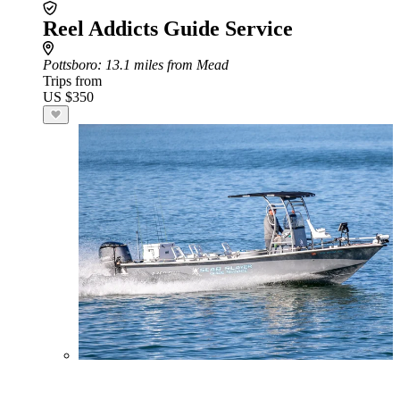
Reel Addicts Guide Service
Pottsboro
: 13.1 miles from Mead
Trips from
US $350