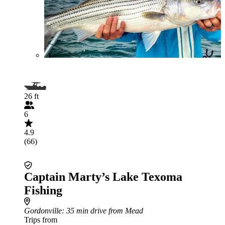
26 ft
6
4.9
(66)
Captain Marty’s Lake Texoma
Fishing
Gordonville
: 35 min drive from Mead
Trips from