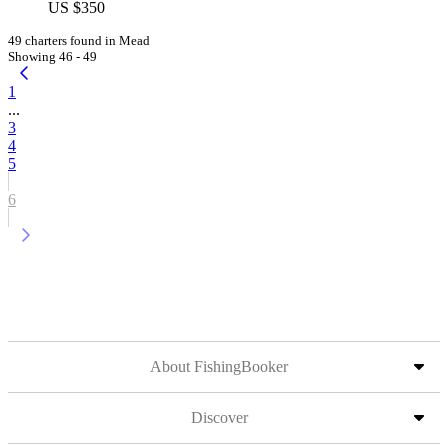
US $350
49 charters found in Mead
Showing 46 - 49
1
...
3
4
5
6
About FishingBooker
Discover