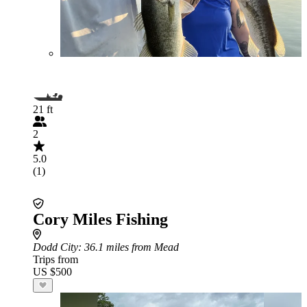
21 ft
2
5.0
(1)
Cory Miles Fishing
Dodd City
: 36.1 miles from Mead
Trips from
US $500