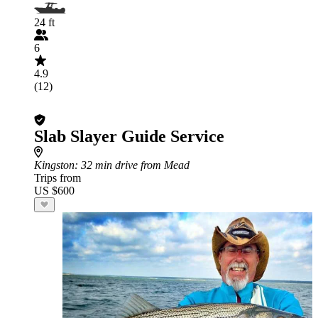
24 ft
6
4.9
(12)
Slab Slayer Guide Service
Kingston
: 32 min drive from Mead
Trips from
US $600