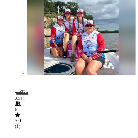
24 ft
6
5.0
(1)