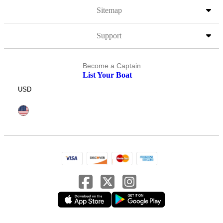
Sitemap
Support
Become a Captain
List Your Boat
USD