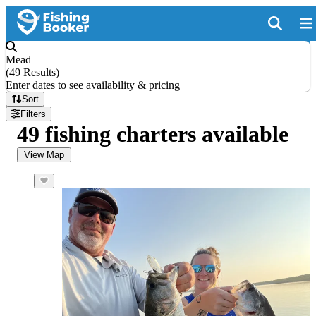
Mead
(
49 Results
)
Enter dates to see availability & pricing
Sort
Filters
49 fishing charters available
View Map