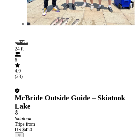
24 ft
6
4.9
(23)
McBride Outside Guide – Skiatook
Lake
Skiatook
Trips from
US $450