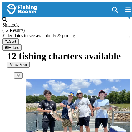
Skiatook
(
12 Results
)
Enter dates to see availability & pricing
Sort
Filters
12 fishing charters available
View Map