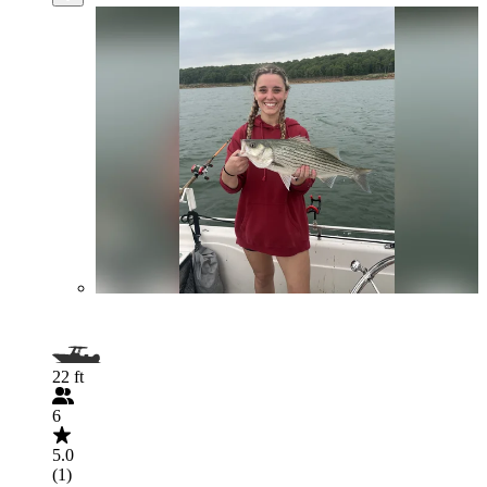
22 ft
6
5.0
(1)