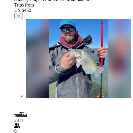
Trips from
US $450
24 ft
6