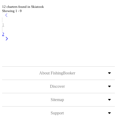
12 charters found in Skiatook
Showing 1 - 9
1
2
About FishingBooker
Discover
Sitemap
Support