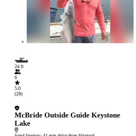
24 ft
6
5.0
(28)
McBride Outside Guide Keystone
Lake
Sand Springs
: 41 min drive from Skiatook