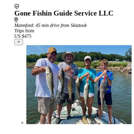
Gone Fishin Guide Service LLC
Mannford
: 45 min drive from Skiatook
Trips from
US $475