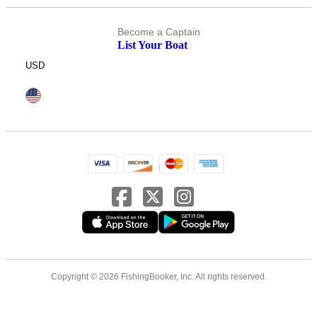
Become a Captain
List Your Boat
USD
Copyright © 2026 FishingBooker, Inc. All rights reserved.