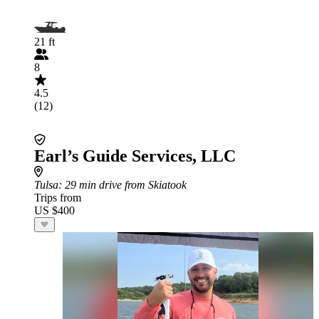
21 ft
8
4.5
(12)
Earl’s Guide Services, LLC
Tulsa
: 29 min drive from Skiatook
Trips from
US $400