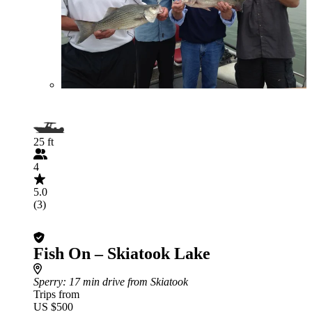
25 ft
4
5.0
(3)
Fish On – Skiatook Lake
Sperry
: 17 min drive from Skiatook
Trips from
US $500