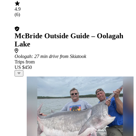
4.9
(6)
McBride Outside Guide – Oolagah
Lake
Oologah
: 27 min drive from Skiatook
Trips from
US $450