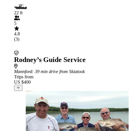
22 ft
5
4.8
(3)
Rodney’s Guide Service
Mannford
: 39 min drive from Skiatook
Trips from
US $400