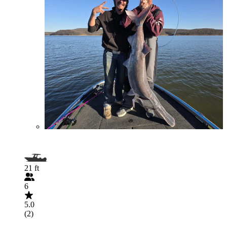
21 ft
6
5.0
(2)