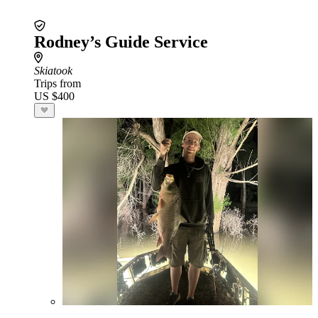
Rodney’s Guide Service
Skiatook
Trips from
US $400