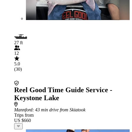
27 ft
12
5.0
(30)
Reel Good Time Guide Service -
Keystone Lake
Mannford
: 43 min drive from Skiatook
Trips from
US $660