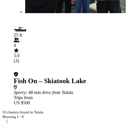
25 ft
4
5.0
(3)
Fish On – Skiatook Lake
Sperry
: 48 min drive from Talala
Trips from
US $500
10 charters found in Talala
Showing 1 - 9