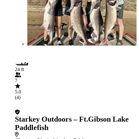
24 ft
7
5.0
(4)
Starkey Outdoors – Ft.Gibson Lake
Paddlefish