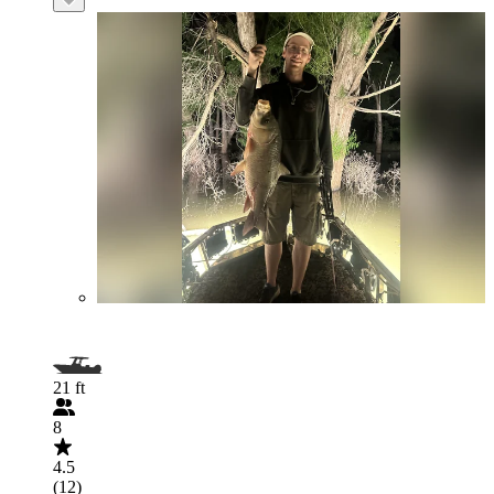
21 ft
8
4.5
(12)