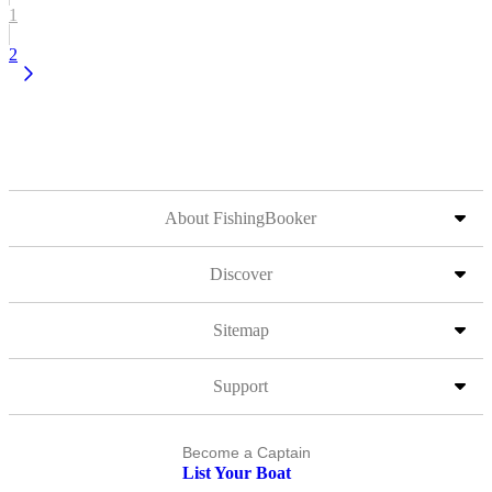
1
2
About FishingBooker
Discover
Sitemap
Support
Become a Captain
List Your Boat