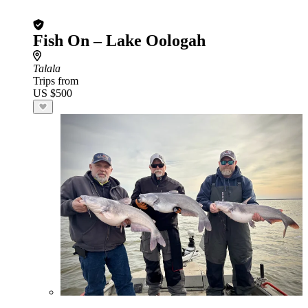
Fish On – Lake Oologah
Talala
Trips from
US $500