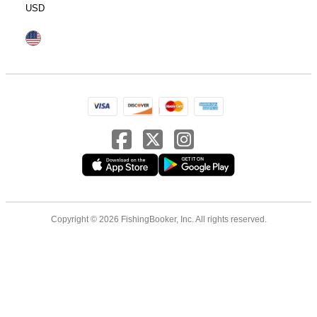
USD
Copyright © 2026 FishingBooker, Inc. All rights reserved.