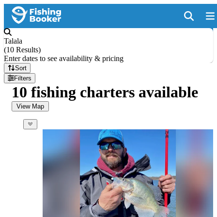
Talala
(
10 Results
)
Enter dates to see availability & pricing
Sort
Filters
10 fishing charters available
View Map