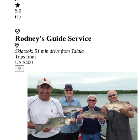
5.0
(1)
Rodney’s Guide Service
Skiatook
: 51 min drive from Talala
Trips from
US $400