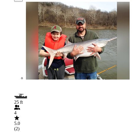
25 ft
4
5.0
(2)