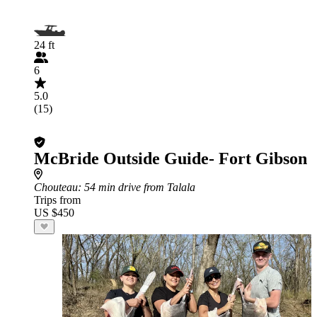
24 ft
6
5.0
(15)
McBride Outside Guide- Fort Gibson
Chouteau
: 54 min drive from Talala
Trips from
US $450