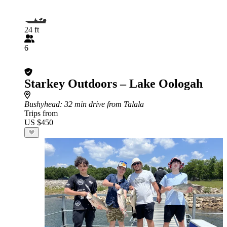
24 ft
6
Starkey Outdoors – Lake Oologah
Bushyhead
: 32 min drive from Talala
Trips from
US $450