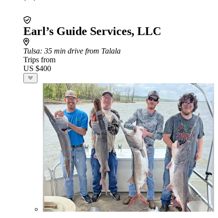
Earl’s Guide Services, LLC
Tulsa
: 35 min drive from Talala
Trips from
US $400