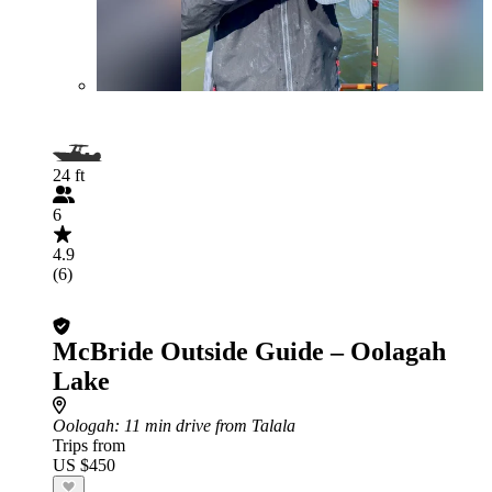
24 ft
6
4.9
(6)
McBride Outside Guide – Oolagah
Lake
Oologah
: 11 min drive from Talala
Trips from
US $450