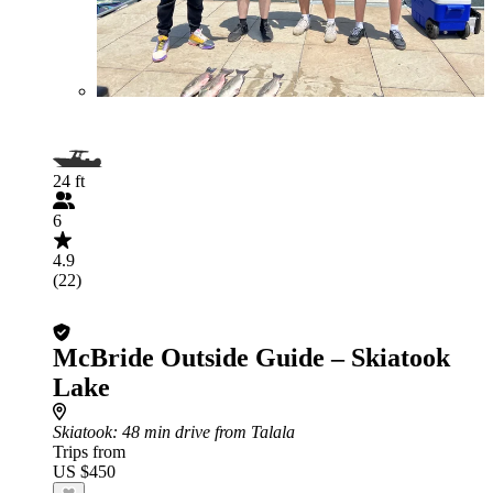
24 ft
6
4.9
(22)
McBride Outside Guide – Skiatook
Lake
Skiatook
: 48 min drive from Talala
Trips from
US $450