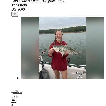
Chouteau
: 54 min drive from Talala
Trips from
US $600
22 ft
6