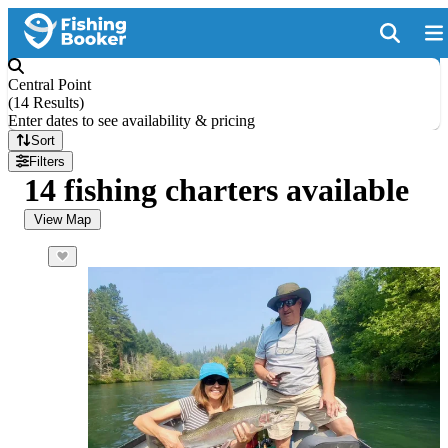
Central Point
(
14 Results
)
Enter dates to see availability & pricing
Sort
Filters
14 fishing charters available
View Map