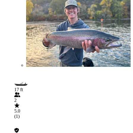
17 ft
2
5.0
(1)