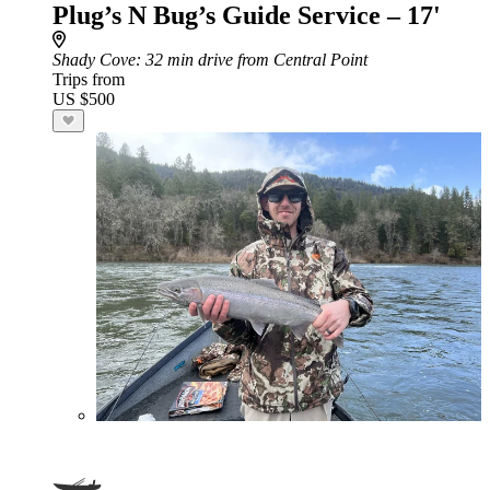
Plug’s N Bug’s Guide Service – 17'
Shady Cove
: 32 min drive from Central Point
Trips from
US $500