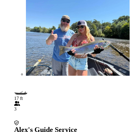
17 ft
3
Alex's Guide Service