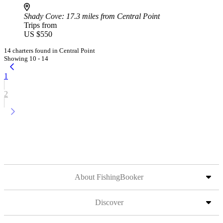
Shady Cove
: 17.3 miles from Central Point
Trips from
US $550
14 charters found in Central Point
Showing 10 - 14
1
2
About FishingBooker
Discover