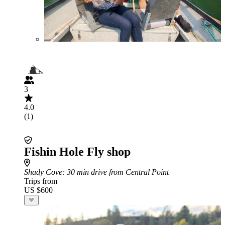
3
4.0
(1)
Fishin Hole Fly shop
Shady Cove
: 30 min drive from Central Point
Trips from
US $600