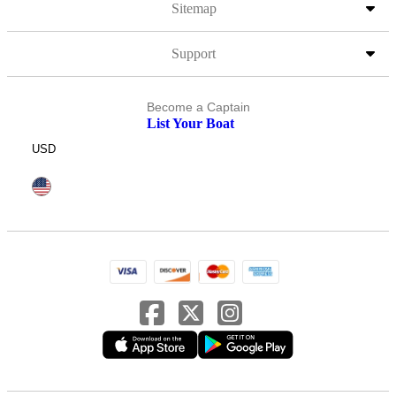
Sitemap
Support
Become a Captain
List Your Boat
USD