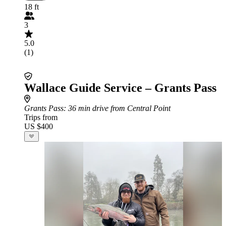
18 ft
3
5.0
(1)
Wallace Guide Service – Grants Pass
Grants Pass
: 36 min drive from Central Point
Trips from
US $400