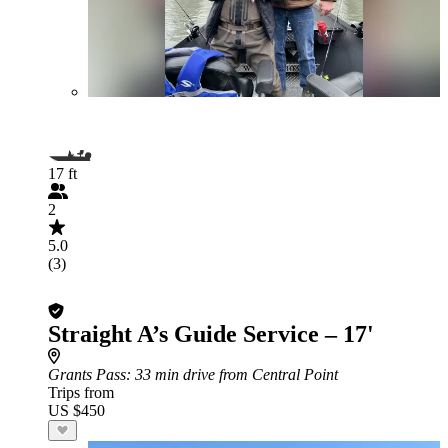
17 ft
2
5.0
(3)
Straight A’s Guide Service – 17'
Grants Pass
: 33 min drive from Central Point
Trips from
US $450