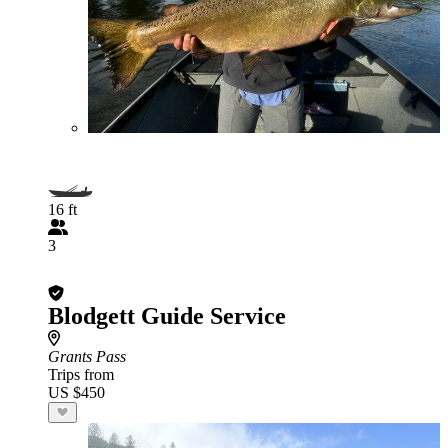
16 ft
3
Blodgett Guide Service
Grants Pass
Trips from
US $450