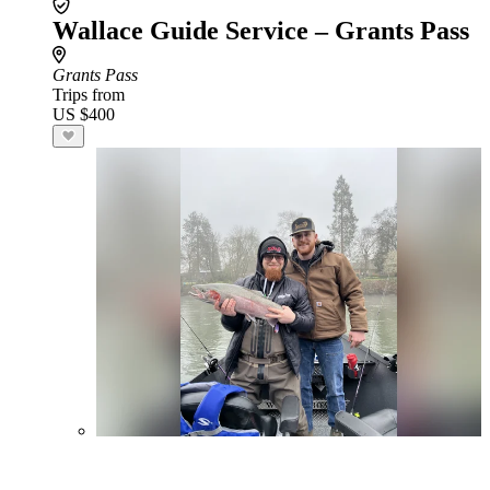
Wallace Guide Service – Grants Pass
Grants Pass
Trips from
US $400