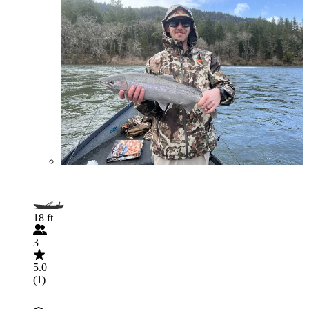
18 ft
3
5.0
(1)