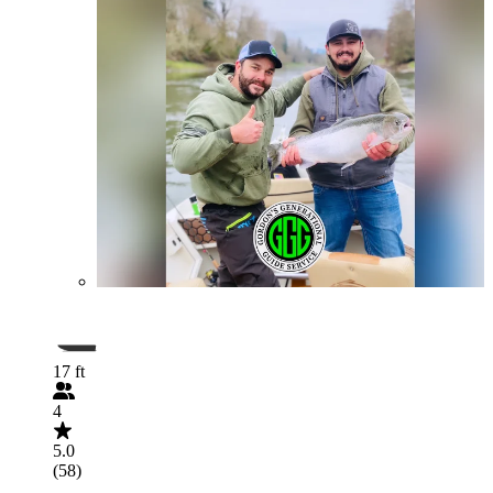
17 ft
4
5.0
(58)