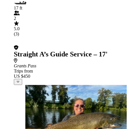
17 ft
2
5.0
(3)
Straight A’s Guide Service – 17'
Grants Pass
Trips from
US $450