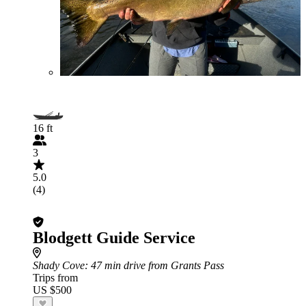
16 ft
3
5.0
(4)
Blodgett Guide Service
Shady Cove
: 47 min drive from Grants Pass
Trips from
US $500