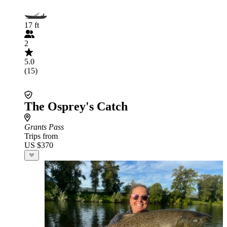
17 ft
2
5.0
(15)
The Osprey's Catch
Grants Pass
Trips from
US $370