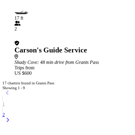
17 ft
2
Carson's Guide Service
Shady Cove
: 48 min drive from Grants Pass
Trips from
US $600
17 charters found in Grants Pass
Showing 1 - 9
1
2