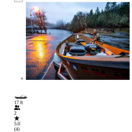
17 ft
2
5.0
(4)