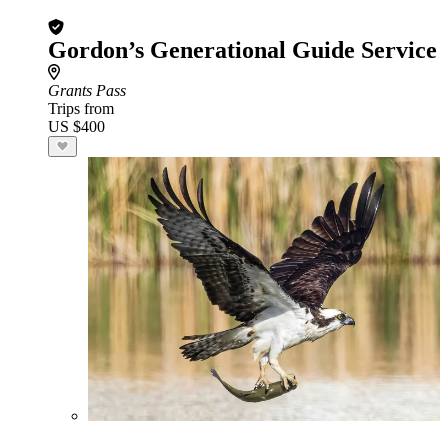
Gordon’s Generational Guide Service
Grants Pass
Trips from
US $400