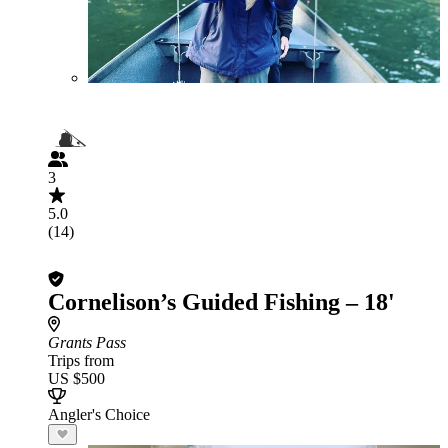
3
5.0
(14)
Cornelison’s Guided Fishing – 18'
Grants Pass
Trips from
US $500
Angler's Choice