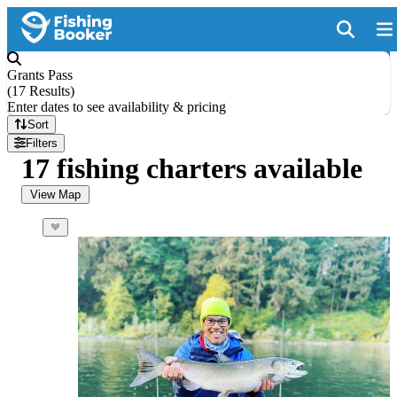
Grants Pass
(
17 Results
)
Enter dates to see availability & pricing
Sort
Filters
17 fishing charters available
View Map