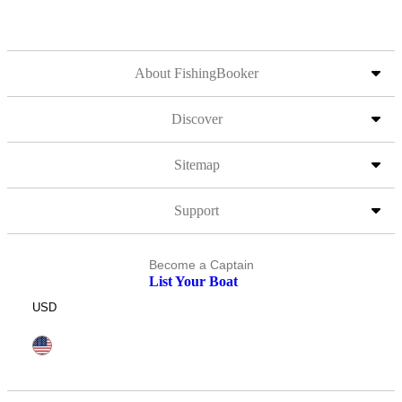
About FishingBooker
Discover
Sitemap
Support
Become a Captain
List Your Boat
USD