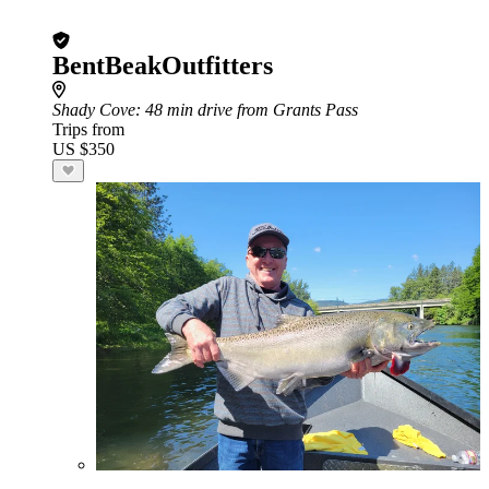
BentBeakOutfitters
Shady Cove
: 48 min drive from Grants Pass
Trips from
US $350