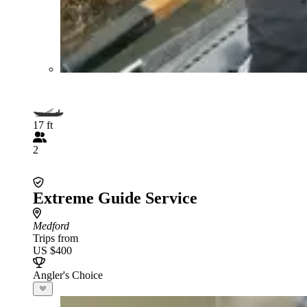
17 ft
2
Extreme Guide Service
Medford
Trips from
US $400
Angler's Choice