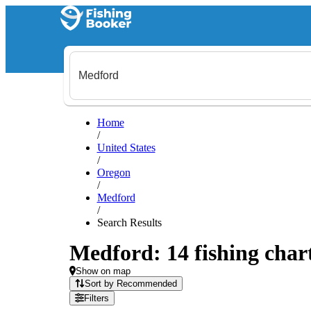
Home
/
United States
/
Oregon
/
Medford
/
Search Results
Medford: 14 fishing chart
Show on map
Sort by Recommended
Filters