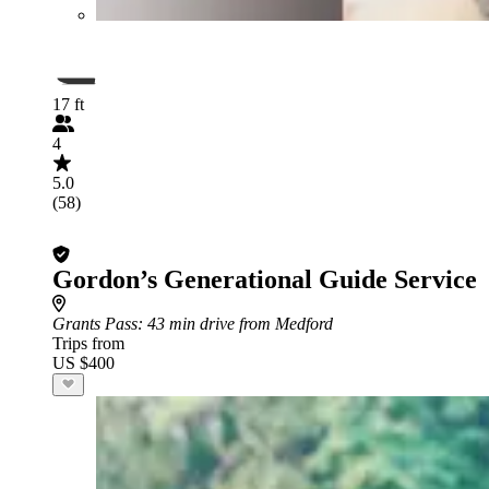
17 ft
4
5.0
(58)
Gordon’s Generational Guide Service
Grants Pass
: 43 min drive from Medford
Trips from
US $400