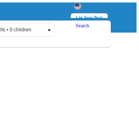
List Your Boat
Search
Log in
Sign up
lts • 0 children