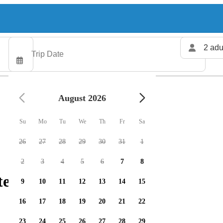
2 adu
August 2026
Su
Mo
Tu
We
Th
Fr
Sa
26
27
28
29
30
31
1
2
3
4
5
6
7
8
ers available
9
10
11
12
13
14
15
16
17
18
19
20
21
22
23
24
25
26
27
28
29