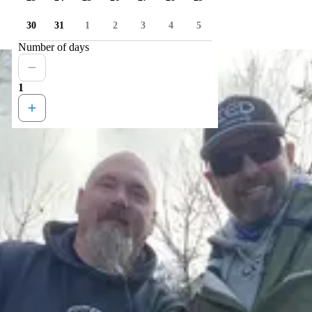
30
31
1
2
3
4
5
Number of days
1