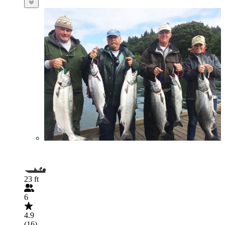
23 ft
6
4.9
(16)