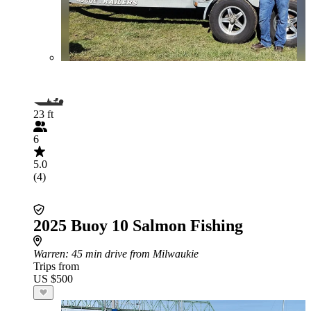
23 ft
6
5.0
(4)
2025 Buoy 10 Salmon Fishing
Warren
: 45 min drive from Milwaukie
Trips from
US $500