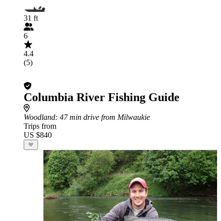
31 ft
6
4.4
(5)
Columbia River Fishing Guide
Woodland
: 47 min drive from Milwaukie
Trips from
US $840