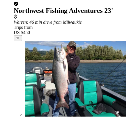
Northwest Fishing Adventures 23'
Warren
: 46 min drive from Milwaukie
Trips from
US $450