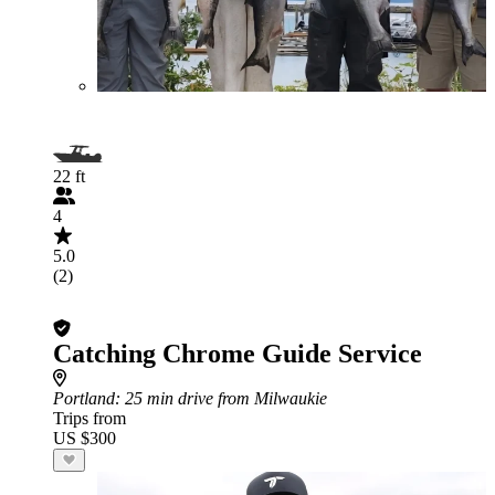
22 ft
4
5.0
(2)
Catching Chrome Guide Service
Portland
: 25 min drive from Milwaukie
Trips from
US $300