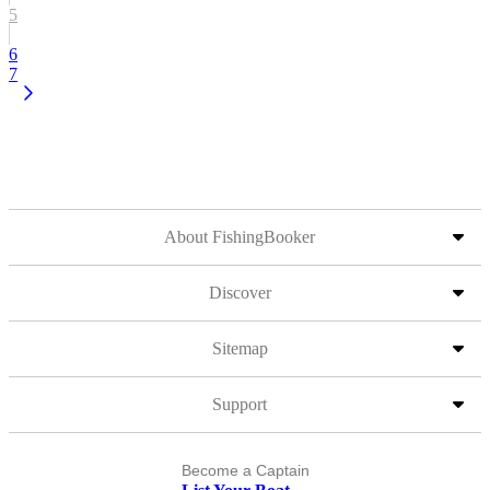
5
6
7
About FishingBooker
Discover
Sitemap
Support
Become a Captain