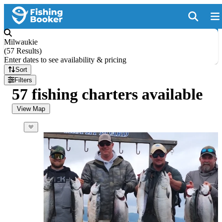
Milwaukie
(
57 Results
)
Enter dates to see availability & pricing
Sort
Filters
57 fishing charters available
View Map