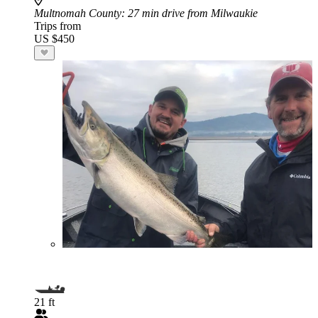
Multnomah County
: 27 min drive from Milwaukie
Trips from
US $450
21 ft