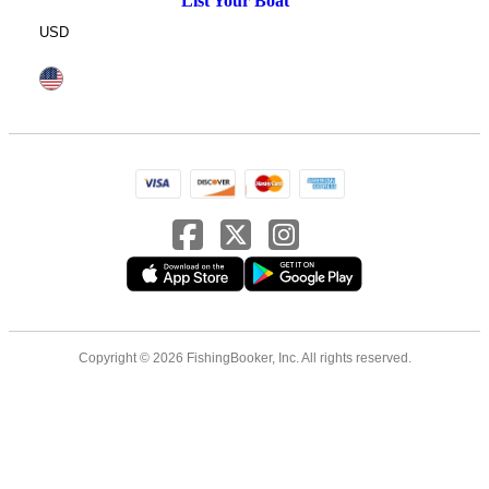
List Your Boat
USD
Copyright © 2026 FishingBooker, Inc. All rights reserved.