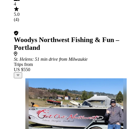
4
5.0
(4)
Woodys Northwest Fishing & Fun –
Portland
St. Helens
: 51 min drive from Milwaukie
Trips from
US $550