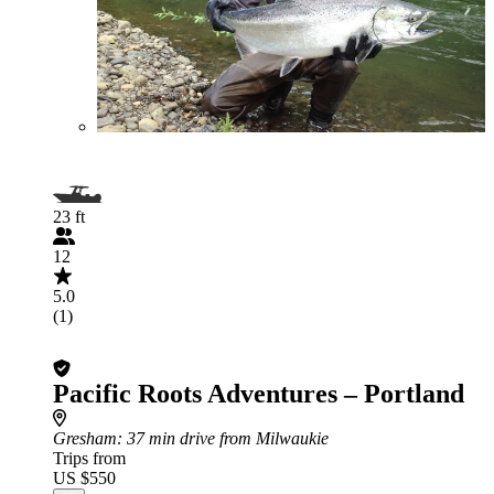
23 ft
12
5.0
(1)
Pacific Roots Adventures – Portland
Gresham
: 37 min drive from Milwaukie
Trips from
US $550