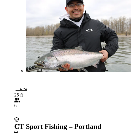
25 ft
6
CT Sport Fishing – Portland