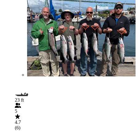
23 ft
5
4.7
(6)