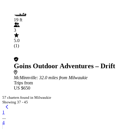
19 ft
3
5.0
(1)
Goins Outdoor Adventures – Drift
McMinnville
: 32.0 miles from Milwaukie
Trips from
US $650
57 charters found in Milwaukie
Showing 37 - 45
1
...
4