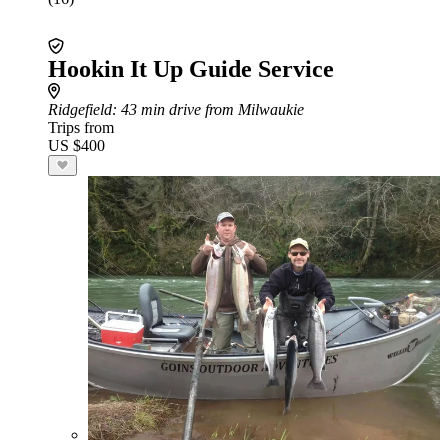
Hookin It Up Guide Service
Ridgefield
: 43 min drive from Milwaukie
Trips from
US $400