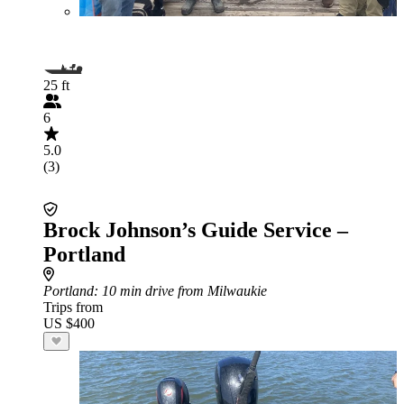
25 ft
6
5.0
(3)
Brock Johnson’s Guide Service –
Portland
Portland
: 10 min drive from Milwaukie
Trips from
US $400