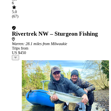
6
5.0
(67)
Rivertrek NW – Sturgeon Fishing
Warren
: 28.1 miles from Milwaukie
Trips from
US $450