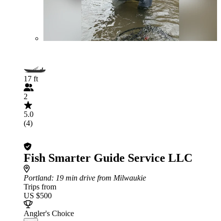
17 ft
2
5.0
(4)
Fish Smarter Guide Service LLC
Portland
: 19 min drive from Milwaukie
Trips from
US $500
Angler's Choice