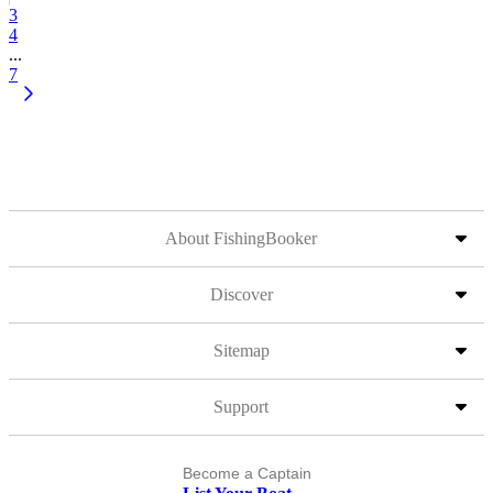
3
4
...
7
About FishingBooker
Discover
Sitemap
Support
Become a Captain