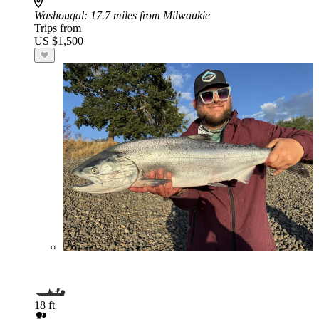
Washougal
: 17.7 miles from Milwaukie
Trips from
US $1,500
18 ft