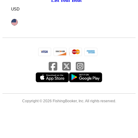
List Your Boat
USD
Copyright © 2026 FishingBooker, Inc. All rights reserved.