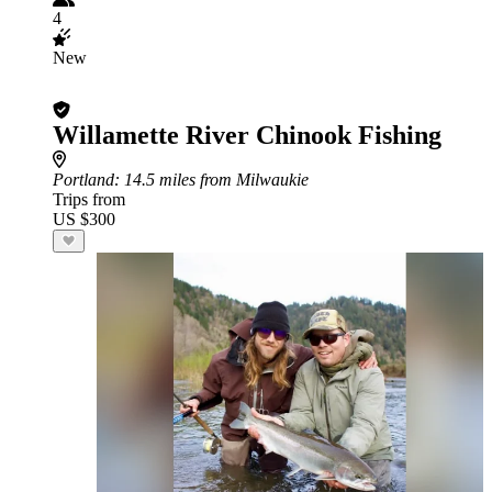
4
New
Willamette River Chinook Fishing
Portland
: 14.5 miles from Milwaukie
Trips from
US $300