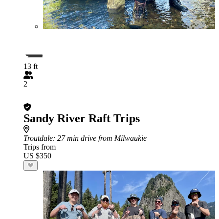
13 ft
2
Sandy River Raft Trips
Troutdale
: 27 min drive from Milwaukie
Trips from
US $350