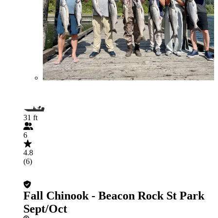
31 ft
6
4.8
(6)
Fall Chinook - Beacon Rock St Park
Sept/Oct