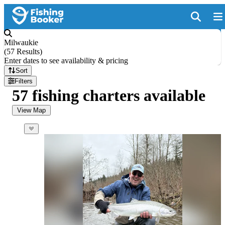
Milwaukie
(
57 Results
)
Enter dates to see availability & pricing
Sort
Filters
57 fishing charters available
View Map