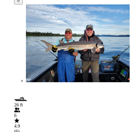
26 ft
6
4.9
(6)