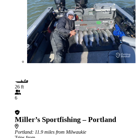
26 ft
6
Miller’s Sportfishing – Portland
Portland
: 11.9 miles from Milwaukie
Trips from