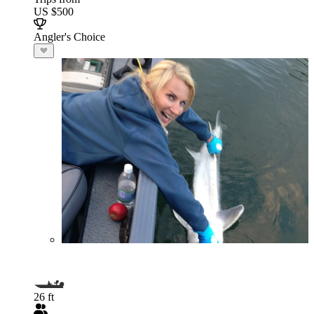
US $500
Angler's Choice
26 ft