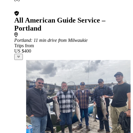
All American Guide Service –
Portland
Portland
: 11 min drive from Milwaukie
Trips from
US $400