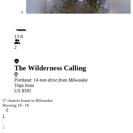
13 ft
2
The Wilderness Calling
Portland
: 14 min drive from Milwaukie
Trips from
US $595
57 charters found in Milwaukie
Showing 10 - 18
1
2