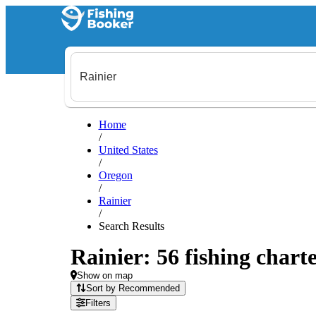
Home
/
United States
/
Oregon
/
Rainier
/
Search Results
Rainier: 56 fishing charte
Show on map
Sort by Recommended
Filters