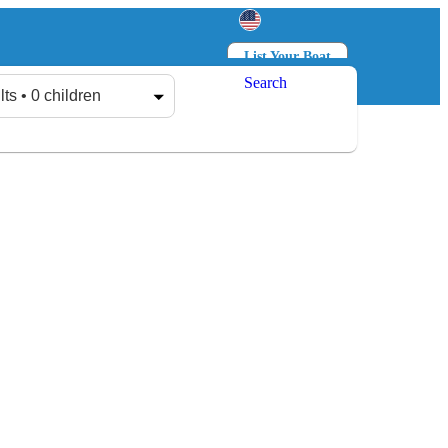
List Your Boat
Search
Log in
Sign up
lts • 0 children