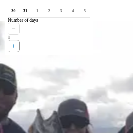
30
31
1
2
3
4
5
Number of days
1