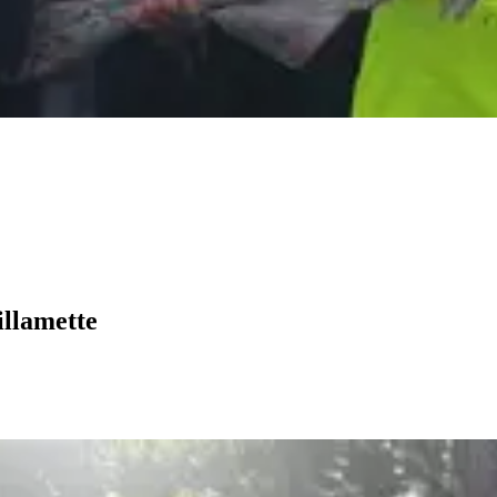
illamette