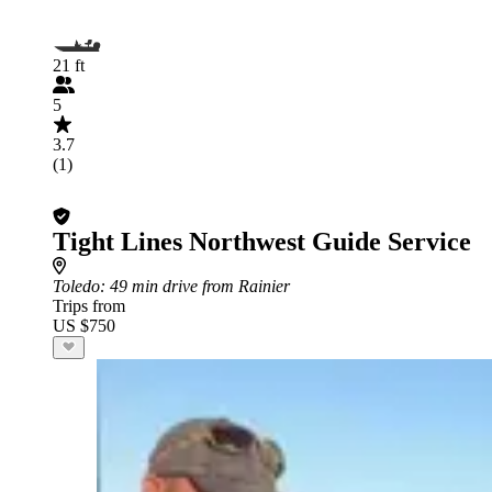
21 ft
5
3.7
(1)
Tight Lines Northwest Guide Service
Toledo
: 49 min drive from Rainier
Trips from
US $750