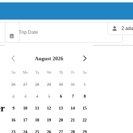
2 adu
August 2026
Su
Mo
Tu
We
Th
Fr
Sa
26
27
28
29
30
31
1
2
3
4
5
6
7
8
rs available
9
10
11
12
13
14
15
16
17
18
19
20
21
22
23
24
25
26
27
28
29