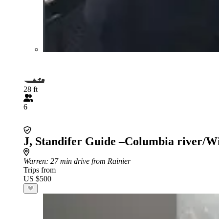
28 ft
6
J, Standifer Guide –Columbia river/W
Warren
: 27 min drive from Rainier
Trips from
US $500