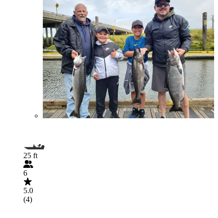
25 ft
6
5.0
(4)