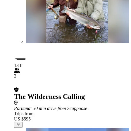
13 ft
2
The Wilderness Calling
Portland
: 30 min drive from Scappoose
Trips from
US $595