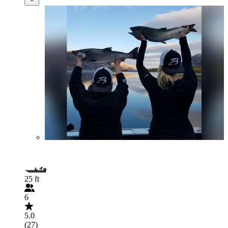
25 ft
6
5.0
(27)