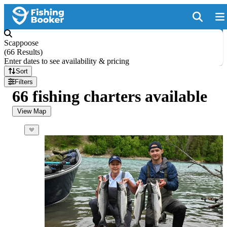
Scappoose
(
66 Results
)
Enter dates to see availability & pricing
Sort
Filters
66 fishing charters available
View Map