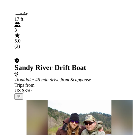
17 ft
3
5.0
(2)
Sandy River Drift Boat
Troutdale
: 45 min drive from Scappoose
Trips from
US $350