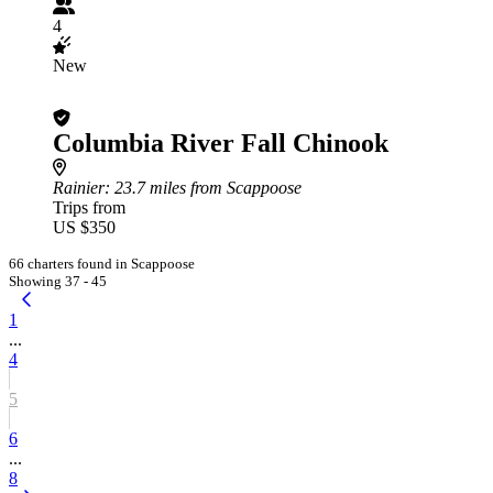
4
New
Columbia River Fall Chinook
Rainier
: 23.7 miles from Scappoose
Trips from
US $350
66 charters found in Scappoose
Showing 37 - 45
1
...
4
5
6
...
8