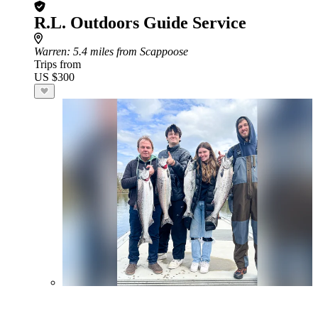
R.L. Outdoors Guide Service
Warren
: 5.4 miles from Scappoose
Trips from
US $300