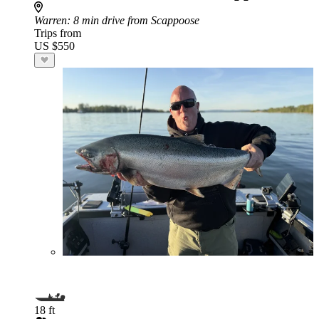
Warren
: 8 min drive from Scappoose
Trips from
US $550
18 ft