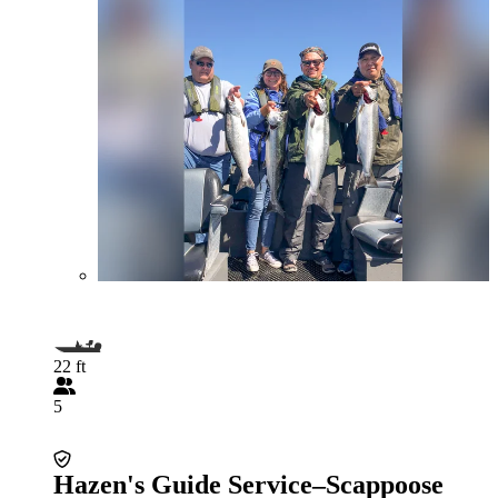
22 ft
5
Hazen's Guide Service–Scappoose