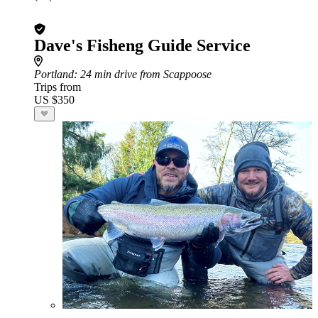
Dave's Fisheng Guide Service
Portland
: 24 min drive from Scappoose
Trips from
US $350