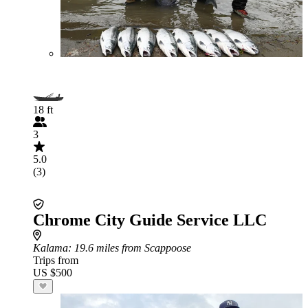
18 ft
3
5.0
(3)
Chrome City Guide Service LLC
Kalama
: 19.6 miles from Scappoose
Trips from
US $500