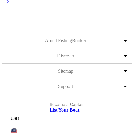
About FishingBooker
Discover
Sitemap
Support
Become a Captain
List Your Boat
USD