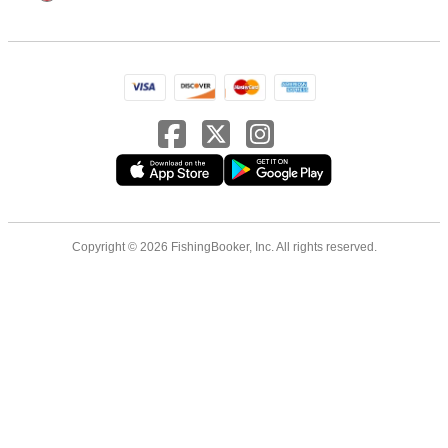
Copyright © 2026 FishingBooker, Inc. All rights reserved.