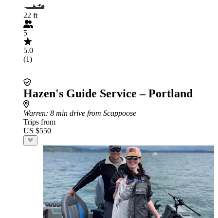
22 ft
5
5.0
(1)
Hazen's Guide Service – Portland
Warren
: 8 min drive from Scappoose
Trips from
US $550