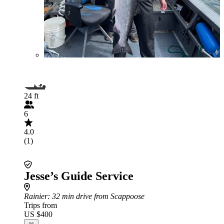
24 ft
6
4.0
(1)
Jesse’s Guide Service
Rainier
: 32 min drive from Scappoose
Trips from
US $400