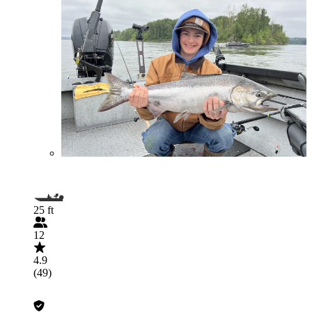
25 ft
12
4.9
(49)