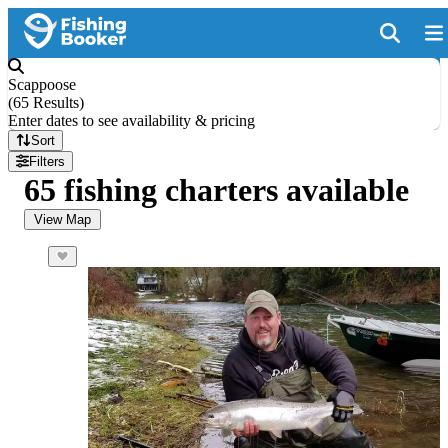
Scappoose
(
65 Results
)
Enter dates to see availability & pricing
Sort
Filters
65 fishing charters available
View Map