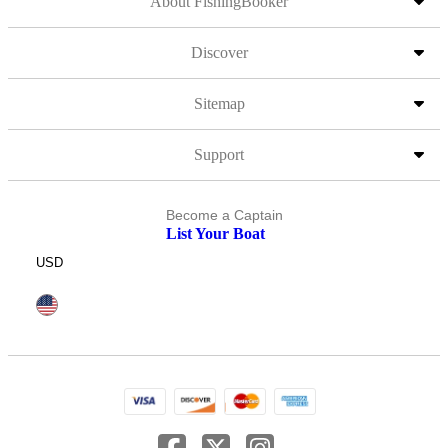
About FishingBooker
Discover
Sitemap
Support
Become a Captain
List Your Boat
USD