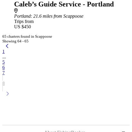
Caleb’s Guide Service - Portland
Portland
: 21.6 miles from Scappoose
Trips from
US $450
65 charters found in Scappoose
Showing 64 - 65
1
...
5
6
7
8