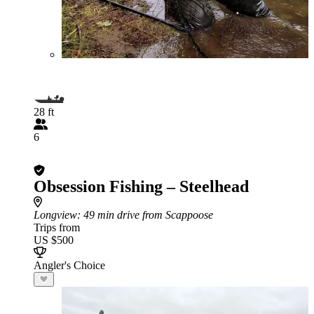
28 ft
6
Obsession Fishing – Steelhead
Longview
: 49 min drive from Scappoose
Trips from
US $500
Angler's Choice