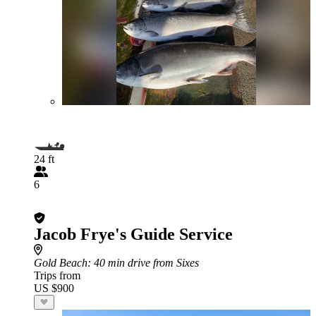
24 ft
6
Jacob Frye's Guide Service
Gold Beach
: 40 min drive from Sixes
Trips from
US $900