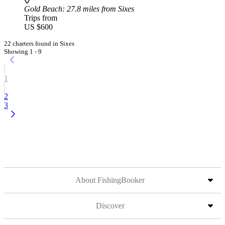
Gold Beach
: 27.8 miles from Sixes
Trips from
US $600
22 charters found in Sixes
Showing 1 - 9
1
2
3
About FishingBooker
Discover