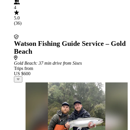
4
5.0
(36)
Watson Fishing Guide Service – Gold
Beach
Gold Beach
: 37 min drive from Sixes
Trips from
US $600