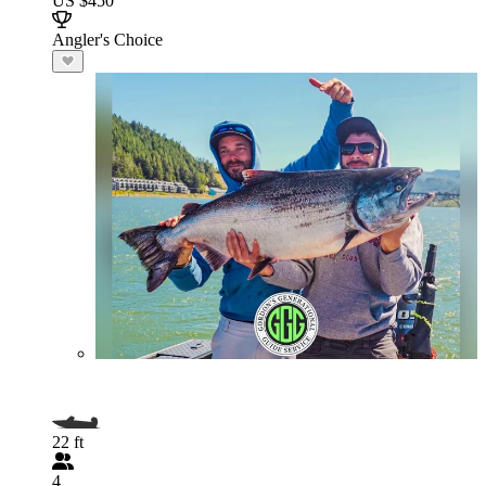
US $450
Angler's Choice
22 ft
4