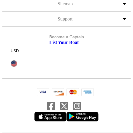
Sitemap
Support
Become a Captain
List Your Boat
USD