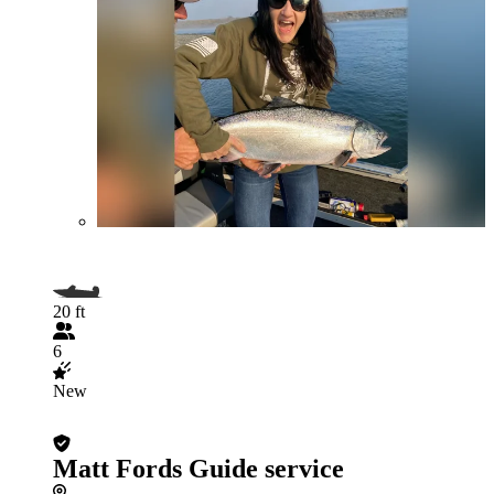
20 ft
6
New
Matt Fords Guide service