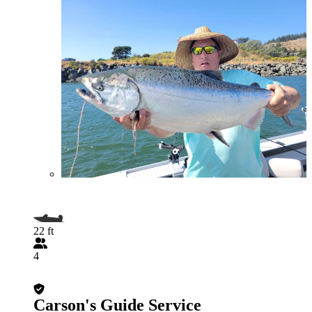
22 ft
4
Carson's Guide Service