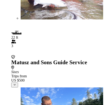
22 ft
3
Matusz and Sons Guide Service
Sixes
Trips from
US $500