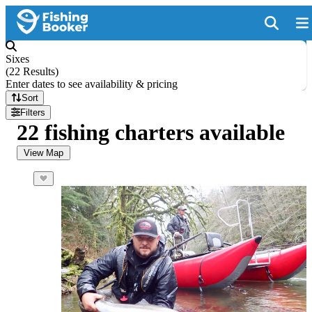
Sixes
(
22 Results
)
Enter dates to see availability & pricing
Sort
Filters
22 fishing charters available
View Map