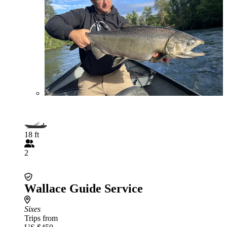
18 ft
2
Wallace Guide Service
Sixes
Trips from