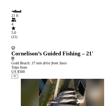
21 ft
4
5.0
(11)
Cornelison’s Guided Fishing – 21'
Gold Beach
: 37 min drive from Sixes
Trips from
US $500