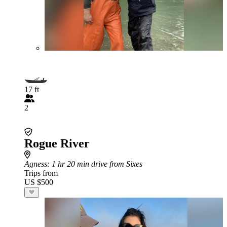
17 ft
2
Rogue River
Agness
: 1 hr 20 min drive from Sixes
Trips from
US $500