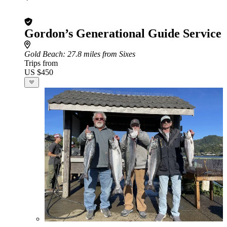
Gordon’s Generational Guide Service
Gold Beach
: 27.8 miles from Sixes
Trips from
US $450