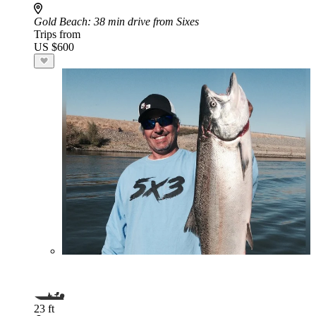
Gold Beach
: 38 min drive from Sixes
Trips from
US $600
23 ft