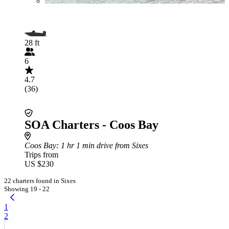
28 ft
6
4.7
(36)
SOA Charters - Coos Bay
Coos Bay
: 1 hr 1 min drive from Sixes
Trips from
US $230
22 charters found in Sixes
Showing 19 - 22
1
2