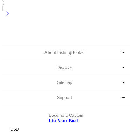
3
About FishingBooker
Discover
Sitemap
Support
Become a Captain
List Your Boat
USD