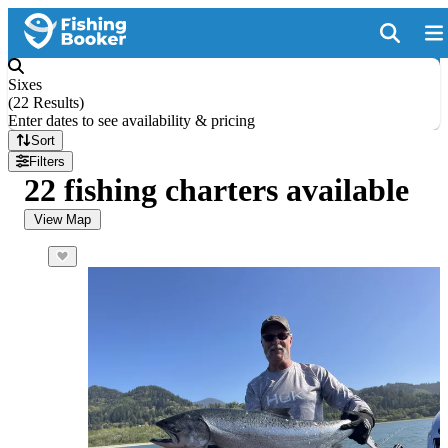
Sixes
(
22 Results
)
Enter dates to see availability & pricing
Sort
Filters
22 fishing charters available
View Map