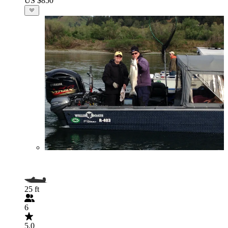
US $850
25 ft
6
5.0