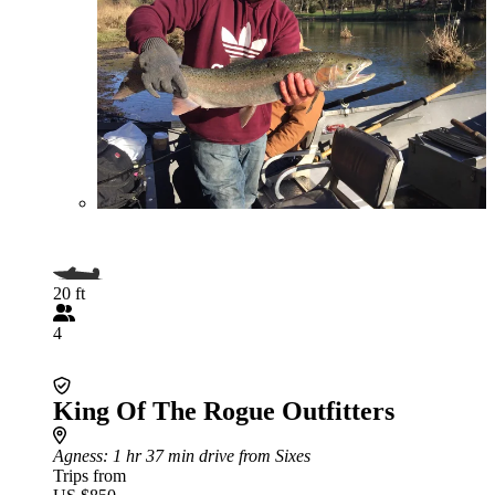
20 ft
4
King Of The Rogue Outfitters
Agness
: 1 hr 37 min drive from Sixes
Trips from