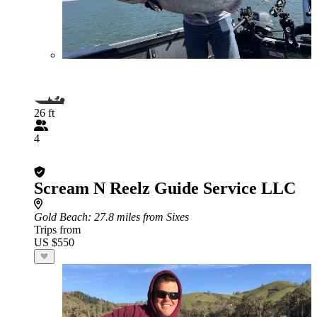
26 ft
4
Scream N Reelz Guide Service LLC
Gold Beach
: 27.8 miles from Sixes
Trips from
US $550