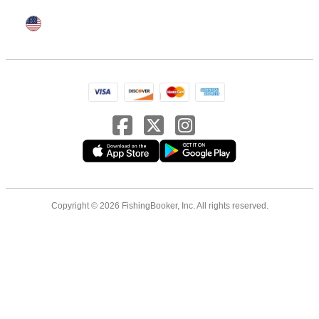
Copyright © 2026 FishingBooker, Inc. All rights reserved.