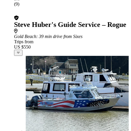
(9)
Steve Huber's Guide Service – Rogue
Gold Beach
: 39 min drive from Sixes
Trips from
US $550