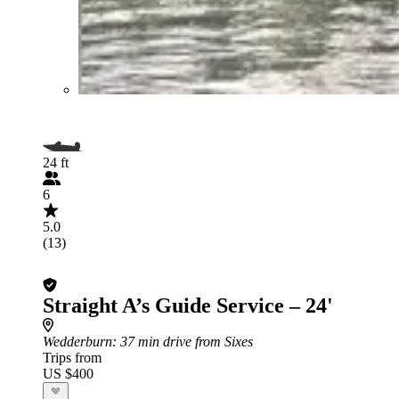
24 ft
6
5.0
(13)
Straight A’s Guide Service – 24'
Wedderburn
: 37 min drive from Sixes
Trips from
US $400