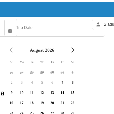
2 adu
August 2026
Su
Mo
Tu
We
Th
Fr
Sa
26
27
28
29
30
31
1
2
3
4
5
6
7
8
 available
9
10
11
12
13
14
15
16
17
18
19
20
21
22
23
24
25
26
27
28
29