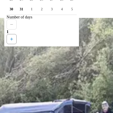
30
31
1
2
3
4
5
Number of days
1