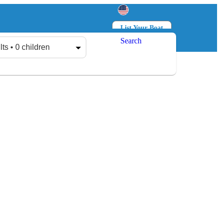
List Your Boat
Search
Log in
Sign up
lts • 0 children