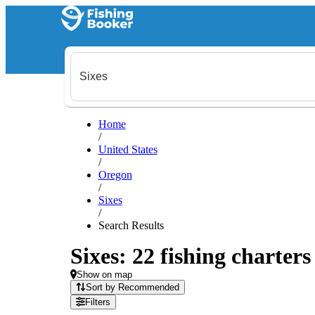
Home
/
United States
/
Oregon
/
Sixes
/
Search Results
Sixes: 22 fishing charters
Show on map
Sort by Recommended
Filters