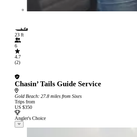
23 ft
6
4.7
(2)
Chasin’ Tails Guide Service
Gold Beach
: 27.8 miles from Sixes
Trips from
US $350
Angler's Choice