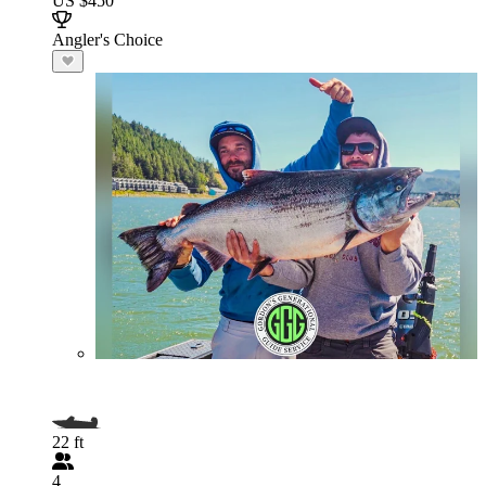
US $450
Angler's Choice
22 ft
4