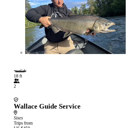
18 ft
2
Wallace Guide Service
Sixes
Trips from