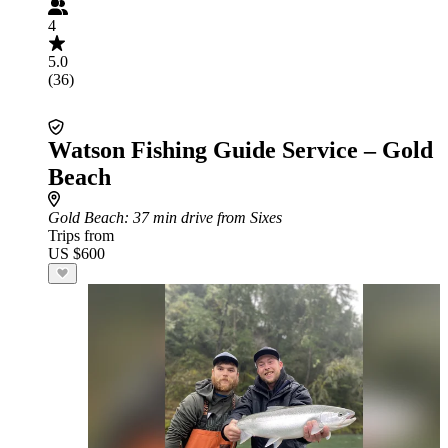
4
5.0
(36)
Watson Fishing Guide Service – Gold
Beach
Gold Beach
: 37 min drive from Sixes
Trips from
US $600