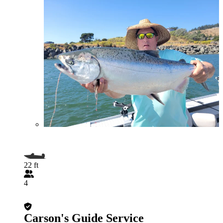
22 ft
4
Carson's Guide Service