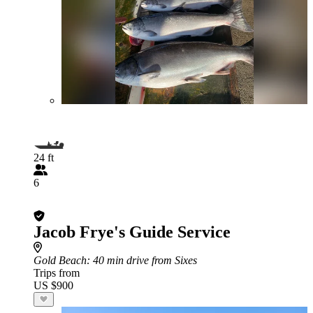
24 ft
6
Jacob Frye's Guide Service
Gold Beach
: 40 min drive from Sixes
Trips from
US $900