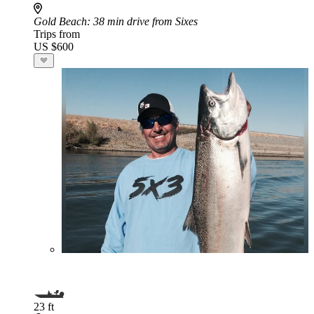
Gold Beach
: 38 min drive from Sixes
Trips from
US $600
23 ft