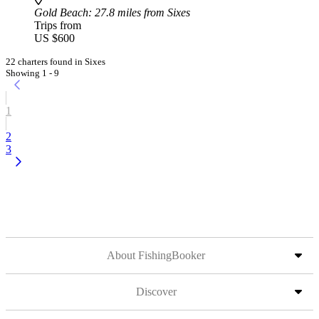
Gold Beach
: 27.8 miles from Sixes
Trips from
US $600
22 charters found in Sixes
Showing 1 - 9
1
2
3
About FishingBooker
Discover