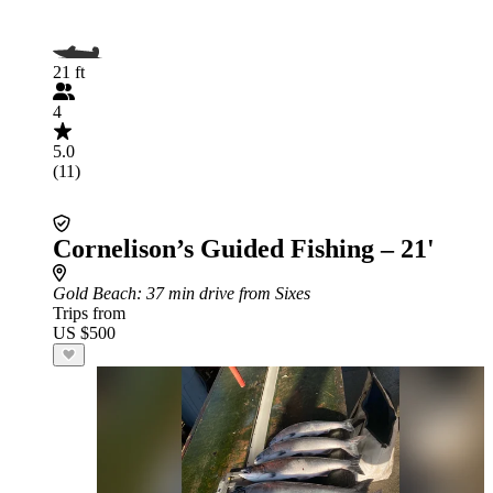
21 ft
4
5.0
(11)
Cornelison’s Guided Fishing – 21'
Gold Beach
: 37 min drive from Sixes
Trips from
US $500