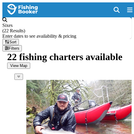
Sixes
(
22 Results
)
Enter dates to see availability & pricing
Sort
Filters
22 fishing charters available
View Map