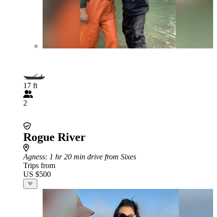
17 ft
2
Rogue River
Agness
: 1 hr 20 min drive from Sixes
Trips from
US $500