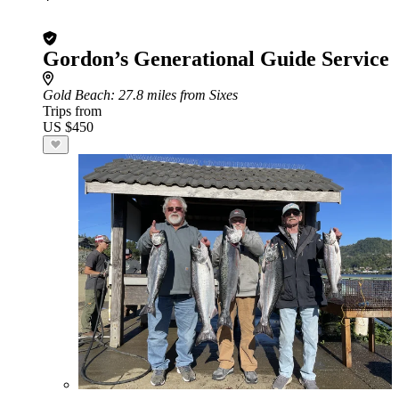
Gordon’s Generational Guide Service
Gold Beach
: 27.8 miles from Sixes
Trips from
US $450