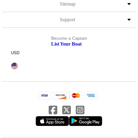
Sitemap
Support
Become a Captain
List Your Boat
USD