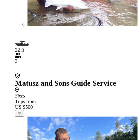
22 ft
3
Matusz and Sons Guide Service
Sixes
Trips from
US $500