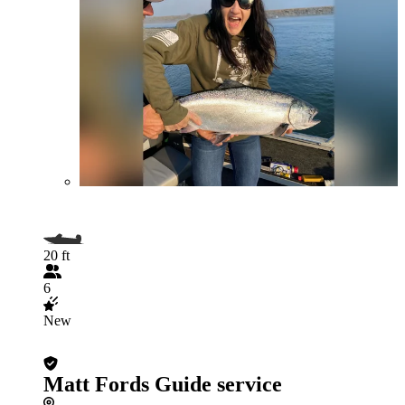
20 ft
6
New
Matt Fords Guide service