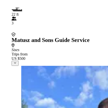
22 ft
3
Matusz and Sons Guide Service
Sixes
Trips from
US $500