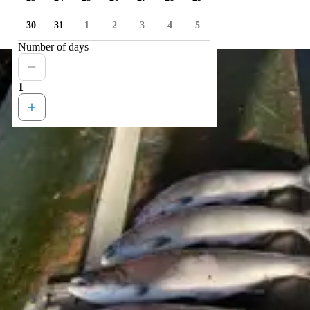
30
31
1
2
3
4
5
Number of days
1