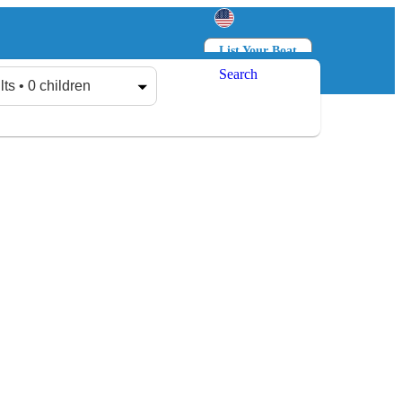
List Your Boat
Search
Log in
Sign up
lts • 0 children