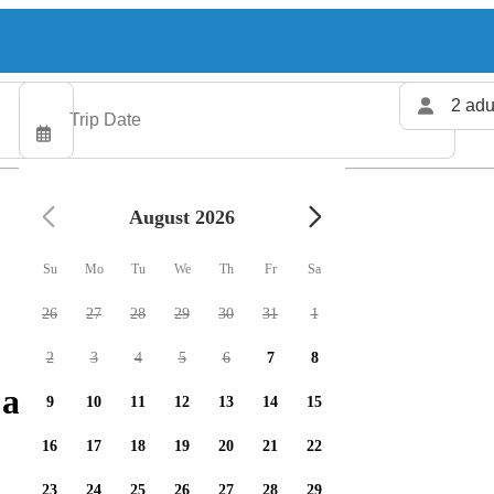
2 adu
August 2026
Su
Mo
Tu
We
Th
Fr
Sa
26
27
28
29
30
31
1
2
3
4
5
6
7
8
 available
9
10
11
12
13
14
15
16
17
18
19
20
21
22
23
24
25
26
27
28
29