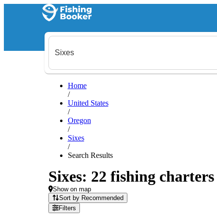
Home
/
United States
/
Oregon
/
Sixes
/
Search Results
Sixes: 22 fishing charters
Show on map
Sort by Recommended
Filters