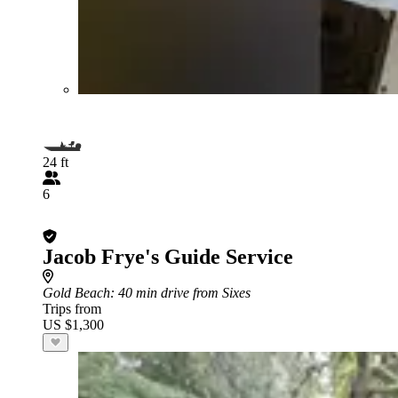
24 ft
6
Jacob Frye's Guide Service
Gold Beach
: 40 min drive from Sixes
Trips from
US $1,300