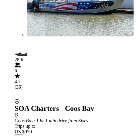
28 ft
6
4.7
(36)
SOA Charters - Coos Bay
Coos Bay
: 1 hr 1 min drive from Sixes
Trips up to
US $950