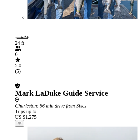
24 ft
6
5.0
(5)
Mark LaDuke Guide Service
Charleston
: 56 min drive from Sixes
Trips up to
US $1,275