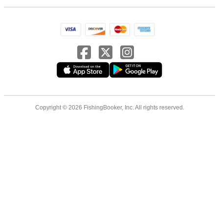
Copyright © 2026 FishingBooker, Inc. All rights reserved.