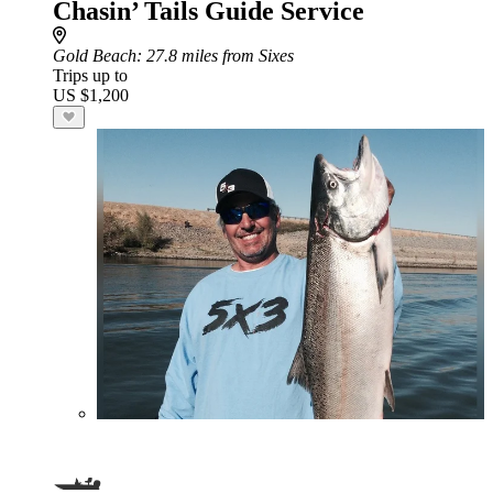
Chasin’ Tails Guide Service
Gold Beach
: 27.8 miles from Sixes
Trips up to
US $1,200