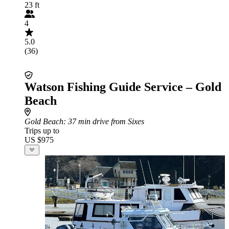
23 ft
4
5.0
(36)
Watson Fishing Guide Service – Gold
Beach
Gold Beach
: 37 min drive from Sixes
Trips up to
US $975