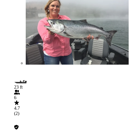
23 ft
6
4.7
(2)