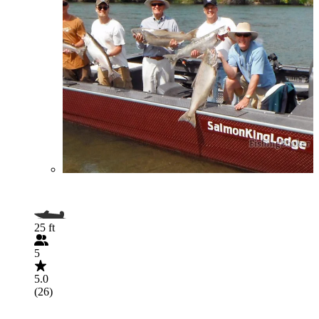
25 ft
5
5.0
(26)