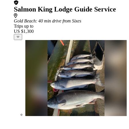
Salmon King Lodge Guide Service
Gold Beach
: 40 min drive from Sixes
Trips up to
US $1,300