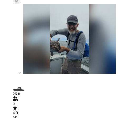
26 ft
5
4.9
(4)