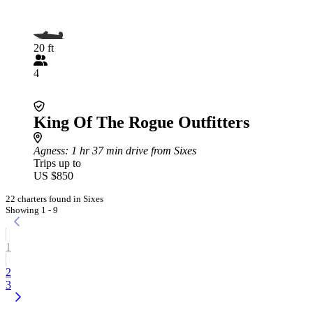
20 ft
4
King Of The Rogue Outfitters
Agness
: 1 hr 37 min drive from Sixes
Trips up to
US $850
22 charters found in Sixes
Showing 1 - 9
1
2
3