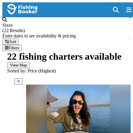
Sixes
(
22 Results
)
Enter dates to see availability & pricing
Sort
Filters
22 fishing charters available
View Map
Sorted by: Price (Highest)