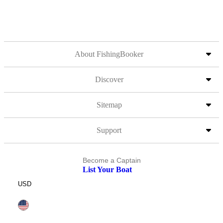
About FishingBooker
Discover
Sitemap
Support
Become a Captain
List Your Boat
USD