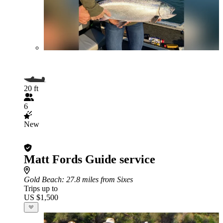
20 ft
6
New
Matt Fords Guide service
Gold Beach
: 27.8 miles from Sixes
Trips up to
US $1,500