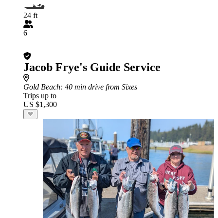
24 ft
6
Jacob Frye's Guide Service
Gold Beach
: 40 min drive from Sixes
Trips up to
US $1,300