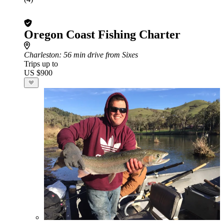
Oregon Coast Fishing Charter
Charleston
: 56 min drive from Sixes
Trips up to
US $900