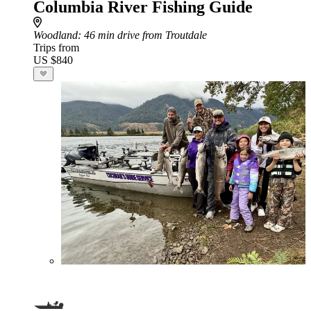
Columbia River Fishing Guide
Woodland
: 46 min drive from Troutdale
Trips from
US $840