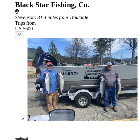
Black Star Fishing, Co.
Stevenson
: 31.4 miles from Troutdale
Trips from
US $600