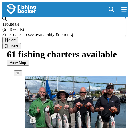
Troutdale
(
61 Results
)
Enter dates to see availability & pricing
Sort
Filters
61 fishing charters available
View Map