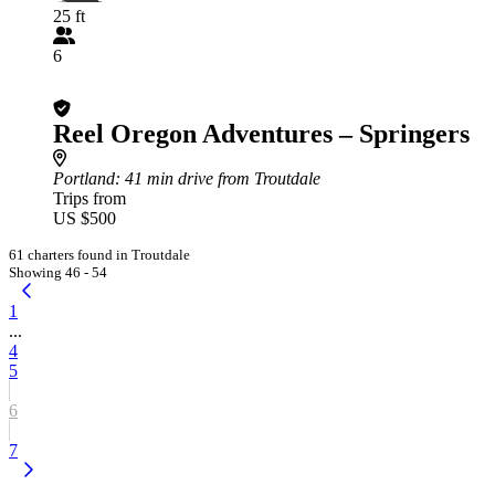
25 ft
6
Reel Oregon Adventures – Springers
Portland
: 41 min drive from Troutdale
Trips from
US $500
61 charters found in Troutdale
Showing 46 - 54
1
...
4
5
6
7