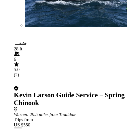
28 ft
6
5.0
(2)
Kevin Larson Guide Service – Spring
Chinook
Warren
: 29.5 miles from Troutdale
Trips from
US $550