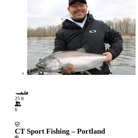
25 ft
6
CT Sport Fishing – Portland