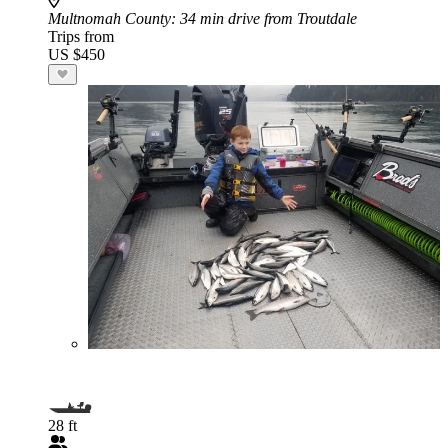
Multnomah County
: 34 min drive from Troutdale
Trips from
US $450
28 ft