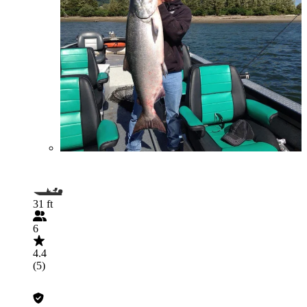
31 ft
6
4.4
(5)