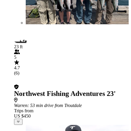
23 ft
5
4.7
(6)
Northwest Fishing Adventures 23'
Warren
: 53 min drive from Troutdale
Trips from
US $450