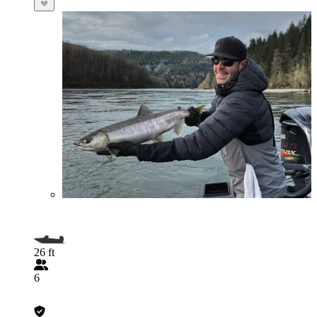
26 ft
6