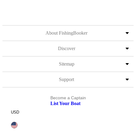
About FishingBooker
Discover
Sitemap
Support
Become a Captain
List Your Boat
USD