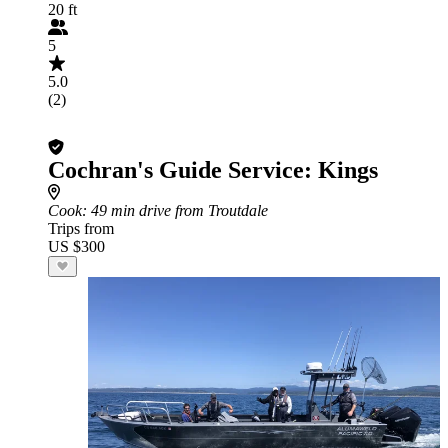
20 ft
5
5.0
(2)
Cochran's Guide Service: Kings
Cook
: 49 min drive from Troutdale
Trips from
US $300