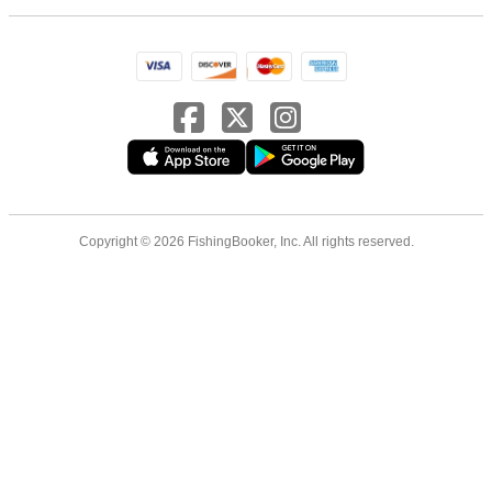
Copyright © 2026 FishingBooker, Inc. All rights reserved.