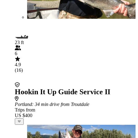
23 ft
6
4.9
(16)
Hookin It Up Guide Service II
Portland
: 34 min drive from Troutdale
Trips from
US $400