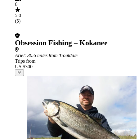
6
5.0
(5)
Obsession Fishing – Kokanee
Ariel
: 30.6 miles from Troutdale
Trips from
US $300