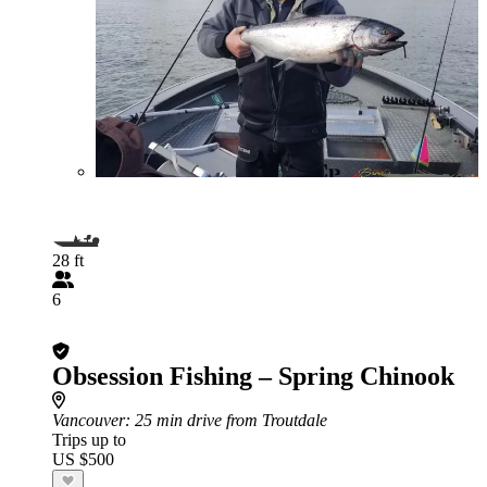
28 ft
6
Obsession Fishing – Spring Chinook
Vancouver
: 25 min drive from Troutdale
Trips up to
US $500