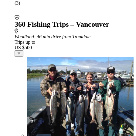
(3)
360 Fishing Trips – Vancouver
Woodland
: 46 min drive from Troutdale
Trips up to
US $500