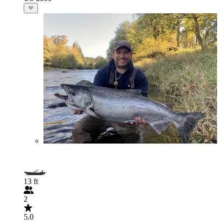
13 ft
2
5.0