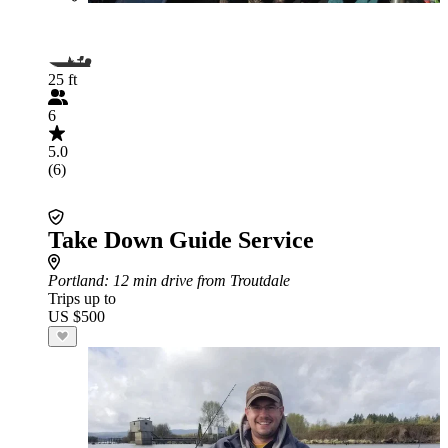
25 ft
6
5.0
(6)
Take Down Guide Service
Portland
: 12 min drive from Troutdale
Trips up to
US $500