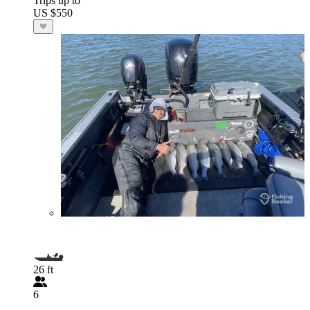
Trips up to
US $550
26 ft
6