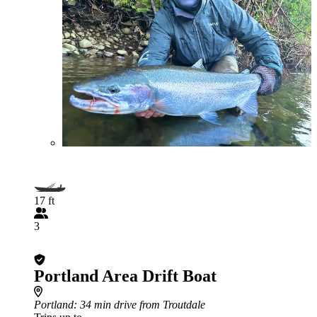
17 ft
3
Portland Area Drift Boat
Portland
: 34 min drive from Troutdale