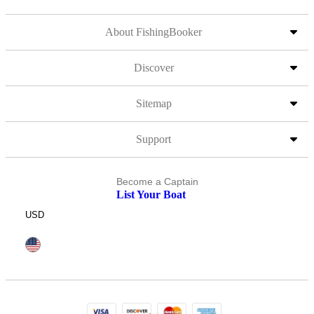
About FishingBooker
Discover
Sitemap
Support
Become a Captain
List Your Boat
USD