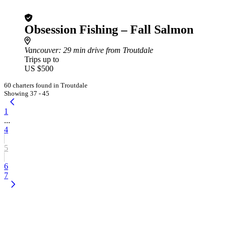
Obsession Fishing – Fall Salmon
Vancouver
: 29 min drive from Troutdale
Trips up to
US $500
60 charters found in Troutdale
Showing 37 - 45
1
...
4
5
6
7