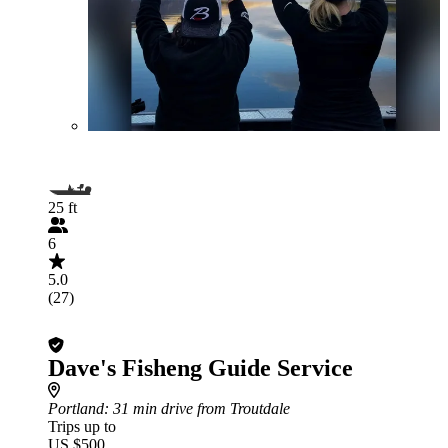
25 ft
6
5.0
(27)
Dave's Fisheng Guide Service
Portland
: 31 min drive from Troutdale
Trips up to
US $500