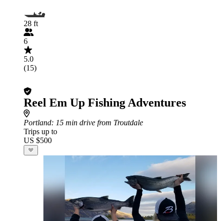
28 ft
6
5.0
(15)
Reel Em Up Fishing Adventures
Portland
: 15 min drive from Troutdale
Trips up to
US $500