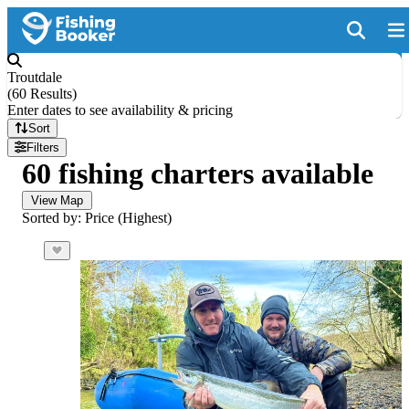
Troutdale
(
60 Results
)
Enter dates to see availability & pricing
Sort
Filters
60 fishing charters available
View Map
Sorted by: Price (Highest)