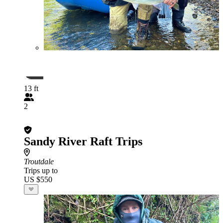
13 ft
2
Sandy River Raft Trips
Troutdale
Trips up to
US $550