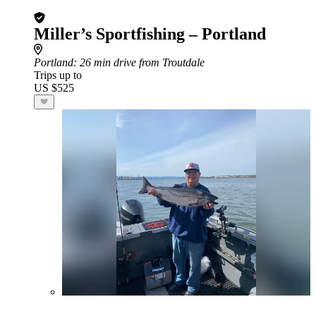
Miller’s Sportfishing – Portland
Portland
: 26 min drive from Troutdale
Trips up to
US $525