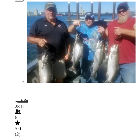
28 ft
6
5.0
(2)