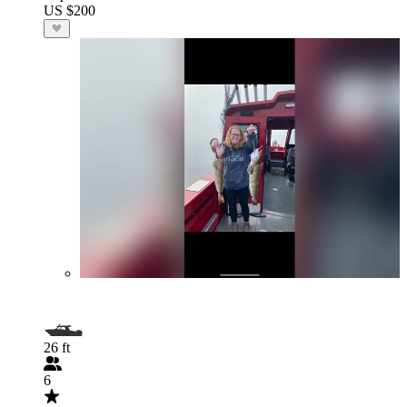
US $200
26 ft
6