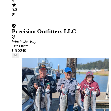
4
5.0
(8)
Precision Outfitters LLC
Winchester Bay
Trips from
US $240