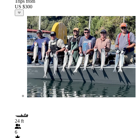
Trips from
US $300
24 ft
6