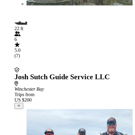
22 ft
6
5.0
(7)
Josh Sutch Guide Service LLC
Winchester Bay
Trips from
US $200