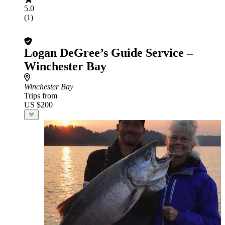
5.0
(1)
Logan DeGree’s Guide Service –
Winchester Bay
Winchester Bay
Trips from
US $200