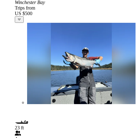
Winchester Bay
Trips from
US $500
23 ft