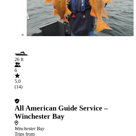
26 ft
6
5.0
(14)
All American Guide Service –
Winchester Bay
Winchester Bay
Trips from