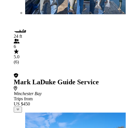
24 ft
6
5.0
(6)
Mark LaDuke Guide Service
Winchester Bay
Trips from
US $450