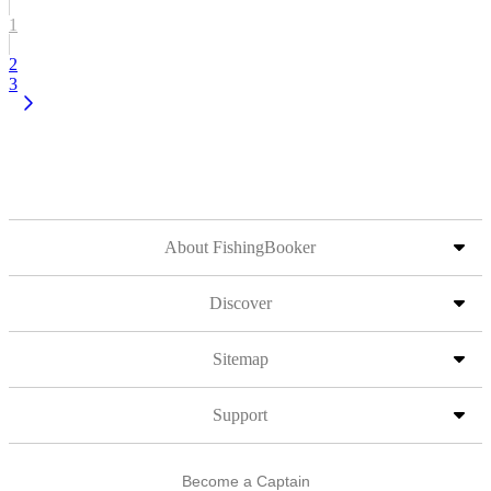
1
2
3
About FishingBooker
Discover
Sitemap
Support
Become a Captain