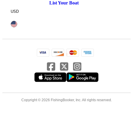
List Your Boat
USD
Copyright © 2026 FishingBooker, Inc. All rights reserved.