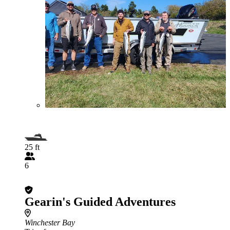
25 ft
6
Gearin's Guided Adventures
Winchester Bay