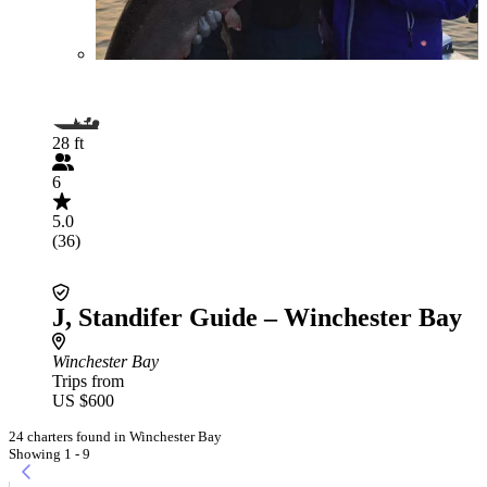
28 ft
6
5.0
(36)
J, Standifer Guide – Winchester Bay
Winchester Bay
Trips from
US $600
24 charters found in Winchester Bay
Showing 1 - 9