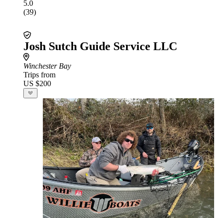
5.0
(39)
Josh Sutch Guide Service LLC
Winchester Bay
Trips from
US $200