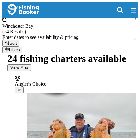
Winchester Bay
(
24 Results
)
Enter dates to see availability & pricing
Sort
Filters
24 fishing charters available
View Map
Angler's Choice