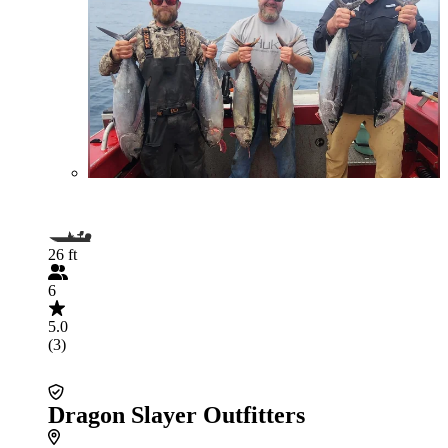
26 ft
6
5.0
(3)
Dragon Slayer Outfitters