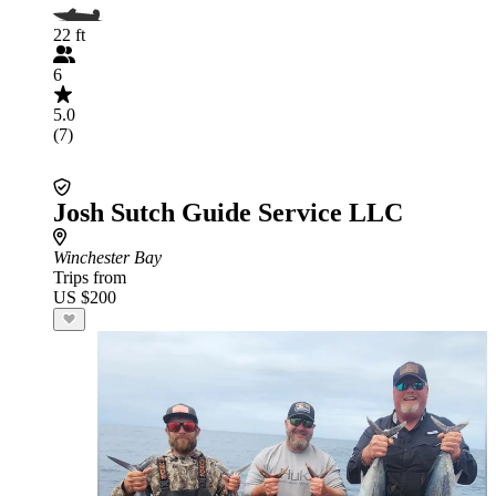
22 ft
6
5.0
(7)
Josh Sutch Guide Service LLC
Winchester Bay
Trips from
US $200