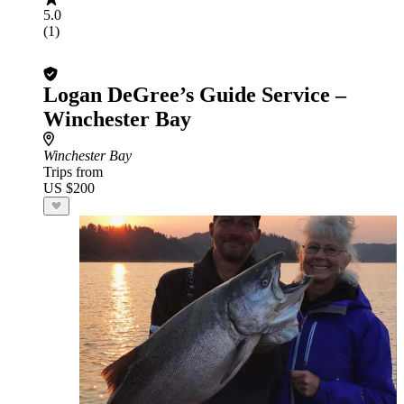
5.0
(1)
Logan DeGree’s Guide Service –
Winchester Bay
Winchester Bay
Trips from
US $200