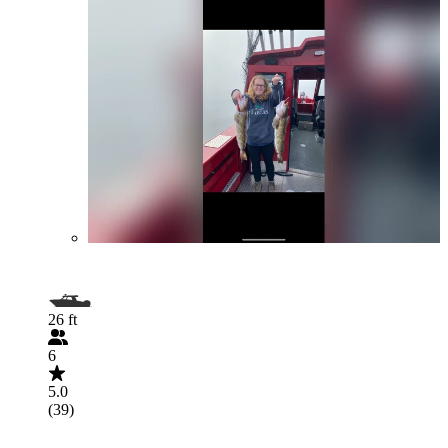
26 ft
6
5.0
(39)