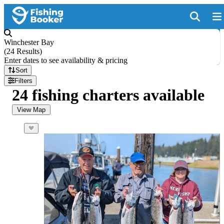
Winchester Bay
(
24 Results
)
Enter dates to see availability & pricing
Sort
Filters
24 fishing charters available
View Map