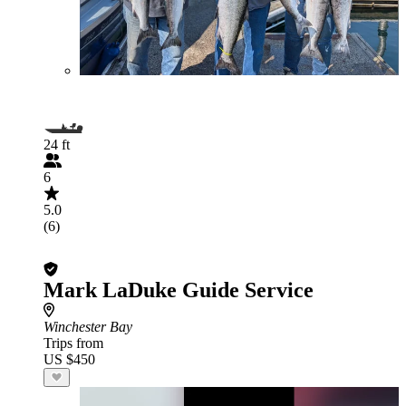
24 ft
6
5.0
(6)
Mark LaDuke Guide Service
Winchester Bay
Trips from
US $450