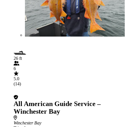
26 ft
6
5.0
(14)
All American Guide Service –
Winchester Bay
Winchester Bay