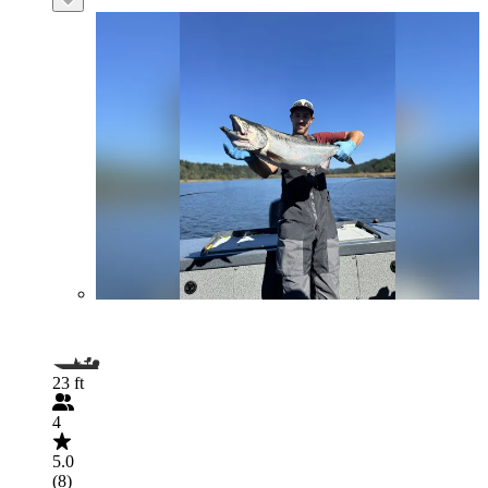
23 ft
4
5.0
(8)