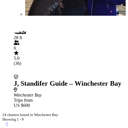
28 ft
6
5.0
(36)
J, Standifer Guide – Winchester Bay
Winchester Bay
Trips from
US $600
24 charters found in Winchester Bay
Showing 1 - 9