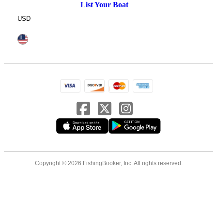
List Your Boat
USD
Copyright © 2026 FishingBooker, Inc. All rights reserved.