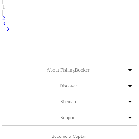
1
2
3
About FishingBooker
Discover
Sitemap
Support
Become a Captain