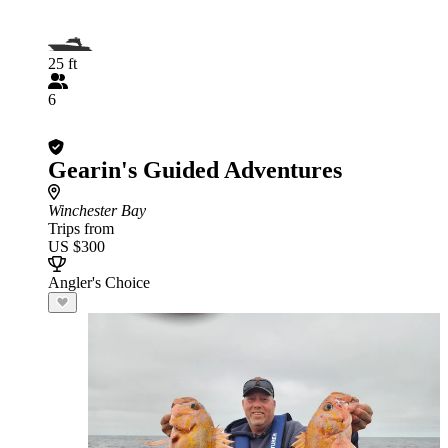
25 ft
6
Gearin's Guided Adventures
Winchester Bay
Trips from
US $300
Angler's Choice