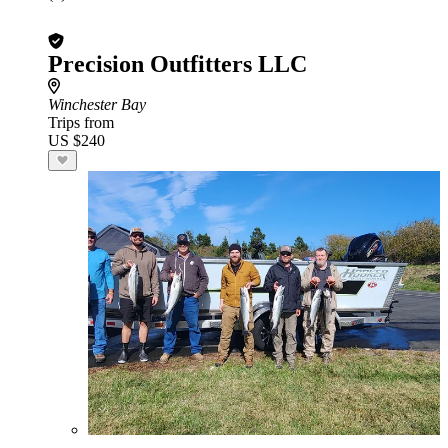
Precision Outfitters LLC
Winchester Bay
Trips from
US $240