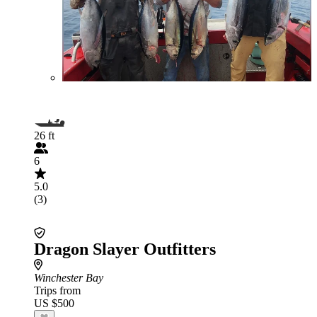
26 ft
6
5.0
(3)
Dragon Slayer Outfitters
Winchester Bay
Trips from
US $500