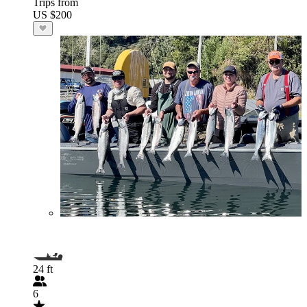
Trips from
US $200
24 ft
6