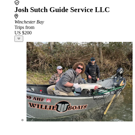
Josh Sutch Guide Service LLC
Winchester Bay
Trips from
US $200