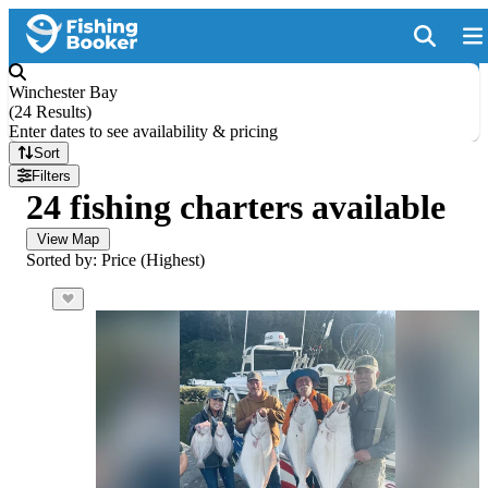
Winchester Bay
(
24 Results
)
Enter dates to see availability & pricing
Sort
Filters
24 fishing charters available
View Map
Sorted by: Price (Highest)