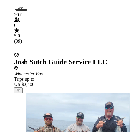
26 ft
6
5.0
(39)
Josh Sutch Guide Service LLC
Winchester Bay
Trips up to
US $2,400