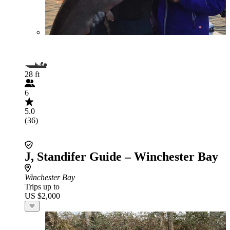
28 ft
6
5.0
(36)
J, Standifer Guide – Winchester Bay
Winchester Bay
Trips up to
US $2,000