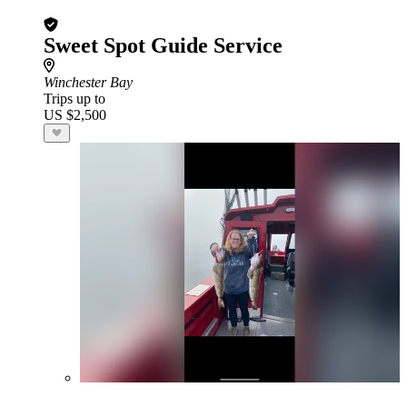
Sweet Spot Guide Service
Winchester Bay
Trips up to
US $2,500