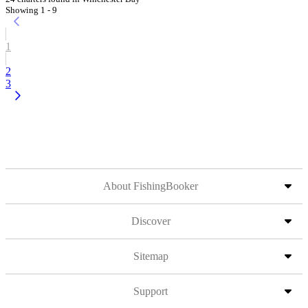
Showing 1 - 9
1
2
3
About FishingBooker
Discover
Sitemap
Support