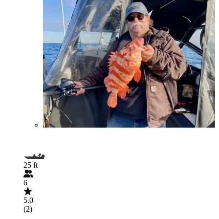
25 ft
6
5.0
(2)