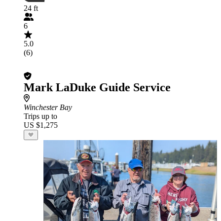
24 ft
6
5.0
(6)
Mark LaDuke Guide Service
Winchester Bay
Trips up to
US $1,275