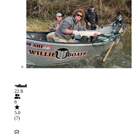
22 ft
6
5.0
(7)