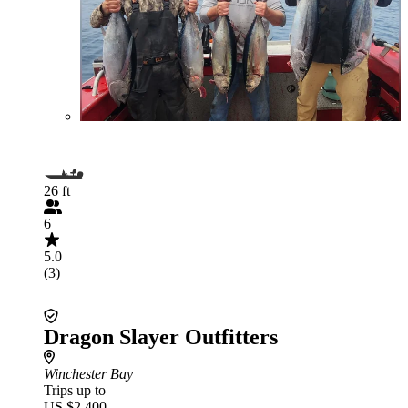
26 ft
6
5.0
(3)
Dragon Slayer Outfitters
Winchester Bay
Trips up to
US $2,400