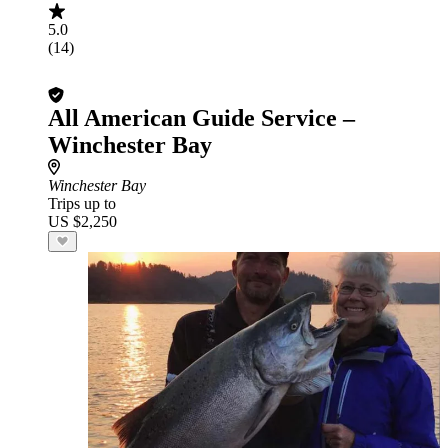
5.0
(14)
All American Guide Service –
Winchester Bay
Winchester Bay
Trips up to
US $2,250