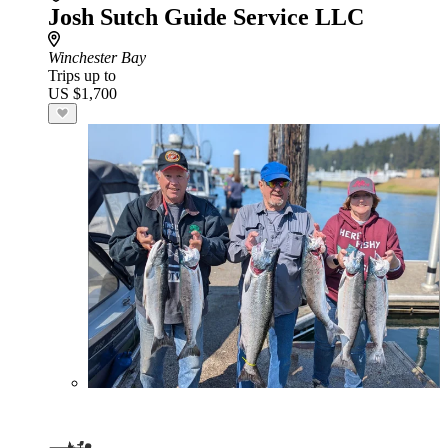
Josh Sutch Guide Service LLC
Winchester Bay
Trips up to
US $1,700