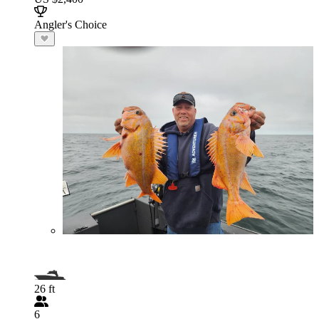
Angler's Choice
26 ft
6