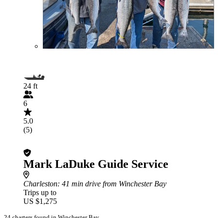
24 ft
6
5.0
(5)
Mark LaDuke Guide Service
Charleston
: 41 min drive from Winchester Bay
Trips up to
US $1,275
24 charters found in Winchester Bay