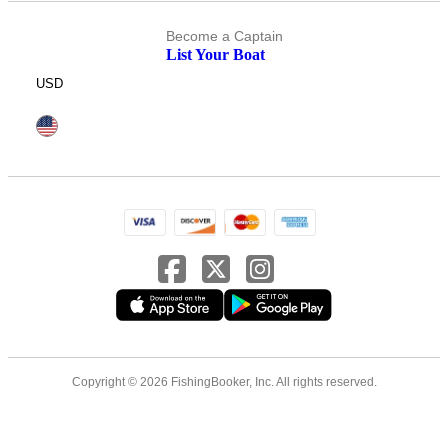
Become a Captain
List Your Boat
USD
Copyright © 2026 FishingBooker, Inc. All rights reserved.