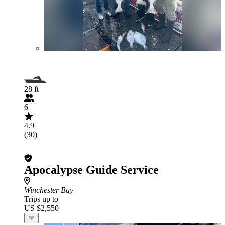
28 ft
6
4.9
(30)
Apocalypse Guide Service
Winchester Bay
Trips up to
US $2,550