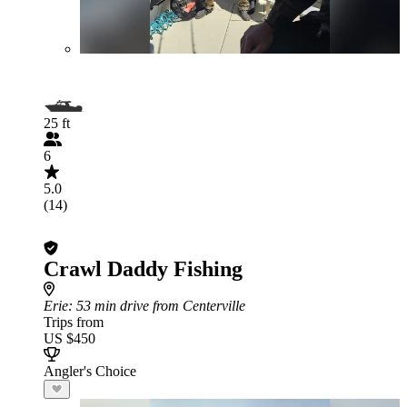
25 ft
6
5.0
(14)
Crawl Daddy Fishing
Erie
: 53 min drive from Centerville
Trips from
US $450
Angler's Choice