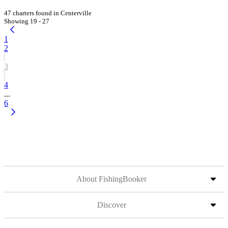
47 charters found in Centerville
Showing 19 - 27
1
2
3
4
...
6
About FishingBooker
Discover