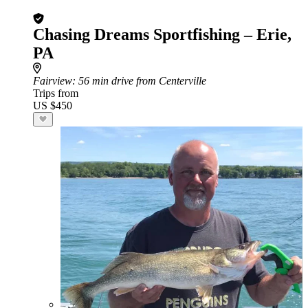
Chasing Dreams Sportfishing – Erie,
PA
Fairview
: 56 min drive from Centerville
Trips from
US $450