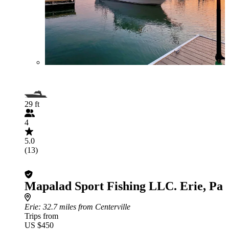
29 ft
4
5.0
(13)
Mapalad Sport Fishing LLC. Erie, Pa
Erie
: 32.7 miles from Centerville
Trips from
US $450