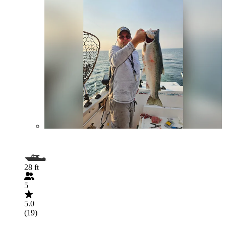
28 ft
5
5.0
(19)