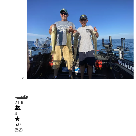
21 ft
4
5.0
(52)