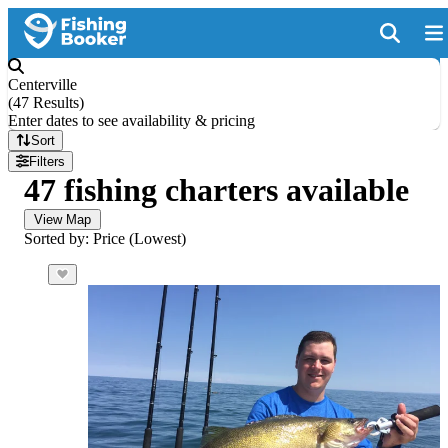
Centerville
(
47 Results
)
Enter dates to see availability & pricing
Sort
Filters
47 fishing charters available
View Map
Sorted by: Price (Lowest)