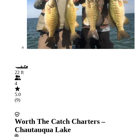
22 ft
4
5.0
(9)
Worth The Catch Charters –
Chautauqua Lake