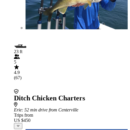
23 ft
5
4.9
(67)
Ditch Chicken Charters
Erie
: 52 min drive from Centerville
Trips from
US $450