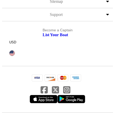
Sitemap
Support
Become a Captain
List Your Boat
USD