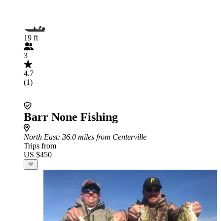
19 ft
3
4.7
(1)
Barr None Fishing
North East
: 36.0 miles from Centerville
Trips from
US $450