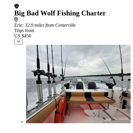
Big Bad Wolf Fishing Charter
Erie
: 32.9 miles from Centerville
Trips from
US $450