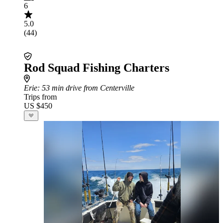
6
5.0
(44)
Rod Squad Fishing Charters
Erie
: 53 min drive from Centerville
Trips from
US $450