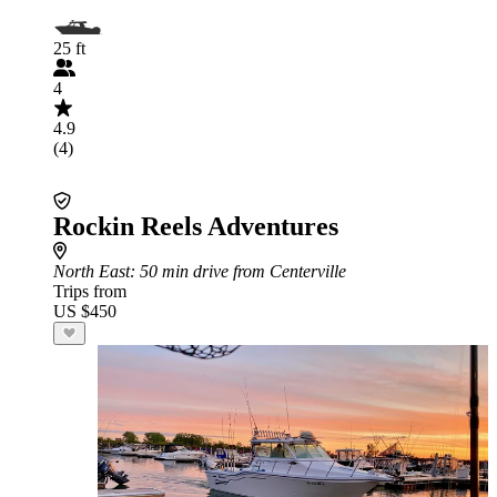
25 ft
4
4.9
(4)
Rockin Reels Adventures
North East
: 50 min drive from Centerville
Trips from
US $450