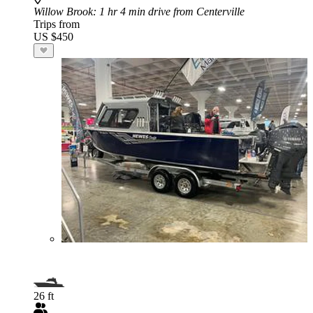
Willow Brook
: 1 hr 4 min drive from Centerville
Trips from
US $450
26 ft