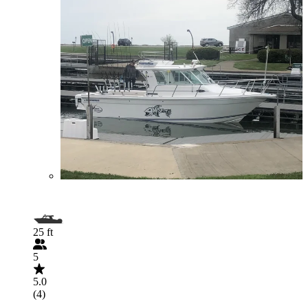
25 ft
5
5.0
(4)