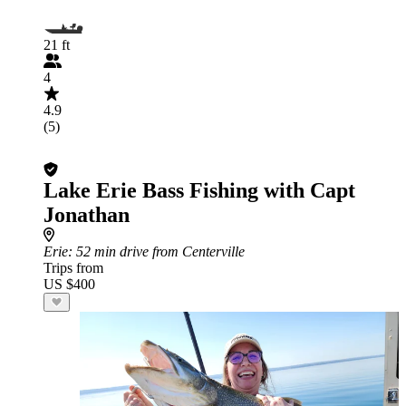
21 ft
4
4.9
(5)
Lake Erie Bass Fishing with Capt
Jonathan
Erie
: 52 min drive from Centerville
Trips from
US $400