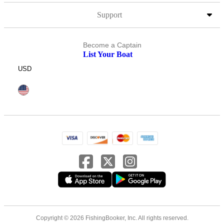
Support
Become a Captain
List Your Boat
USD
Copyright © 2026 FishingBooker, Inc. All rights reserved.