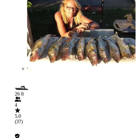
26 ft
4
5.0
(37)