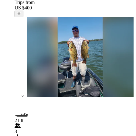
Trips from
US $400
21 ft
3