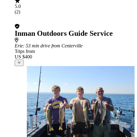
5.0
(2)
Inman Outdoors Guide Service
Erie
: 53 min drive from Centerville
Trips from
US $400