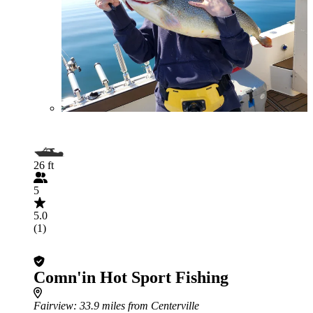
26 ft
5
5.0
(1)
Comn'in Hot Sport Fishing
Fairview
: 33.9 miles from Centerville