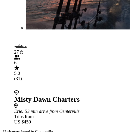
27 ft
6
5.0
(31)
Misty Dawn Charters
Erie
: 53 min drive from Centerville
Trips from
US $450
47 charters found in Centerville