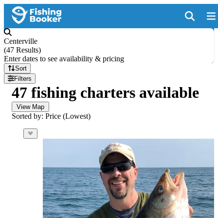
Centerville
(
47 Results
)
Enter dates to see availability & pricing
Sort
Filters
47 fishing charters available
View Map
Sorted by: Price (Lowest)