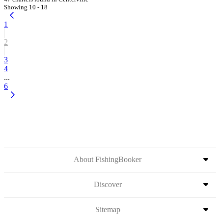
Showing 10 - 18
1
2
3
4
...
6
About FishingBooker
Discover
Sitemap