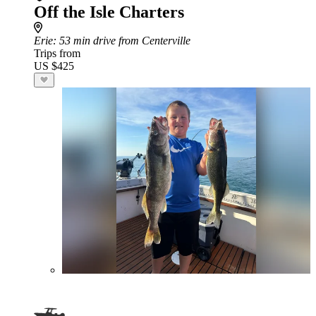
Off the Isle Charters
Erie
: 53 min drive from Centerville
Trips from
US $425