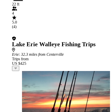
22 ft
4
5.0
(4)
Lake Erie Walleye Fishing Trips
Erie
: 32.3 miles from Centerville
Trips from
US $425