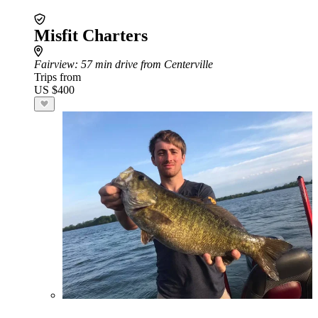
Misfit Charters
Fairview
: 57 min drive from Centerville
Trips from
US $400