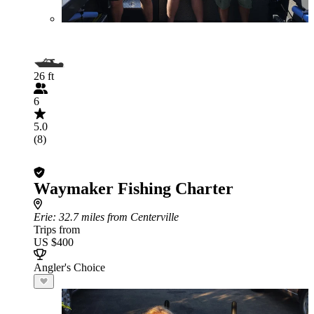
26 ft
6
5.0
(8)
Waymaker Fishing Charter
Erie
: 32.7 miles from Centerville
Trips from
US $400
Angler's Choice