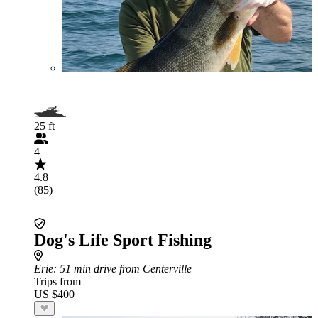
25 ft
4
4.8
(85)
Dog's Life Sport Fishing
Erie
: 51 min drive from Centerville
Trips from
US $400