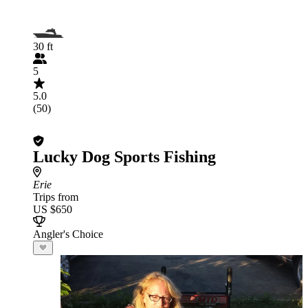
30 ft
5
5.0
(50)
Lucky Dog Sports Fishing
Erie
Trips from
US $650
Angler's Choice