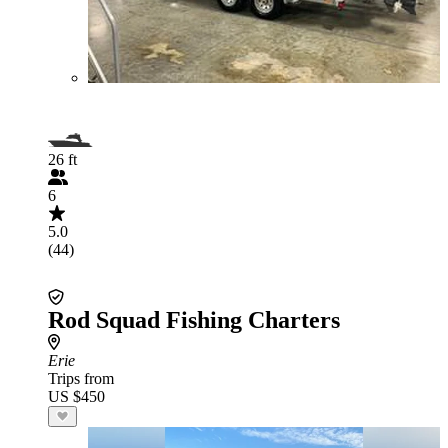
26 ft
6
5.0
(44)
Rod Squad Fishing Charters
Erie
Trips from
US $450