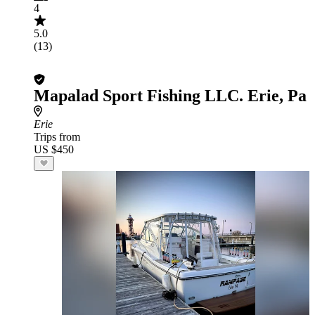
4
5.0
(13)
Mapalad Sport Fishing LLC. Erie, Pa
Erie
Trips from
US $450