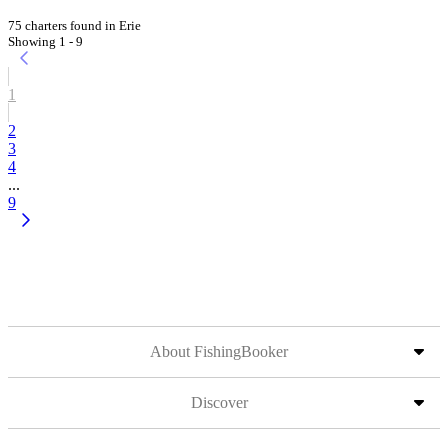
75 charters found in Erie
Showing 1 - 9
1
2
3
4
...
9
About FishingBooker
Discover