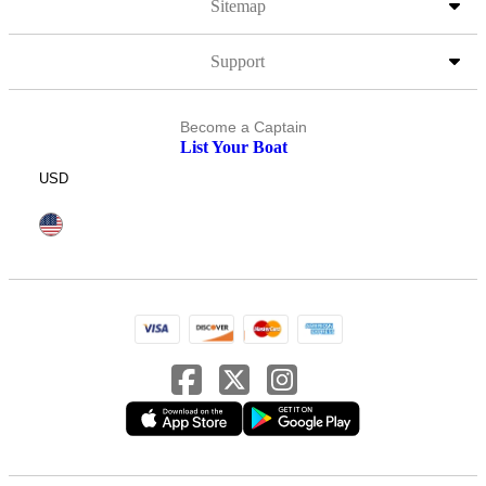
Sitemap
Support
Become a Captain
List Your Boat
USD