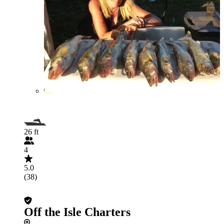
26 ft
4
5.0
(38)
Off the Isle Charters