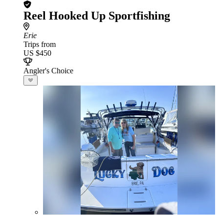
Reel Hooked Up Sportfishing
Erie
Trips from
US $450
Angler's Choice