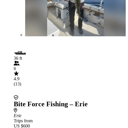
36 ft
6
4.9
(13)
Bite Force Fishing – Erie
Erie
Trips from
US $600