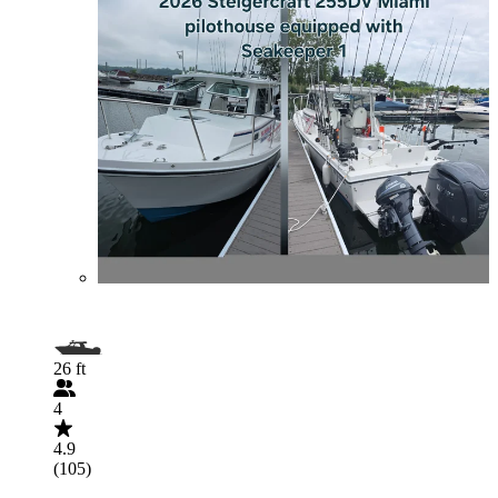
26 ft
4
4.9
(105)