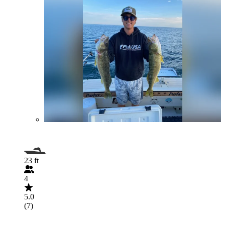
23 ft
4
5.0
(7)