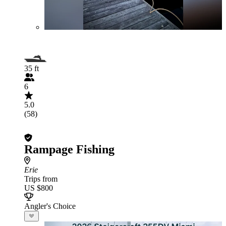
35 ft
6
5.0
(58)
Rampage Fishing
Erie
Trips from
US $800
Angler's Choice