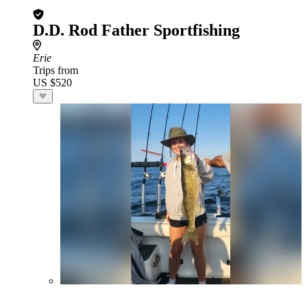
D.D. Rod Father Sportfishing
Erie
Trips from
US $520