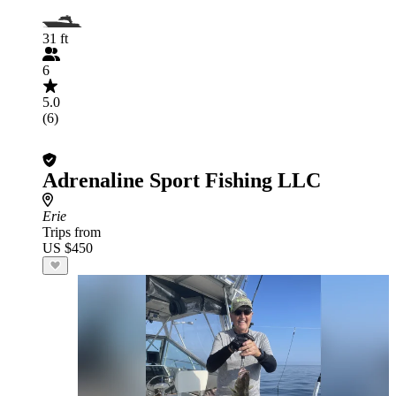
31 ft
6
5.0
(6)
Adrenaline Sport Fishing LLC
Erie
Trips from
US $450