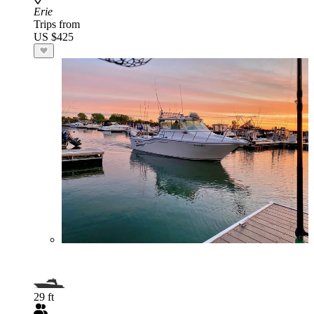
Erie
Trips from
US $425
29 ft