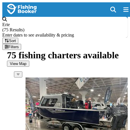
Erie
(
75 Results
)
Enter dates to see availability & pricing
Sort
Filters
75 fishing charters available
View Map