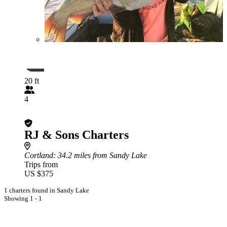
20 ft
4
RJ & Sons Charters
Cortland
: 34.2 miles from Sandy Lake
Trips from
US $375
1 charters found in Sandy Lake
Showing 1 - 1