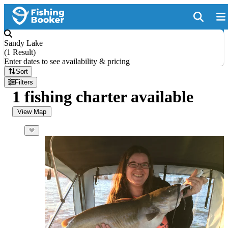
Sandy Lake
(
1 Result
)
Enter dates to see availability & pricing
Sort
Filters
1 fishing charter available
View Map