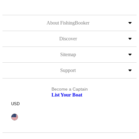
About FishingBooker
Discover
Sitemap
Support
Become a Captain
List Your Boat
USD