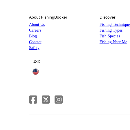
About FishingBooker
Discover
About Us
Fishing Technique
Careers
Fishing Types
Blog
Fish Species
Contact
Fishing Near Me
Safety
USD