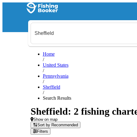
Home
/
United States
/
Pennsylvania
/
Sheffield
/
Search Results
Sheffield: 2 fishing chart
Show on map
Sort by Recommended
Filters