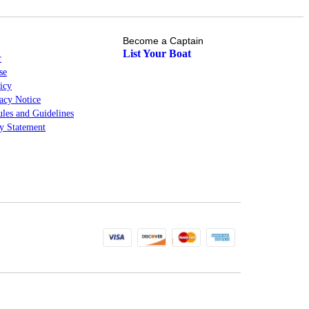
Become a Captain
List Your Boat
r
se
icy
cy Notice
les and Guidelines
ty Statement