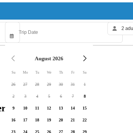
2 adu
August 2026
Su
Mo
Tu
We
Th
Fr
Sa
26
27
28
29
30
31
1
2
3
4
5
6
7
8
ers available
9
10
11
12
13
14
15
16
17
18
19
20
21
22
23
24
25
26
27
28
29