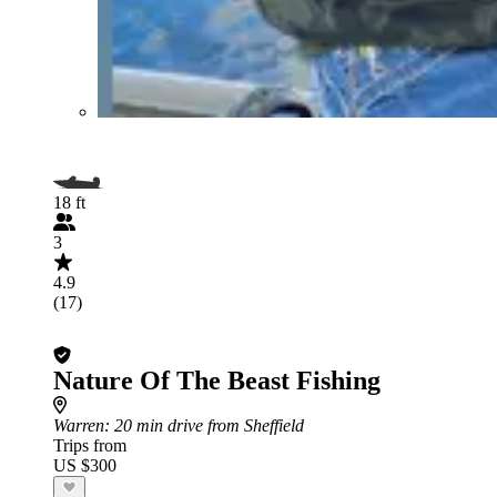
18 ft
3
4.9
(17)
Nature Of The Beast Fishing
Warren
: 20 min drive from Sheffield
Trips from
US $300