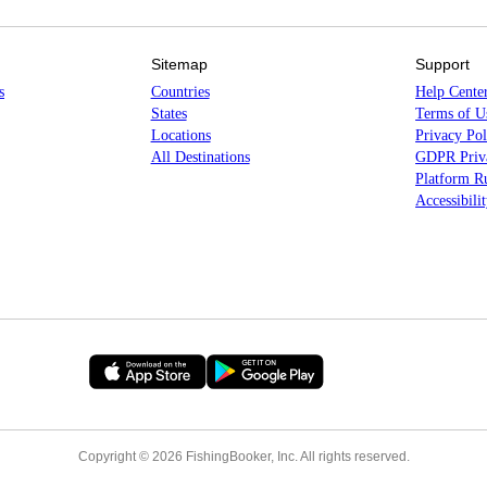
Sitemap
Support
s
Countries
Help Cente
States
Terms of U
Locations
Privacy Pol
All Destinations
GDPR Priva
Platform Ru
Accessibili
Copyright © 2026 FishingBooker, Inc. All rights reserved.