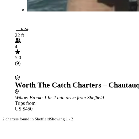
22 ft
4
5.0
(9)
Worth The Catch Charters – Chautau
Willow Brook
: 1 hr 4 min drive from Sheffield
Trips from
US $450
2 charters found in Sheffield
Showing 1 - 2