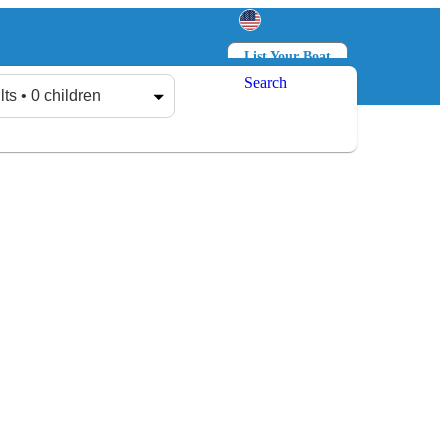
List Your Boat
Search
Log in
Sign up
lts • 0 children