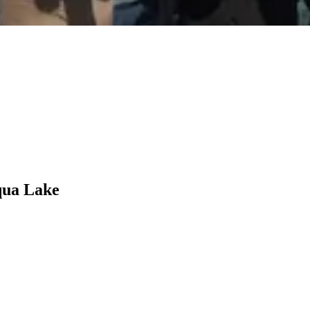
qua Lake