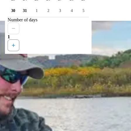
30
31
1
2
3
4
5
Number of days
1