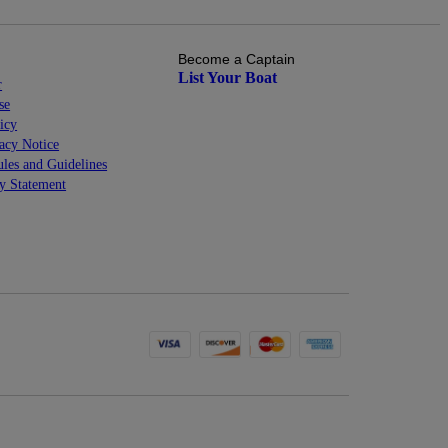
Become a Captain
List Your Boat
r
se
icy
cy Notice
les and Guidelines
ty Statement