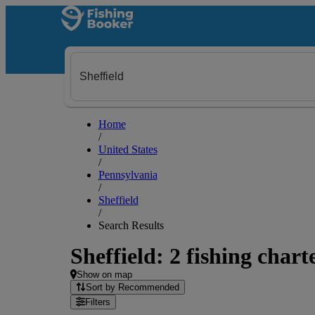
Home
/
United States
/
Pennsylvania
/
Sheffield
/
Search Results
Sheffield: 2 fishing chart
Show on map
Sort by Recommended
Filters