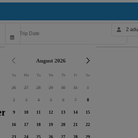
2 adu
August 2026
Su
Mo
Tu
We
Th
Fr
Sa
26
27
28
29
30
31
1
2
3
4
5
6
7
8
ers available
9
10
11
12
13
14
15
16
17
18
19
20
21
22
23
24
25
26
27
28
29