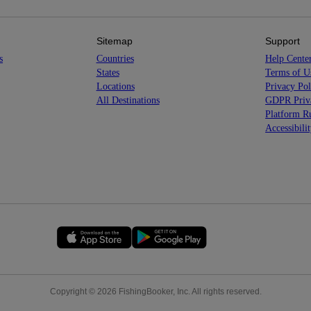
Sitemap
Support
s
Countries
Help Cente
States
Terms of U
Locations
Privacy Pol
All Destinations
GDPR Priva
Platform Ru
Accessibili
Copyright © 2026 FishingBooker, Inc. All rights reserved.