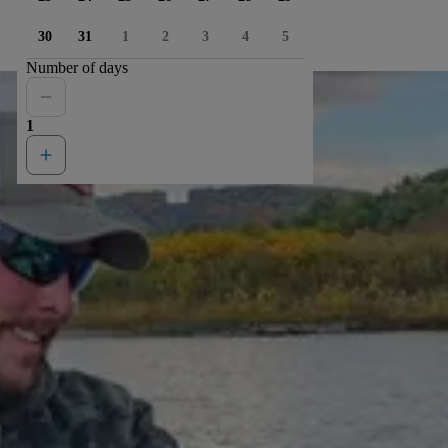
30
31
1
2
3
4
5
Number of days
1