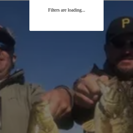
Filters are loading...