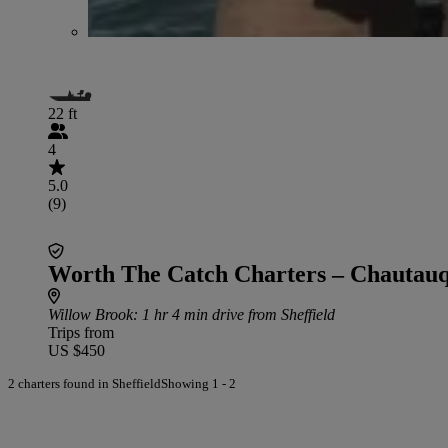
22 ft
4
5.0
(9)
Worth The Catch Charters – Chautau
Willow Brook
: 1 hr 4 min drive from Sheffield
Trips from
US $450
2 charters found in Sheffield
Showing 1 - 2