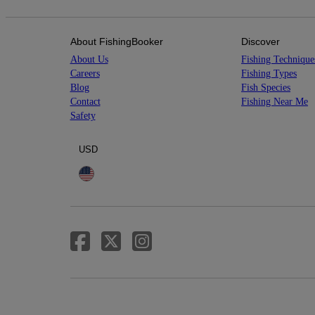
About FishingBooker
Discover
About Us
Fishing Technique
Careers
Fishing Types
Blog
Fish Species
Contact
Fishing Near Me
Safety
USD