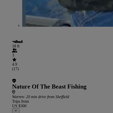
18 ft
3
4.9
(17)
Nature Of The Beast Fishing
Warren
: 20 min drive from Sheffield
Trips from
US $300