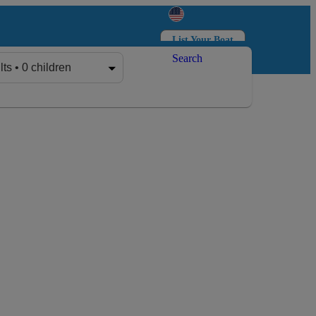
List Your Boat
Search
Log in
Sign up
lts • 0 children