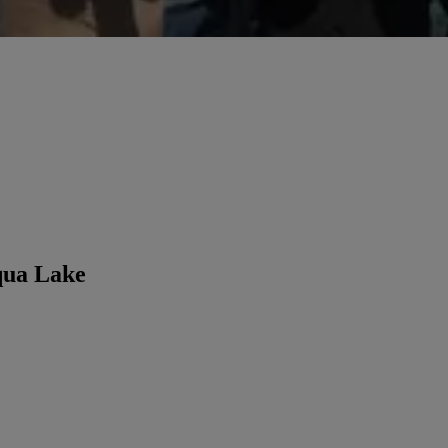
qua Lake