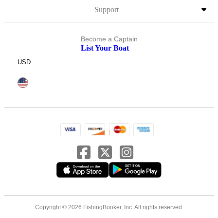
Support
Become a Captain
List Your Boat
USD
Copyright © 2026 FishingBooker, Inc. All rights reserved.