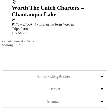
Worth The Catch Charters –
Chautauqua Lake
Willow Brook
: 47 min drive from Warren
Trips from
US $450
2 charters found in Warren
Showing 1 - 2
About FishingBooker
Discover
Sitemap