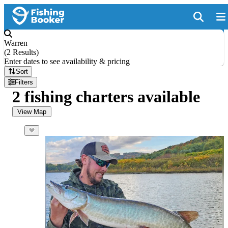
Warren
(
2 Results
)
Enter dates to see availability & pricing
Sort
Filters
2 fishing charters available
View Map