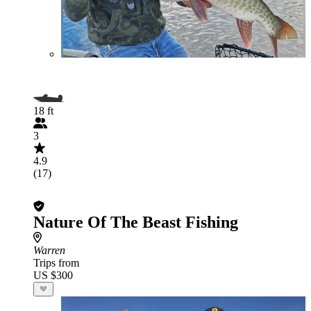
18 ft
3
4.9
(17)
Nature Of The Beast Fishing
Warren
Trips from
US $300