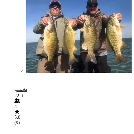
22 ft
4
5.0
(9)