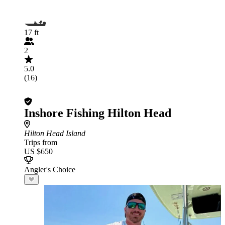
17 ft
2
5.0
(16)
Inshore Fishing Hilton Head
Hilton Head Island
Trips from
US $650
Angler's Choice