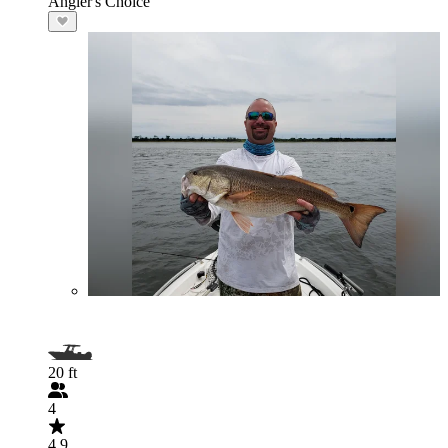
Angler's Choice
20 ft
4
4.9