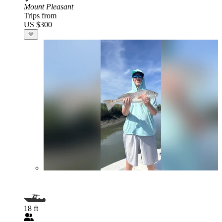
Mount Pleasant
Trips from
US $300
18 ft