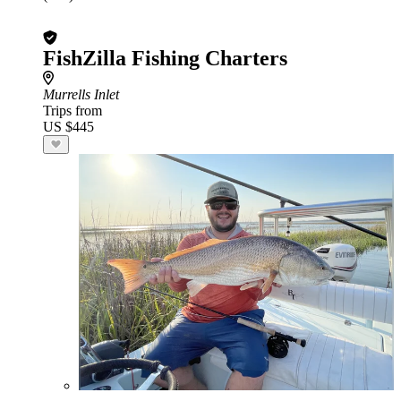
FishZilla Fishing Charters
Murrells Inlet
Trips from
US $445