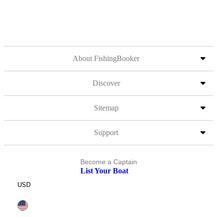
About FishingBooker
Discover
Sitemap
Support
Become a Captain
List Your Boat
USD