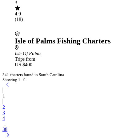
3
4.9
(18)
Isle of Palms Fishing Charters
Isle Of Palms
Trips from
US $400
341 charters found in South Carolina
Showing 1 - 9
1
2
3
4
...
38