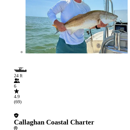
24 ft
6
4.9
(69)
Callaghan Coastal Charter