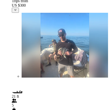
Trips from
US $300
21 ft
5