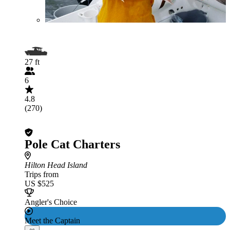
27 ft
6
4.8
(270)
Pole Cat Charters
Hilton Head Island
Trips from
US $525
Angler's Choice
Meet the Captain