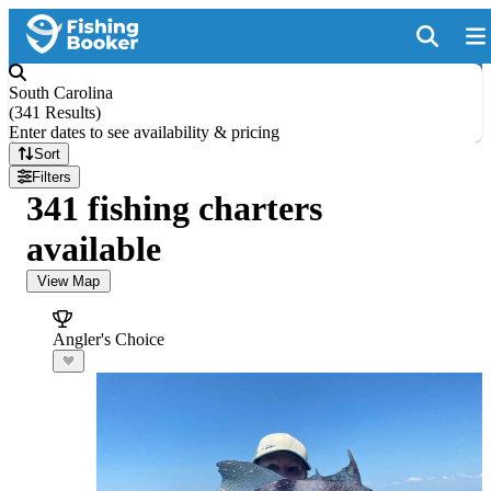
South Carolina
(
341 Results
)
Enter dates to see availability & pricing
Sort
Filters
341 fishing charters
available
View Map
Angler's Choice