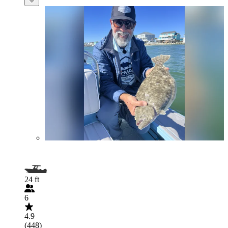
24 ft
6
4.9
(448)