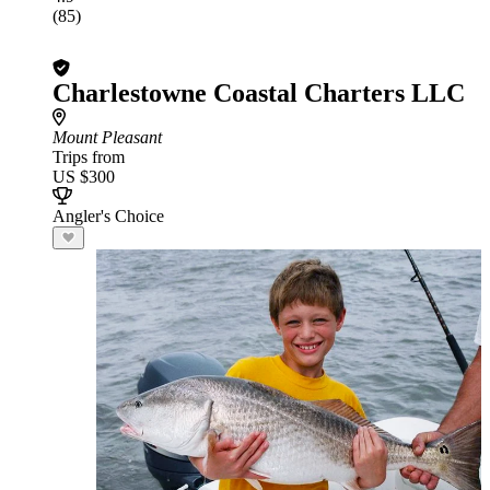
(85)
Charlestowne Coastal Charters LLC
Mount Pleasant
Trips from
US $300
Angler's Choice