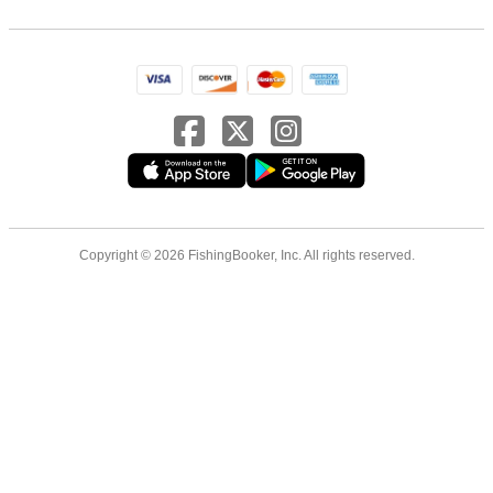
Copyright © 2026 FishingBooker, Inc. All rights reserved.