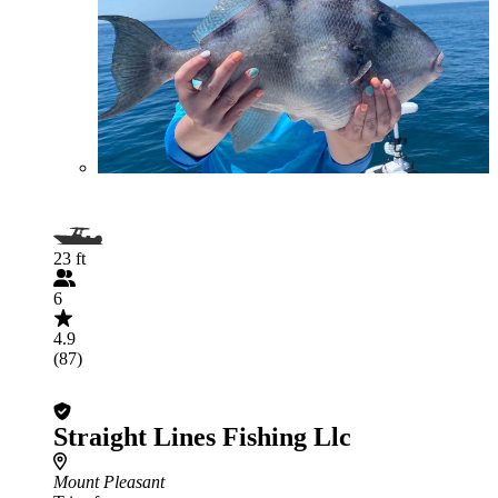
23 ft
6
4.9
(87)
Straight Lines Fishing Llc
Mount Pleasant