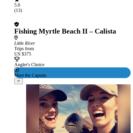
5.0
(13)
Fishing Myrtle Beach II – Calista
Little River
Trips from
US $375
Angler's Choice
Meet the Captain