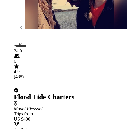
24 ft
6
4.9
(488)
Flood Tide Charters
Mount Pleasant
Trips from
US $400