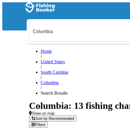
Home
/
United States
/
South Carolina
/
Columbia
/
Search Results
Columbia: 13 fishing char
Show on map
Sort by Recommended
Filters