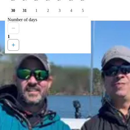
30
31
1
2
3
4
5
Number of days
1