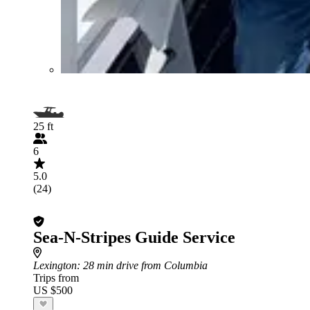
25 ft
6
5.0
(24)
Sea-N-Stripes Guide Service
Lexington
: 28 min drive from Columbia
Trips from
US $500