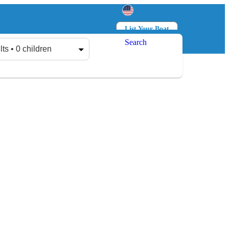
List Your Boat
Search
Log in
Sign up
lts • 0 children