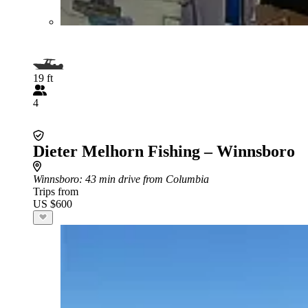
19 ft
4
Dieter Melhorn Fishing – Winnsboro
Winnsboro
: 43 min drive from Columbia
Trips from
US $600