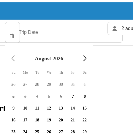
2 adu
August 2026
Su
Mo
Tu
We
Th
Fr
Sa
26
27
28
29
30
31
1
2
3
4
5
6
7
8
ters available
9
10
11
12
13
14
15
16
17
18
19
20
21
22
23
24
25
26
27
28
29