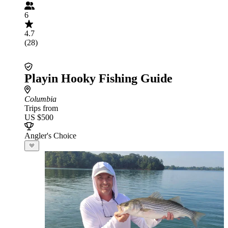
6
4.7
(28)
Playin Hooky Fishing Guide
Columbia
Trips from
US $500
Angler's Choice