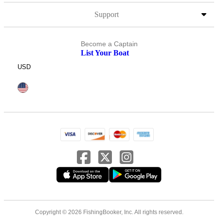
Support
Become a Captain
List Your Boat
USD
Copyright © 2026 FishingBooker, Inc. All rights reserved.