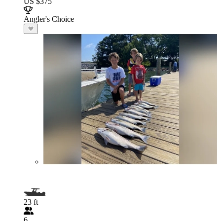
US $375
Angler's Choice
23 ft
6