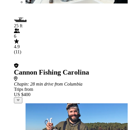
25 ft
6
4.9
(11)
Cannon Fishing Carolina
Chapin
: 28 min drive from Columbia
Trips from
US $400