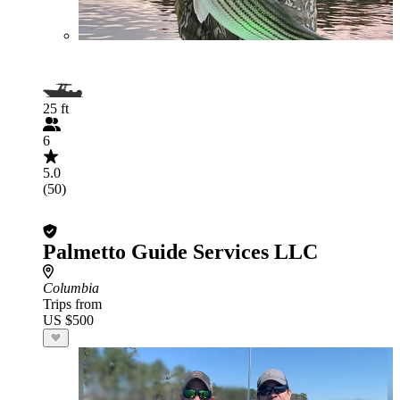
25 ft
6
5.0
(50)
Palmetto Guide Services LLC
Columbia
Trips from
US $500