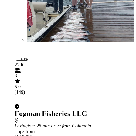
22 ft
3
5.0
(149)
Fogman Fisheries LLC
Lexington
: 25 min drive from Columbia
Trips from