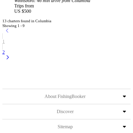
Winnsboro
: 46 min drive from Columbia
Trips from
US $500
13 charters found in Columbia
Showing 1 - 9
1
2
About FishingBooker
Discover
Sitemap