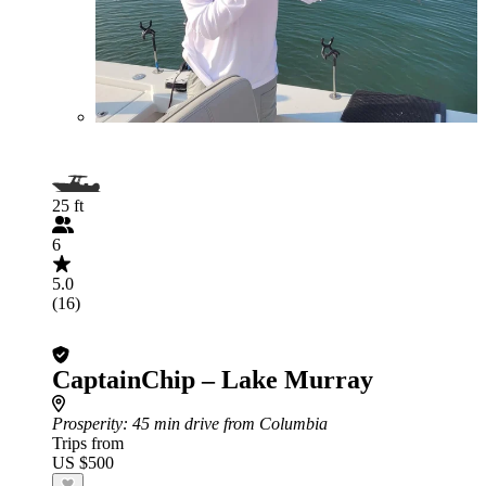
25 ft
6
5.0
(16)
CaptainChip – Lake Murray
Prosperity
: 45 min drive from Columbia
Trips from
US $500