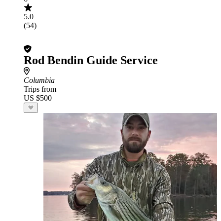
5.0
(54)
Rod Bendin Guide Service
Columbia
Trips from
US $500