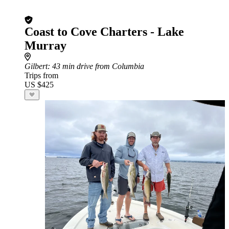
Coast to Cove Charters - Lake
Murray
Gilbert
: 43 min drive from Columbia
Trips from
US $425