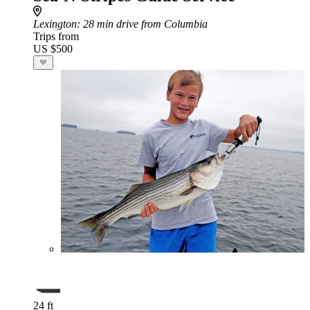
Lexington
: 28 min drive from Columbia
Trips from
US $500
24 ft