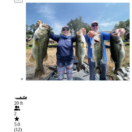
20 ft
2
5.0
(12)