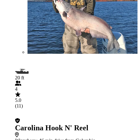
20 ft
4
5.0
(11)
Carolina Hook N' Reel