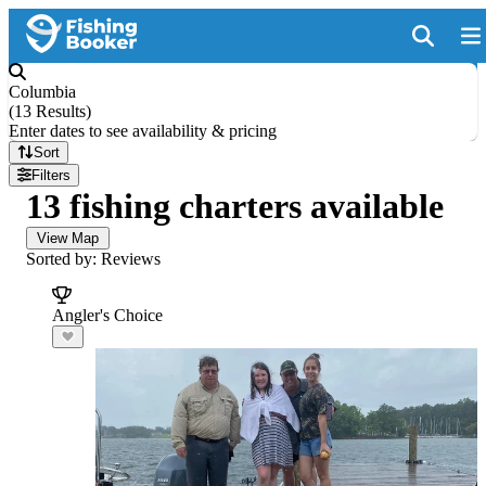
Columbia
(
13 Results
)
Enter dates to see availability & pricing
Sort
Filters
13 fishing charters available
View Map
Sorted by: Reviews
Angler's Choice