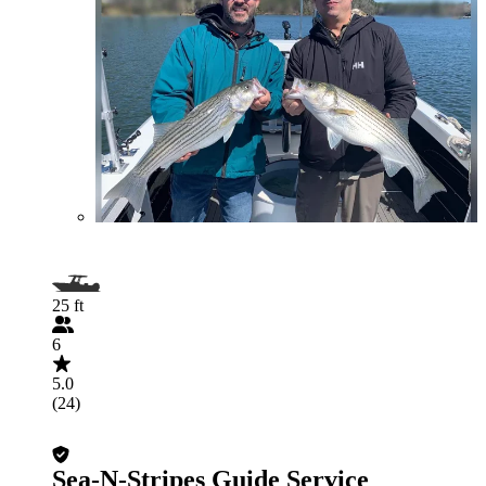
25 ft
6
5.0
(24)
Sea-N-Stripes Guide Service