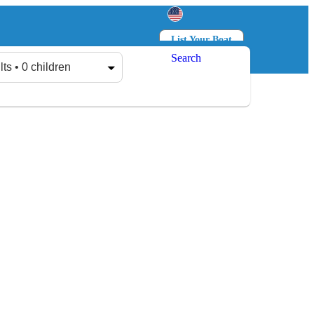
List Your Boat
Search
Log in
Sign up
lts • 0 children