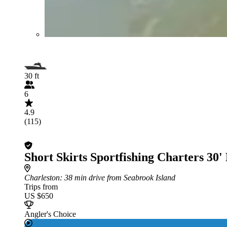
30 ft
6
4.9
(115)
Short Skirts Sportfishing Charters 30'
Charleston
: 38 min drive from Seabrook Island
Trips from
US $650
Angler's Choice