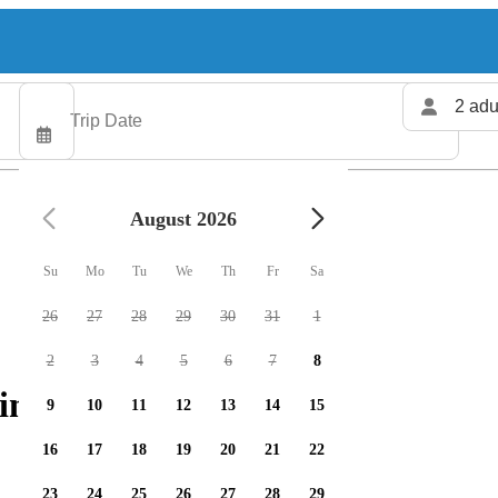
2 adu
August 2026
Su
Mo
Tu
We
Th
Fr
Sa
26
27
28
29
30
31
1
2
3
4
5
6
7
8
ing charters available
9
10
11
12
13
14
15
16
17
18
19
20
21
22
23
24
25
26
27
28
29