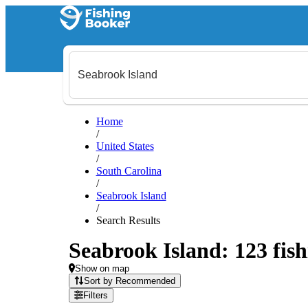
Home
/
United States
/
South Carolina
/
Seabrook Island
/
Search Results
Seabrook Island: 123 fish
Show on map
Sort by Recommended
Filters