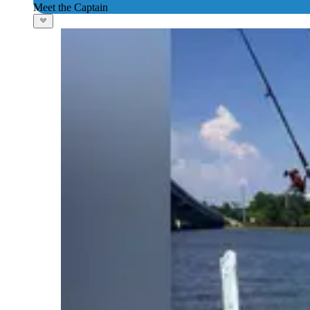
Meet the Captain