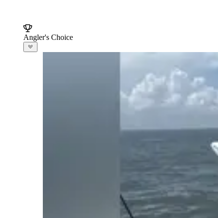
Angler's Choice