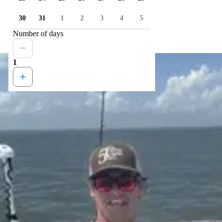
30
31
1
2
3
4
5
Number of days
1