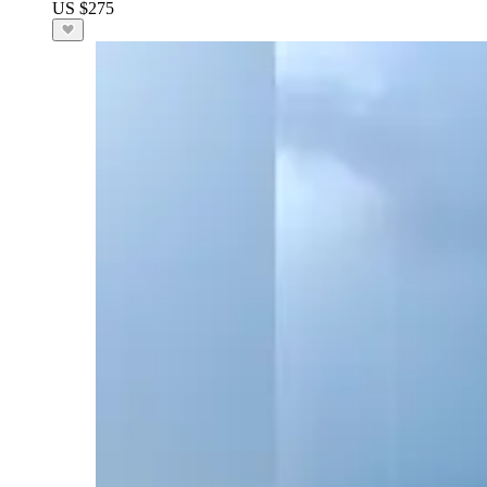
US $275