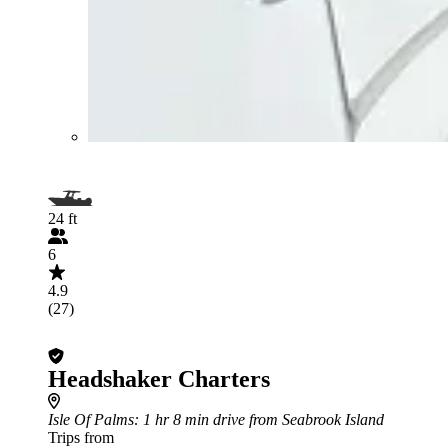
24 ft
6
4.9
(27)
Headshaker Charters
Isle Of Palms
: 1 hr 8 min drive from Seabrook Island
Trips from