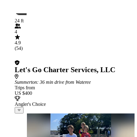
24 ft
4
4.9
(54)
Let's Go Charter Services, LLC
Summerton
: 36 min drive from Wateree
Trips from
US $400
Angler's Choice