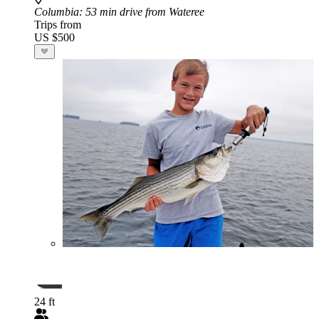
Columbia
: 53 min drive from Wateree
Trips from
US $500
24 ft