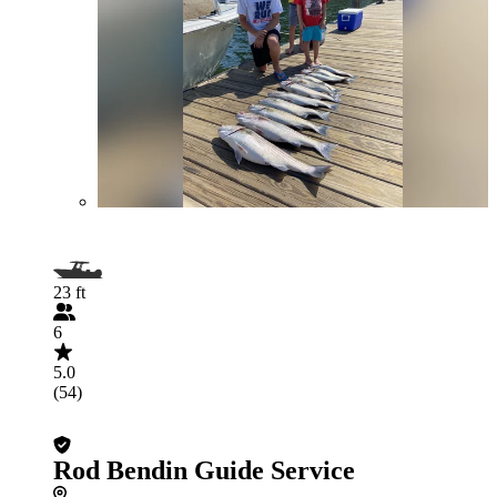
23 ft
6
5.0
(54)
Rod Bendin Guide Service