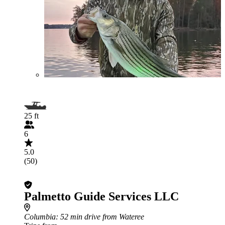
25 ft
6
5.0
(50)
Palmetto Guide Services LLC
Columbia
: 52 min drive from Wateree