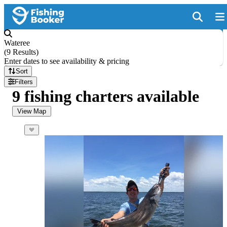
Wateree
(
9 Results
)
Enter dates to see availability & pricing
Sort
Filters
9 fishing charters available
View Map