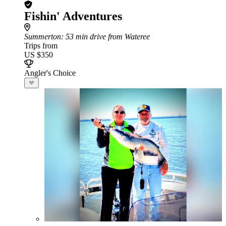
Fishin' Adventures
Summerton
: 53 min drive from Wateree
Trips from
US $350
Angler's Choice