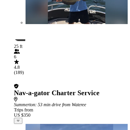
25 ft
6
4.8
(189)
Nav-a-gator Charter Service
Summerton
: 53 min drive from Wateree
Trips from
US $350