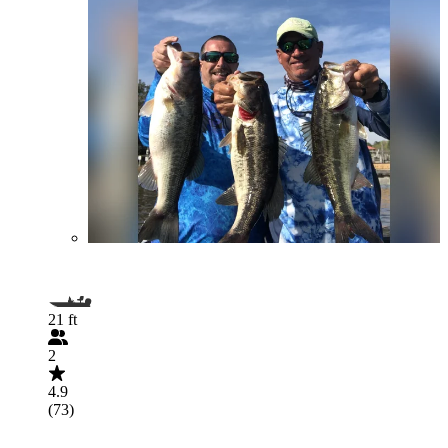
21 ft
2
4.9
(73)