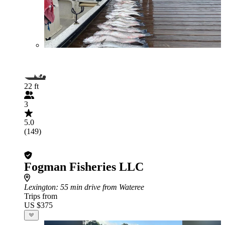
22 ft
3
5.0
(149)
Fogman Fisheries LLC
Lexington
: 55 min drive from Wateree
Trips from
US $375