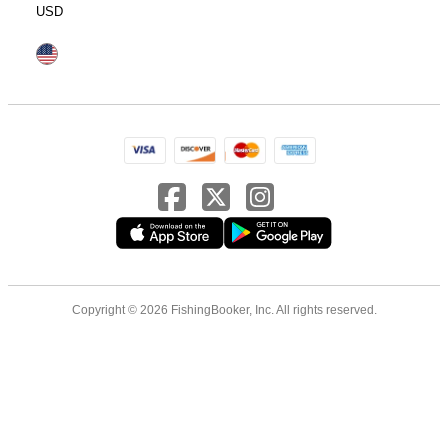
USD
Copyright © 2026 FishingBooker, Inc. All rights reserved.