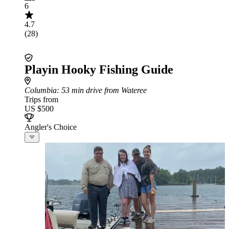
6
4.7
(28)
Playin Hooky Fishing Guide
Columbia
: 53 min drive from Wateree
Trips from
US $500
Angler's Choice