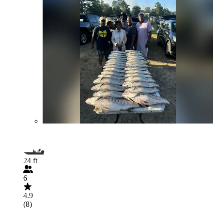
24 ft
6
4.9
(8)