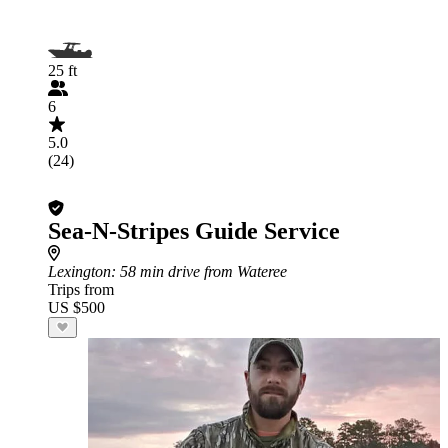
25 ft
6
5.0
(24)
Sea-N-Stripes Guide Service
Lexington
: 58 min drive from Wateree
Trips from
US $500