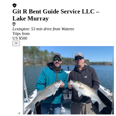
Git R Bent Guide Service LLC –
Lake Murray
Lexington
: 53 min drive from Wateree
Trips from
US $500