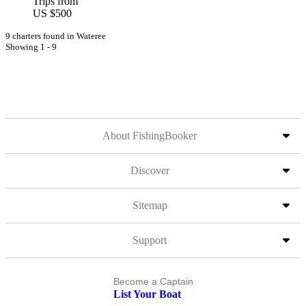
Trips from
US $500
9 charters found in Wateree
Showing 1 - 9
About FishingBooker
Discover
Sitemap
Support
Become a Captain
List Your Boat