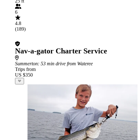
25 ft
6
4.8
(189)
Nav-a-gator Charter Service
Summerton
: 53 min drive from Wateree
Trips from
US $350