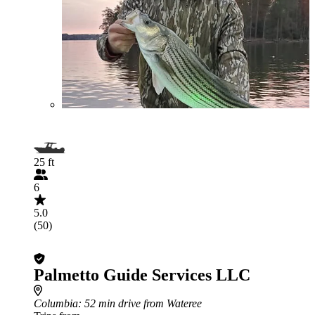
25 ft
6
5.0
(50)
Palmetto Guide Services LLC
Columbia
: 52 min drive from Wateree