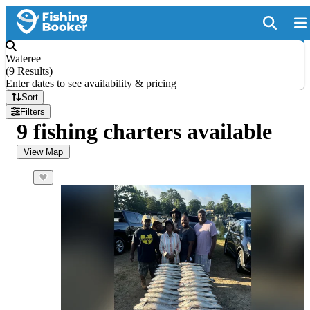
Wateree
(
9 Results
)
Enter dates to see availability & pricing
Sort
Filters
9 fishing charters available
View Map