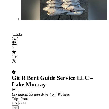
24 ft
6
4.9
(8)
Git R Bent Guide Service LLC –
Lake Murray
Lexington
: 53 min drive from Wateree
Trips from
US $500