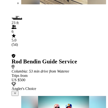
23 ft
6
5.0
(54)
Rod Bendin Guide Service
Columbia
: 53 min drive from Wateree
Trips from
US $500
Angler's Choice