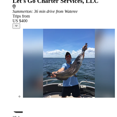
Let's Go Charter Services, LLC
Summerton
: 36 min drive from Wateree
Trips from
US $400