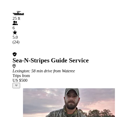
25 ft
6
5.0
(24)
Sea-N-Stripes Guide Service
Lexington
: 58 min drive from Wateree
Trips from
US $500