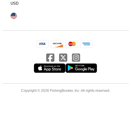
USD
Copyright © 2026 FishingBooker, Inc. All rights reserved.