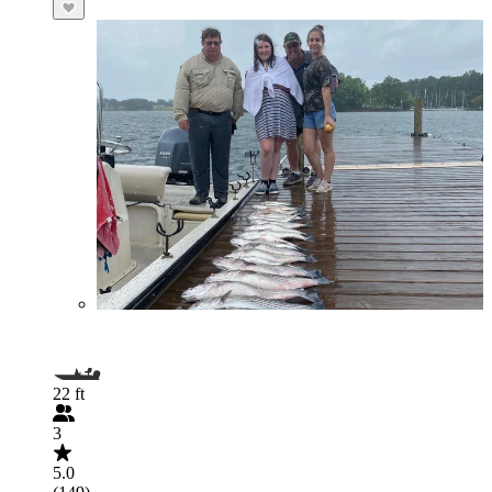
22 ft
3
5.0