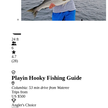
24 ft
6
4.7
(28)
Playin Hooky Fishing Guide
Columbia
: 53 min drive from Wateree
Trips from
US $500
Angler's Choice