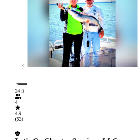
24 ft
4
4.9
(53)