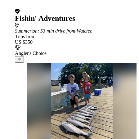
Fishin' Adventures
Summerton
: 53 min drive from Wateree
Trips from
US $350
Angler's Choice