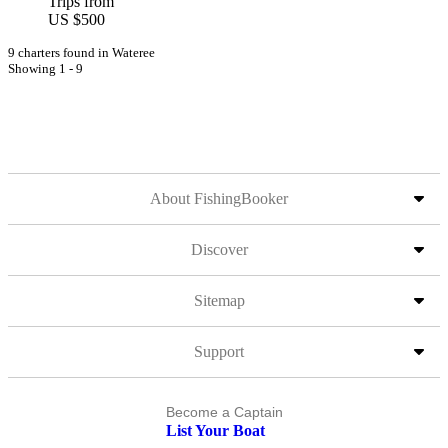
Trips from
US $500
9 charters found in Wateree
Showing 1 - 9
About FishingBooker
Discover
Sitemap
Support
Become a Captain
List Your Boat