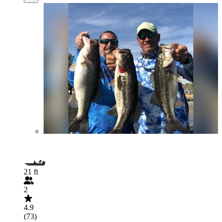
21 ft
2
4.9
(73)