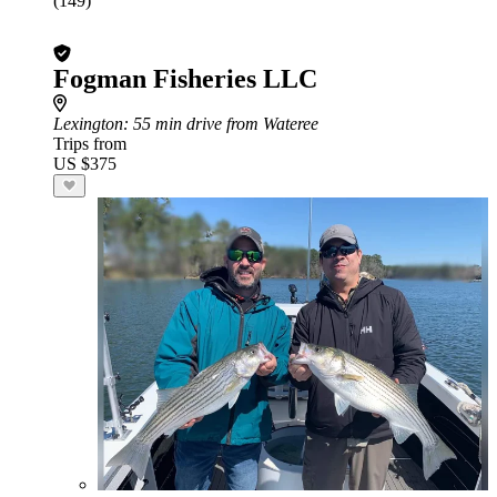
(149)
Fogman Fisheries LLC
Lexington
: 55 min drive from Wateree
Trips from
US $375