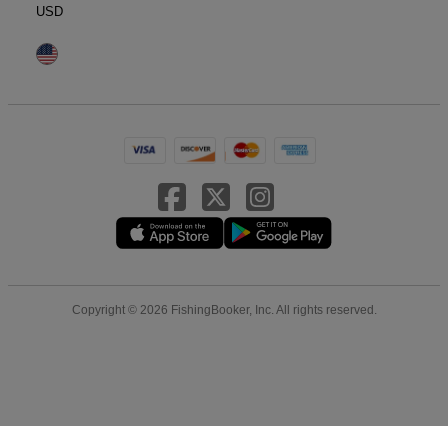
USD
Copyright © 2026 FishingBooker, Inc. All rights reserved.