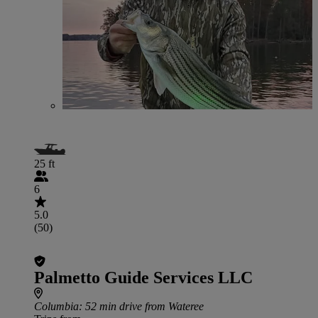
25 ft
6
5.0
(50)
Palmetto Guide Services LLC
Columbia
: 52 min drive from Wateree