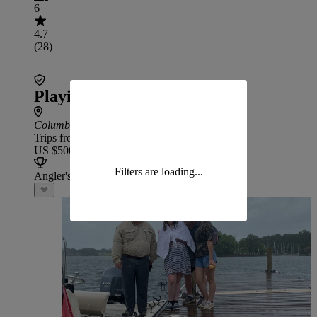
6
4.7
(28)
Playin Hooky Fishing Guide
Columbia
: 53 min drive from Wateree
Trips from
US $500
Filters are loading...
Angler's Choice