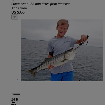
Summerton
: 53 min drive from Wateree
Trips from
US $350
24 ft