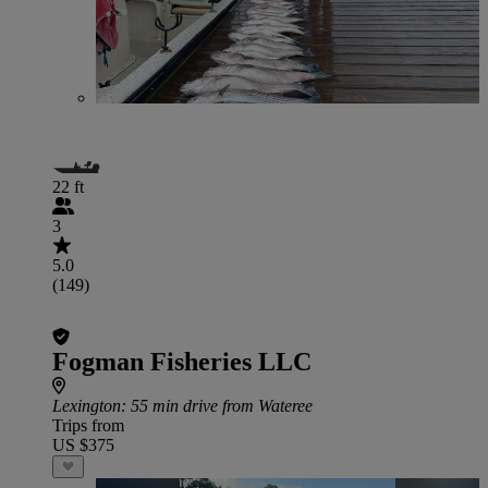
22 ft
3
5.0
(149)
Fogman Fisheries LLC
Lexington
: 55 min drive from Wateree
Trips from
US $375