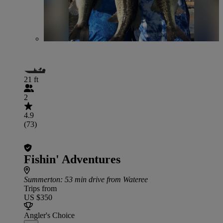
21 ft
2
4.9
(73)
Fishin' Adventures
Summerton
: 53 min drive from Wateree
Trips from
US $350
Angler's Choice