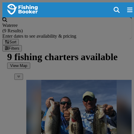
Wateree
(
9 Results
)
Enter dates to see availability & pricing
Sort
Filters
9 fishing charters available
View Map