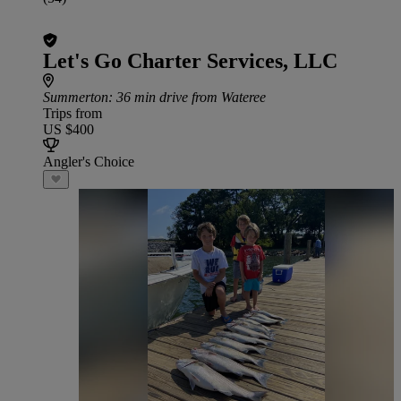
Let's Go Charter Services, LLC
Summerton
: 36 min drive from Wateree
Trips from
US $400
Angler's Choice