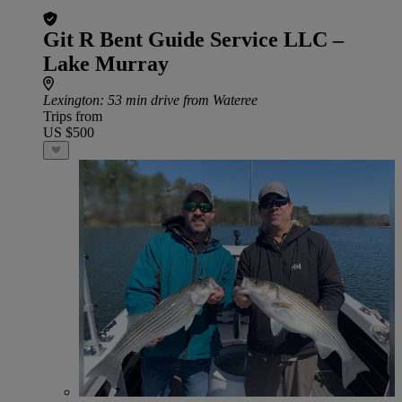
Git R Bent Guide Service LLC –
Lake Murray
Lexington
: 53 min drive from Wateree
Trips from
US $500