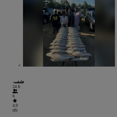
24 ft
6
4.9
(8)