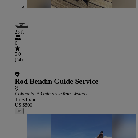
23 ft
6
5.0
(54)
Rod Bendin Guide Service
Columbia
: 53 min drive from Wateree
Trips from
US $500