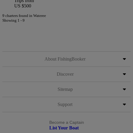
Trips from
US $500
9 charters found in Wateree
Showing 1 - 9
About FishingBooker
Discover
Sitemap
Support
Become a Captain
List Your Boat