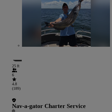
25 ft
6
4.8
(189)
Nav-a-gator Charter Service