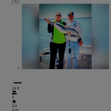
24 ft
4
4.9
(54)