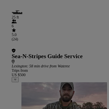
25 ft
6
5.0
(24)
Sea-N-Stripes Guide Service
Lexington
: 58 min drive from Wateree
Trips from
US $500