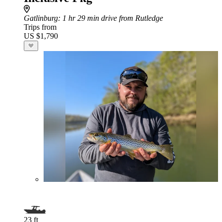
Gatlinburg
: 1 hr 29 min drive from Rutledge
Trips from
US $1,790
23 ft