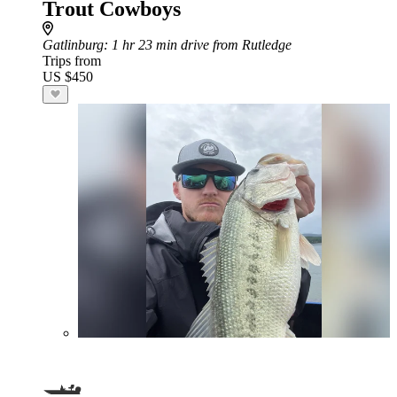
Trout Cowboys
Gatlinburg
: 1 hr 23 min drive from Rutledge
Trips from
US $450