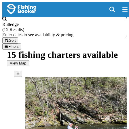
Rutledge
(
15 Results
)
Enter dates to see availability & pricing
Sort
Filters
15 fishing charters available
View Map