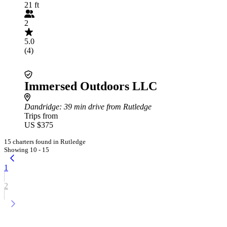
21 ft
2
5.0
(4)
Immersed Outdoors LLC
Dandridge
: 39 min drive from Rutledge
Trips from
US $375
15 charters found in Rutledge
Showing 10 - 15
1
2