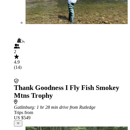
2
4.9
(14)
Thank Goodness I Fly Fish Smokey
Mtns Trophy
Gatlinburg
: 1 hr 28 min drive from Rutledge
Trips from
US $549