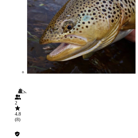
2
4.8
(8)