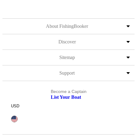
About FishingBooker
Discover
Sitemap
Support
Become a Captain
List Your Boat
USD