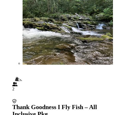
2
Thank Goodness I Fly Fish – All
Inclusive Pkg