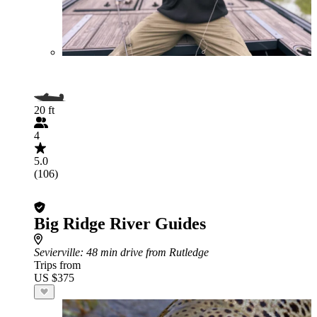
20 ft
4
5.0
(106)
Big Ridge River Guides
Sevierville
: 48 min drive from Rutledge
Trips from
US $375