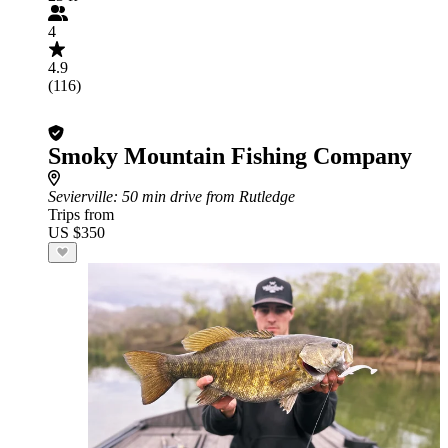
4
4.9
(116)
Smoky Mountain Fishing Company
Sevierville
: 50 min drive from Rutledge
Trips from
US $350