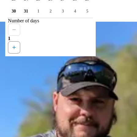
30
31
1
2
3
4
5
Number of days
1