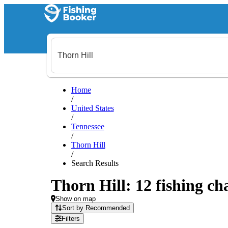
Home
/
United States
/
Tennessee
/
Thorn Hill
/
Search Results
Thorn Hill: 12 fishing ch
Show on map
Sort by Recommended
Filters