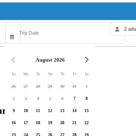
2 adu
August 2026
Su
Mo
Tu
We
Th
Fr
Sa
26
27
28
29
30
31
1
2
3
4
5
6
7
8
arters available
9
10
11
12
13
14
15
16
17
18
19
20
21
22
23
24
25
26
27
28
29