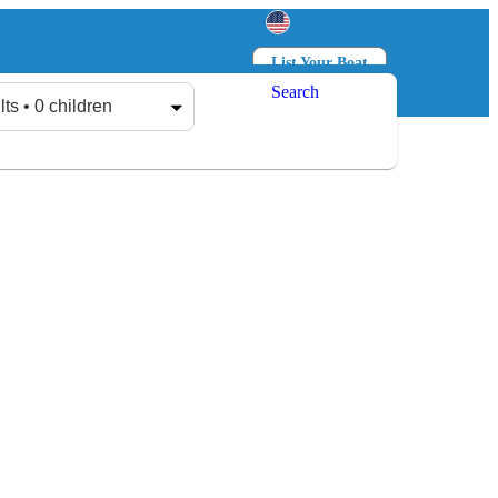
List Your Boat
Search
Log in
Sign up
lts • 0 children