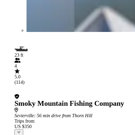
23 ft
4
5.0
(114)
Smoky Mountain Fishing Company
Sevierville
: 56 min drive from Thorn Hill
Trips from
US $350