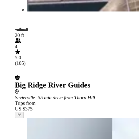
20 ft
4
5.0
(105)
Big Ridge River Guides
Sevierville
: 55 min drive from Thorn Hill
Trips from
US $375