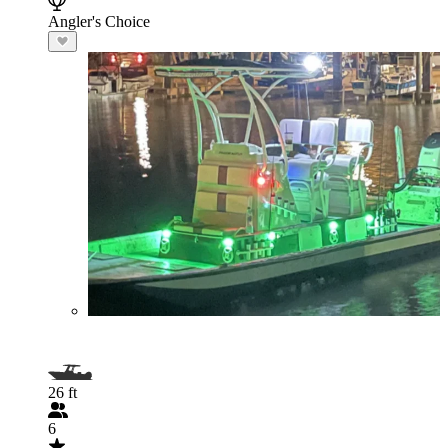
Angler's Choice
26 ft
6