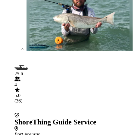
25 ft
4
5.0
(36)
ShoreThing Guide Service
Port Aransas