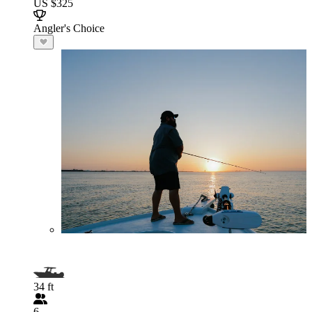
US $325
Angler's Choice
34 ft
6