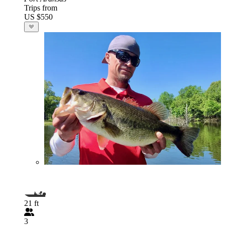
Trips from
US $550
21 ft
3