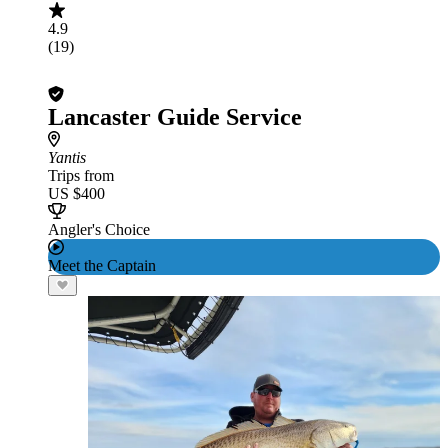
4.9
(19)
Lancaster Guide Service
Yantis
Trips from
US $400
Angler's Choice
Meet the Captain