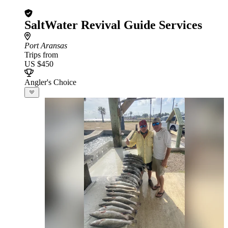
SaltWater Revival Guide Services
Port Aransas
Trips from
US $450
Angler's Choice