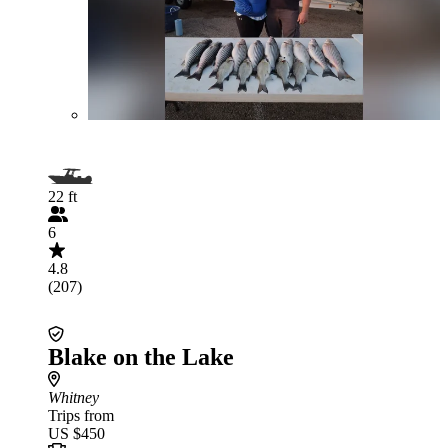
22 ft
6
4.8
(207)
Blake on the Lake
Whitney
Trips from
US $450