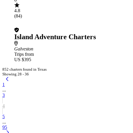
4.8
(84)
Island Adventure Charters
Galveston
Trips from
US $395
852 charters found in Texas
Showing 28 - 36
1
...
3
4
5
...
95