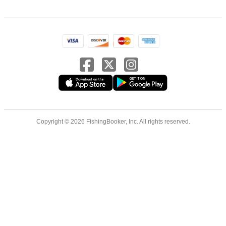
Copyright © 2026 FishingBooker, Inc. All rights reserved.