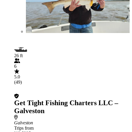
26 ft
6
5.0
(49)
Get Tight Fishing Charters LLC –
Galveston
Galveston
Trips from