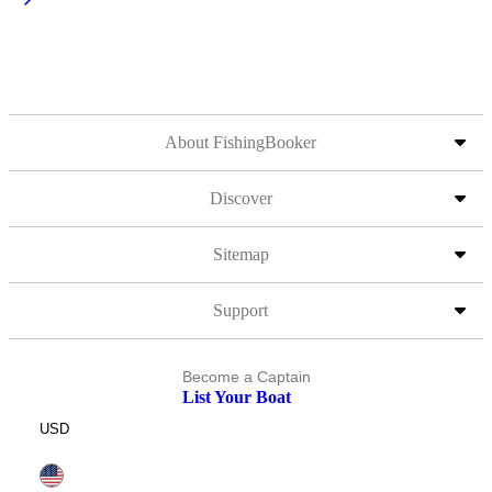
About FishingBooker
Discover
Sitemap
Support
Become a Captain
List Your Boat
USD