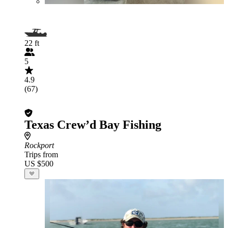
22 ft
5
4.9
(67)
Texas Crew’d Bay Fishing
Rockport
Trips from
US $500