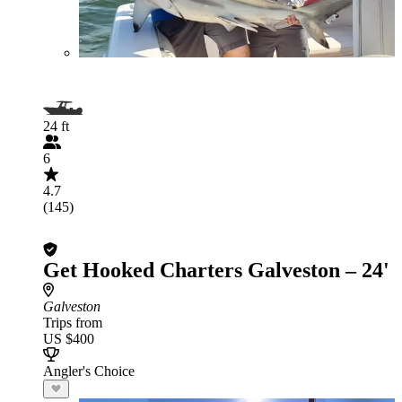
24 ft
6
4.7
(145)
Get Hooked Charters Galveston – 24'
Galveston
Trips from
US $400
Angler's Choice