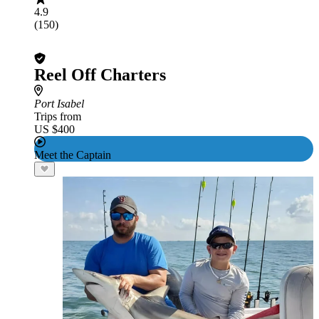
4.9
(150)
Reel Off Charters
Port Isabel
Trips from
US $400
Meet the Captain