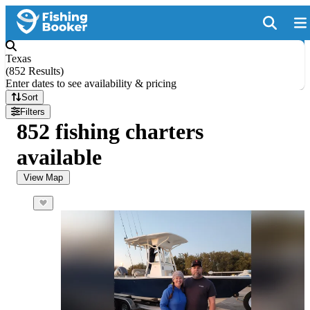
Texas
(
852 Results
)
Enter dates to see availability & pricing
Sort
Filters
852 fishing charters
available
View Map