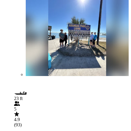
23 ft
5
4.9
(93)