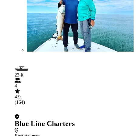
23 ft
4
4.9
(164)
Blue Line Charters
Port Aransas