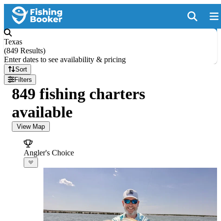
Texas
(
849 Results
)
Enter dates to see availability & pricing
Sort
Filters
849 fishing charters
available
View Map
Angler's Choice