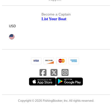
Become a Captain
List Your Boat
USD
Copyright © 2026 FishingBooker, Inc. All rights reserved.