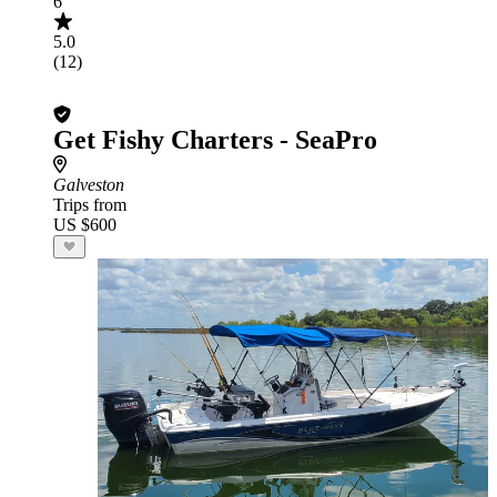
6
5.0
(12)
Get Fishy Charters - SeaPro
Galveston
Trips from
US $600