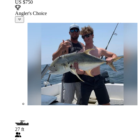
US $750
Angler's Choice
27 ft