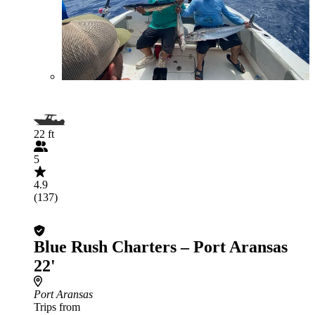
22 ft
5
4.9
(137)
Blue Rush Charters – Port Aransas
22'
Port Aransas
Trips from