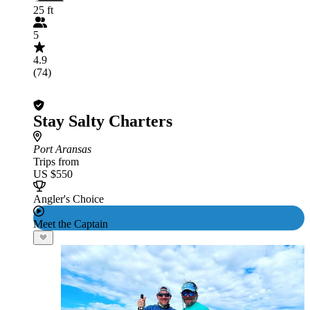
25 ft
5
4.9
(74)
Stay Salty Charters
Port Aransas
Trips from
US $550
Angler's Choice
Meet the Captain