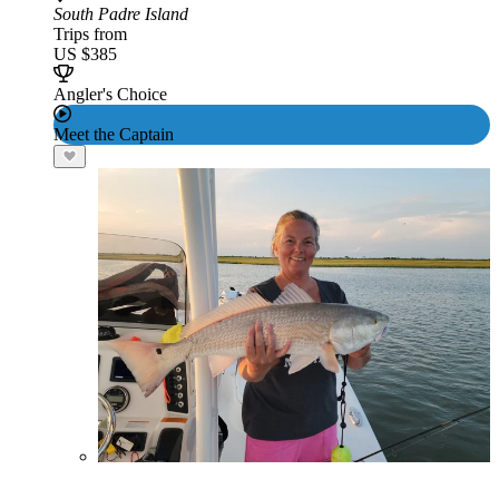
South Padre Island
Trips from
US $385
Angler's Choice
Meet the Captain