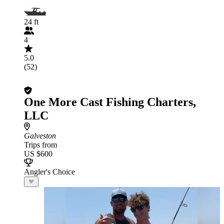
24 ft
4
5.0
(52)
One More Cast Fishing Charters,
LLC
Galveston
Trips from
US $600
Angler's Choice