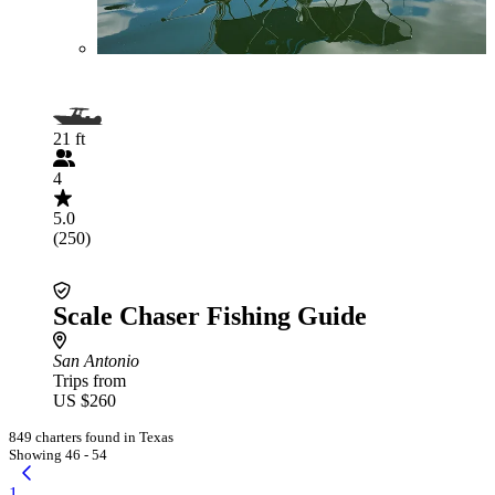
21 ft
4
5.0
(250)
Scale Chaser Fishing Guide
San Antonio
Trips from
US $260
849 charters found in Texas
Showing 46 - 54
1