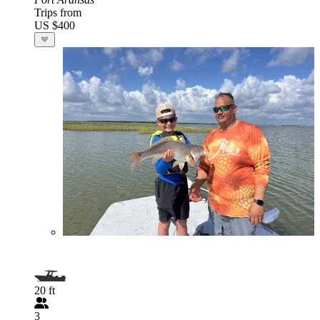
Trips from
US $400
20 ft
3