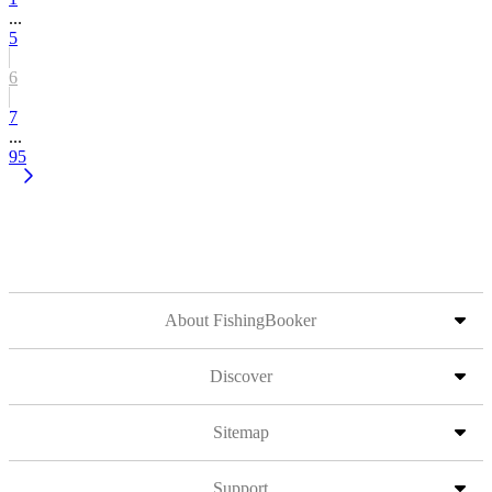
...
5
6
7
...
95
About FishingBooker
Discover
Sitemap
Support