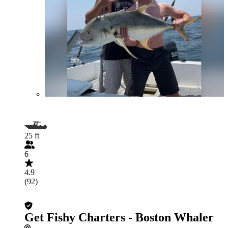
25 ft
6
4.9
(92)
Get Fishy Charters - Boston Whaler