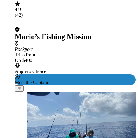
4.9
(42)
Mario’s Fishing Mission
Rockport
Trips from
US $400
Angler's Choice
Meet the Captain