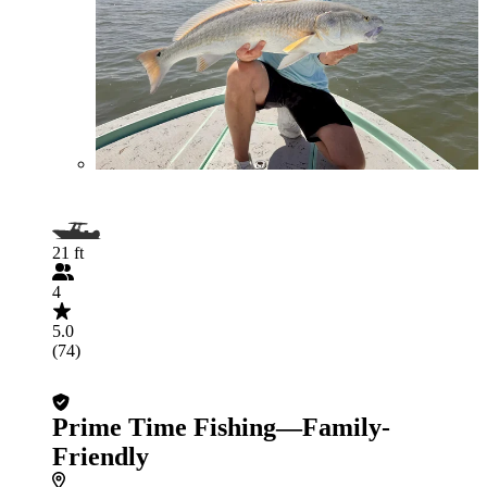
21 ft
4
5.0
(74)
Prime Time Fishing—Family-
Friendly