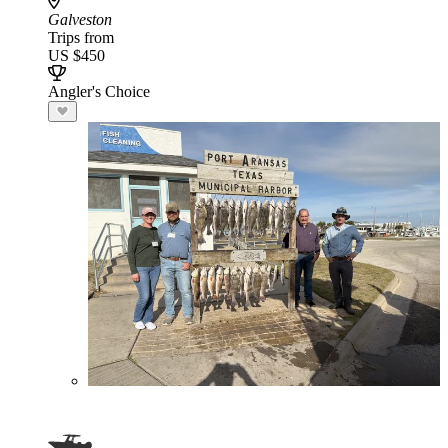
Galveston
Trips from
US $450
Angler's Choice