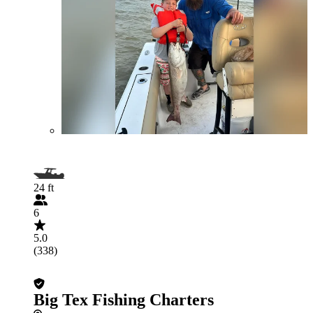
24 ft
6
5.0
(338)
Big Tex Fishing Charters