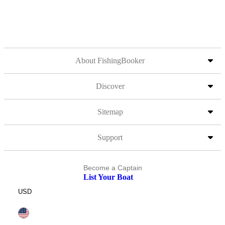
About FishingBooker
Discover
Sitemap
Support
Become a Captain
List Your Boat
USD