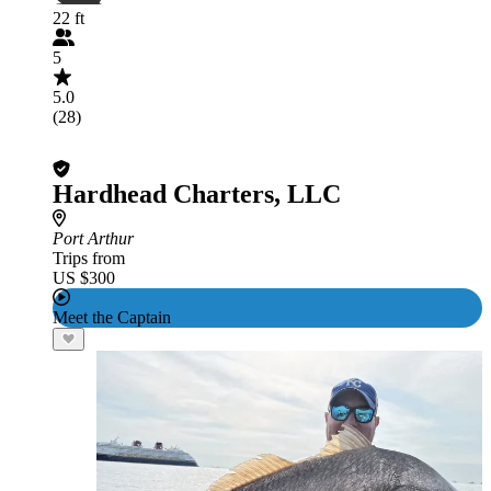
22 ft
5
5.0
(28)
Hardhead Charters, LLC
Port Arthur
Trips from
US $300
Meet the Captain