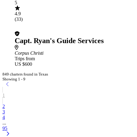
5
4.9
(33)
Capt. Ryan's Guide Services
Corpus Christi
Trips from
US $600
849 charters found in Texas
Showing 1 - 9
1
2
3
4
...
95