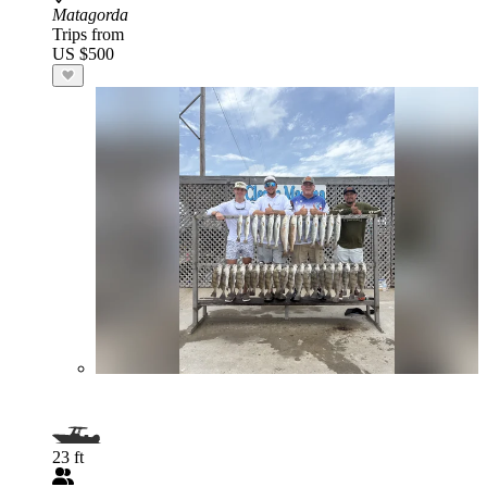
Matagorda
Trips from
US $500
23 ft