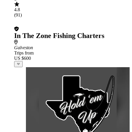
4.8
(91)
In The Zone Fishing Charters
Galveston
Trips from
US $600