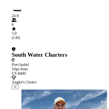
24 ft
6
5.0
(139)
South Water Charters
Port Isabel
Trips from
US $400
Angler's Choice