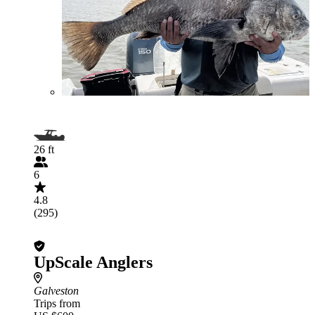
26 ft
6
4.8
(295)
UpScale Anglers
Galveston
Trips from