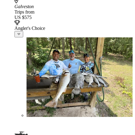
Galveston
Trips from
US $575
Angler's Choice