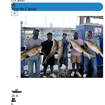
US $600
Meet the Captain
26 ft
6