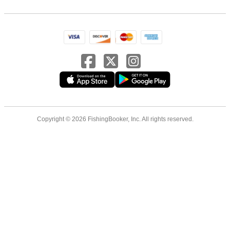
Copyright © 2026 FishingBooker, Inc. All rights reserved.