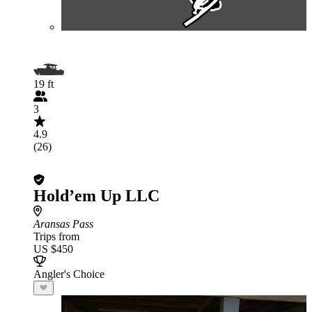
19 ft
3
4.9
(26)
Hold’em Up LLC
Aransas Pass
Trips from
US $450
Angler's Choice