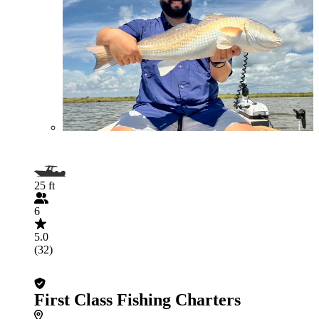
25 ft
6
5.0
(32)
First Class Fishing Charters