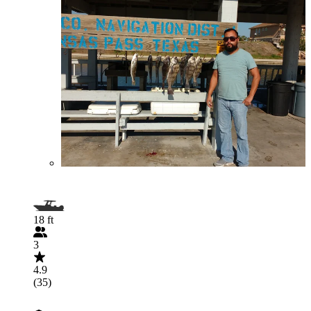
18 ft
3
4.9
(35)