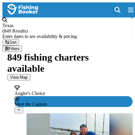
Texas
(
849 Results
)
Enter dates to see availability & pricing
Sort
Filters
849 fishing charters
available
View Map
Angler's Choice
Meet the Captain