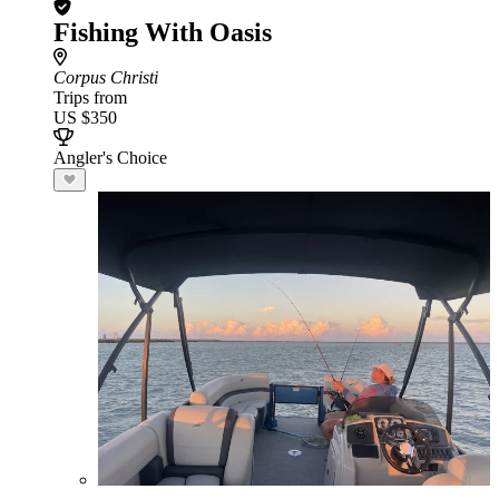
Fishing With Oasis
Corpus Christi
Trips from
US $350
Angler's Choice