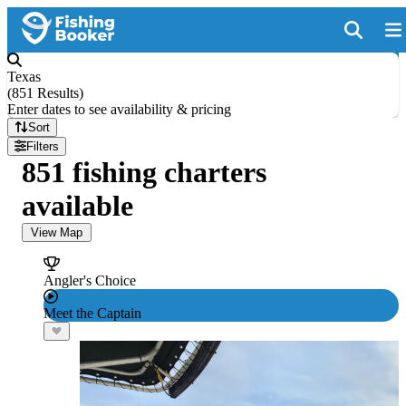
Texas
(
851 Results
)
Enter dates to see availability & pricing
Sort
Filters
851 fishing charters
available
View Map
Angler's Choice
Meet the Captain