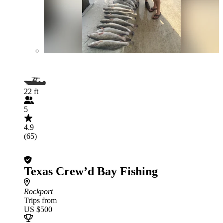
22 ft
5
4.9
(65)
Texas Crew’d Bay Fishing
Rockport
Trips from
US $500