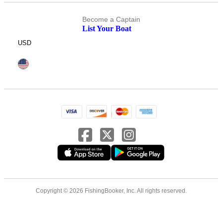
Become a Captain
List Your Boat
USD
Copyright © 2026 FishingBooker, Inc. All rights reserved.