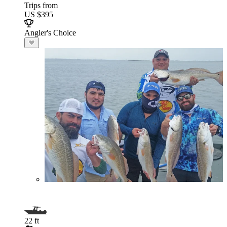
Trips from
US $395
Angler's Choice
22 ft