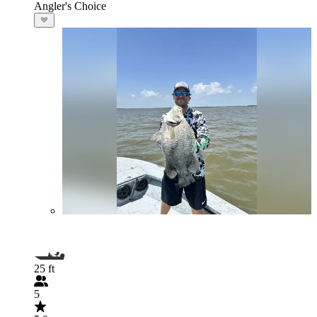
Angler's Choice
25 ft
5