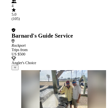
4
5.0
(105)
Barnard's Guide Service
Rockport
Trips from
US $500
Angler's Choice