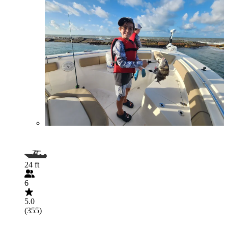
24 ft
6
5.0
(355)