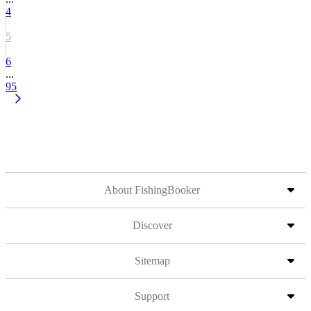
4
5
6
...
95
About FishingBooker
Discover
Sitemap
Support