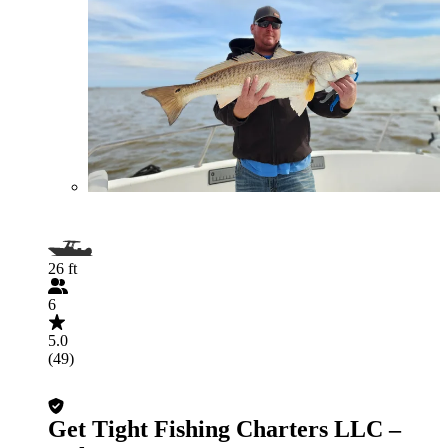
26 ft
6
5.0
(49)
Get Tight Fishing Charters LLC –