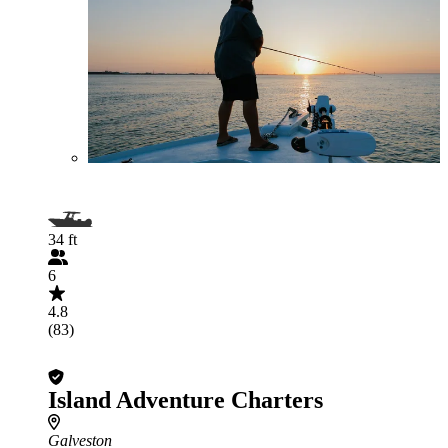
34 ft
6
4.8
(83)
Island Adventure Charters
Galveston