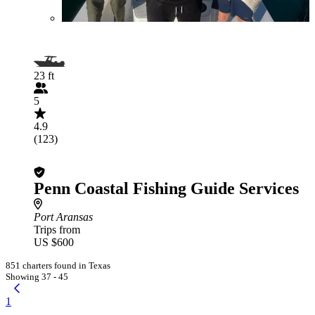
23 ft
5
4.9
(123)
Penn Coastal Fishing Guide Services
Port Aransas
Trips from
US $600
851 charters found in Texas
Showing 37 - 45
1
...