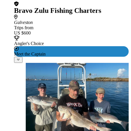
Bravo Zulu Fishing Charters
Galveston
Trips from
US $600
Angler's Choice
Meet the Captain