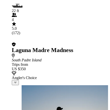
22 ft
4
5.0
(172)
Laguna Madre Madness
South Padre Island
Trips from
US $350
Angler's Choice