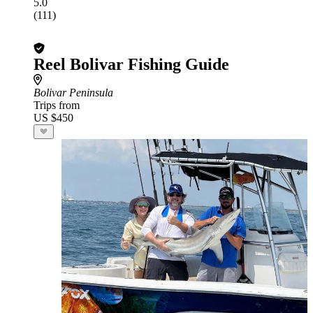
5.0
(111)
Reel Bolivar Fishing Guide
Bolivar Peninsula
Trips from
US $450