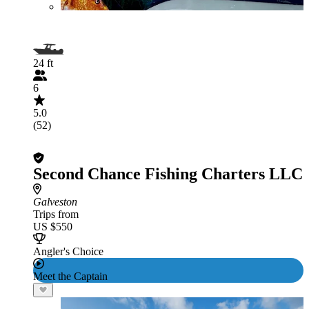
24 ft
6
5.0
(52)
Second Chance Fishing Charters LLC
Galveston
Trips from
US $550
Angler's Choice
Meet the Captain