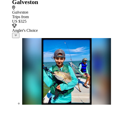
Galveston
Galveston
Trips from
US $325
Angler's Choice