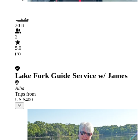
20 ft
2
5.0
(5)
Lake Fork Guide Service w/ James
Alba
Trips from
US $400