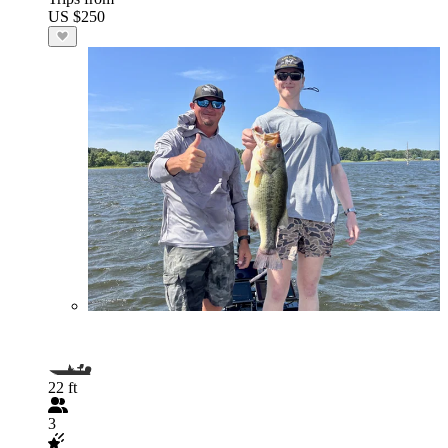
US $250
22 ft
3