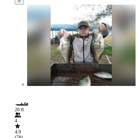
20 ft
4
4.9
(78)