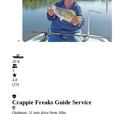
20 ft
3
4.8
(23)
Crappie Freaks Guide Service
Quitman
: 11 min drive from Alba