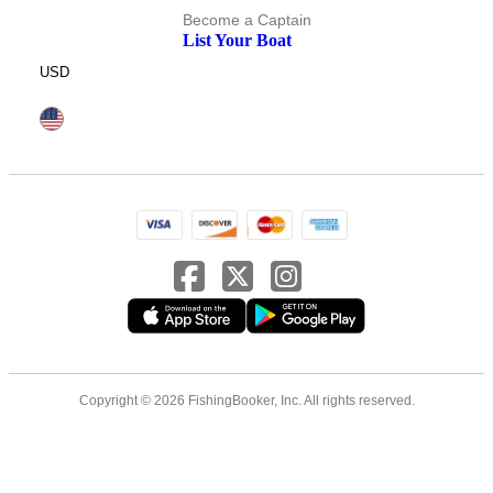
Become a Captain
List Your Boat
USD
Copyright © 2026 FishingBooker, Inc. All rights reserved.