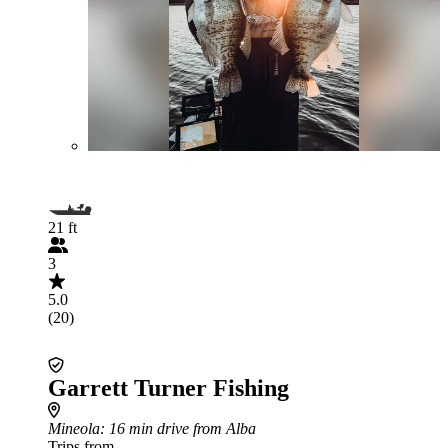
21 ft
3
5.0
(20)
Garrett Turner Fishing
Mineola
: 16 min drive from Alba
Trips from