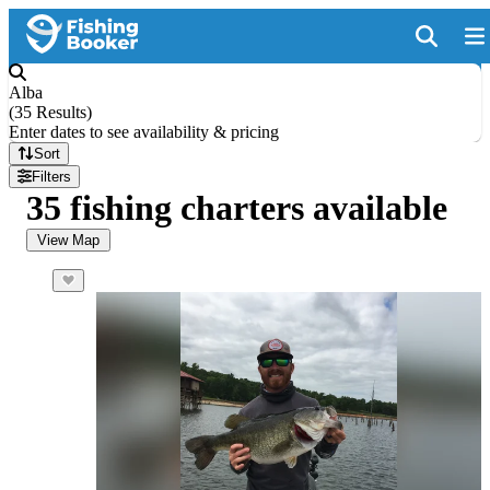
Alba
(
35 Results
)
Enter dates to see availability & pricing
Sort
Filters
35 fishing charters available
View Map