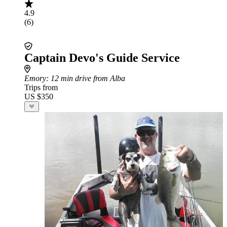
4.9
(6)
Captain Devo's Guide Service
Emory
: 12 min drive from Alba
Trips from
US $350