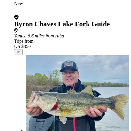
New
Byron Chaves Lake Fork Guide
Yantis
: 6.6 miles from Alba
Trips from
US $350