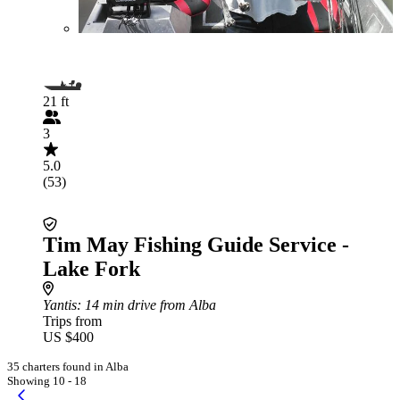
21 ft
3
5.0
(53)
Tim May Fishing Guide Service -
Lake Fork
Yantis
: 14 min drive from Alba
Trips from
US $400
35 charters found in Alba
Showing 10 - 18