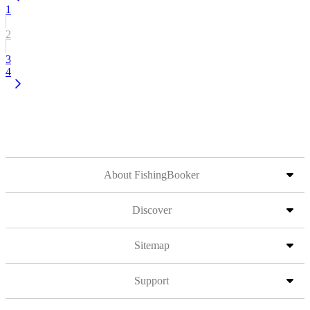
1
2
3
4
About FishingBooker
Discover
Sitemap
Support