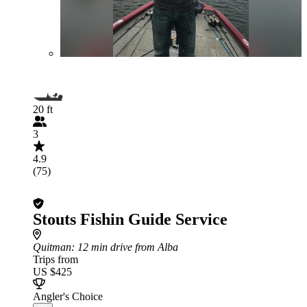
20 ft
3
4.9
(75)
Stouts Fishin Guide Service
Quitman
: 12 min drive from Alba
Trips from
US $425
Angler's Choice