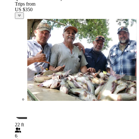
Trips from
US $350
22 ft
6