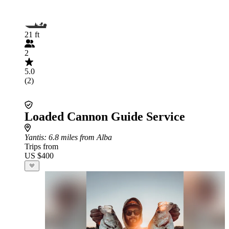
21 ft
2
5.0
(2)
Loaded Cannon Guide Service
Yantis
: 6.8 miles from Alba
Trips from
US $400