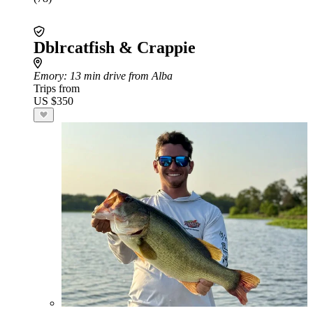
Dblrcatfish & Crappie
Emory
: 13 min drive from Alba
Trips from
US $350