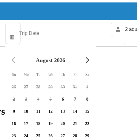
2 adu
August 2026
Su
Mo
Tu
We
Th
Fr
Sa
26
27
28
29
30
31
1
2
3
4
5
6
7
8
s available
9
10
11
12
13
14
15
16
17
18
19
20
21
22
23
24
25
26
27
28
29