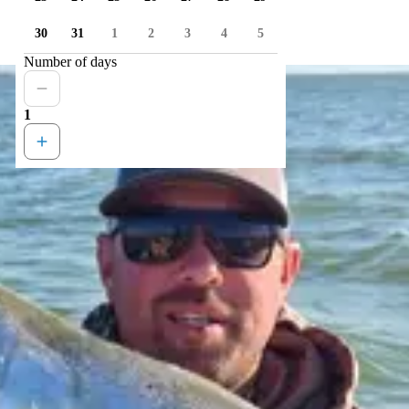
30
31
1
2
3
4
5
Number of days
1