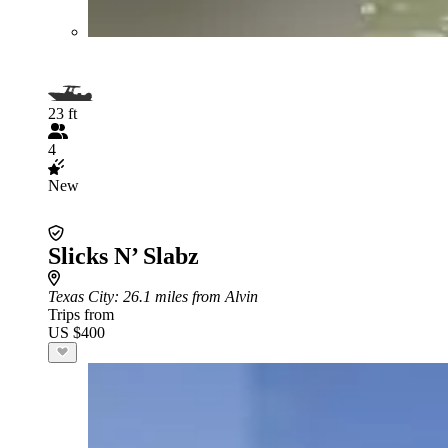
23 ft
4
New
Slicks N’ Slabz
Texas City
: 26.1 miles from Alvin
Trips from
US $400