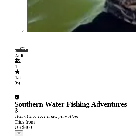
22 ft
4
4.8
(6)
Southern Water Fishing Adventures
Texas City
: 17.1 miles from Alvin
Trips from
US $400