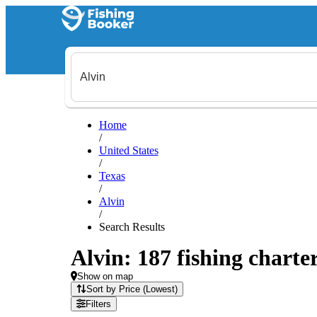
Home
/
United States
/
Texas
/
Alvin
/
Search Results
Alvin: 187 fishing charter
Show on map
Sort by Price (Lowest)
Filters