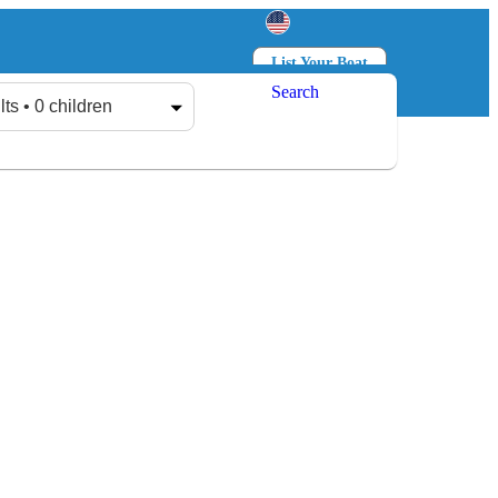
List Your Boat
Search
Log in
Sign up
lts • 0 children