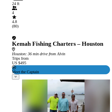
24 ft
4
4.8
(80)
Kemah Fishing Charters – Houston
Houston
: 36 min drive from Alvin
Trips from
US $495
Meet the Captain