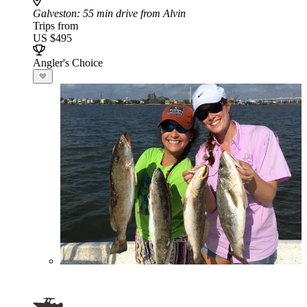
Galveston
: 55 min drive from Alvin
Trips from
US $495
Angler's Choice