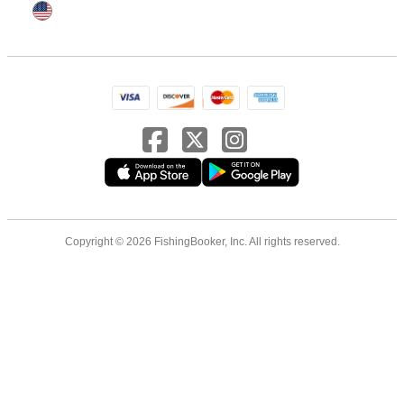
Copyright © 2026 FishingBooker, Inc. All rights reserved.