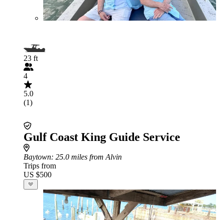
23 ft
4
5.0
(1)
Gulf Coast King Guide Service
Baytown
: 25.0 miles from Alvin
Trips from
US $500