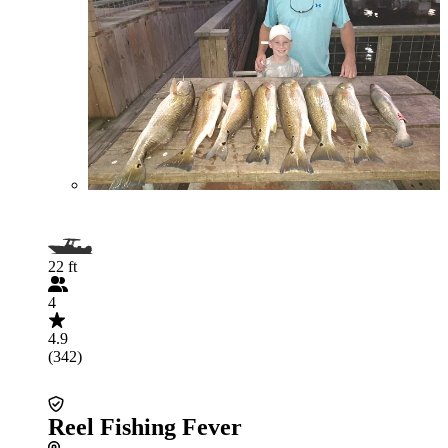
22 ft
4
4.9
(342)
Reel Fishing Fever