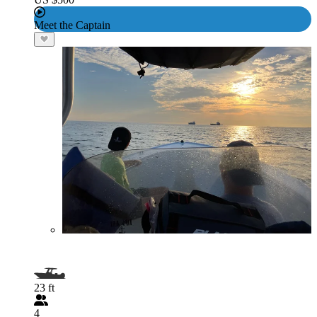
Meet the Captain
23 ft
4