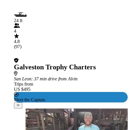
24 ft
4
4.8
(97)
Galveston Trophy Charters
San Leon
: 37 min drive from Alvin
Trips from
US $495
Meet the Captain