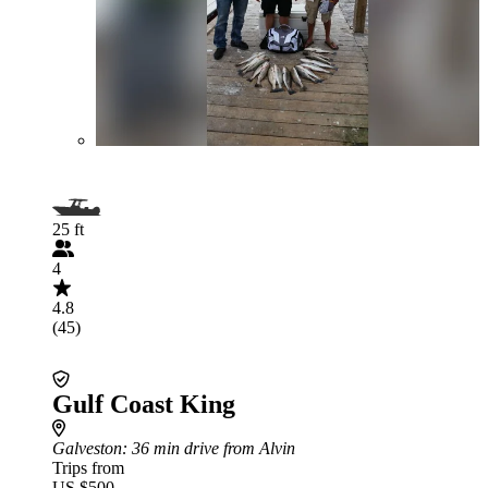
25 ft
4
4.8
(45)
Gulf Coast King
Galveston
: 36 min drive from Alvin
Trips from
US $500