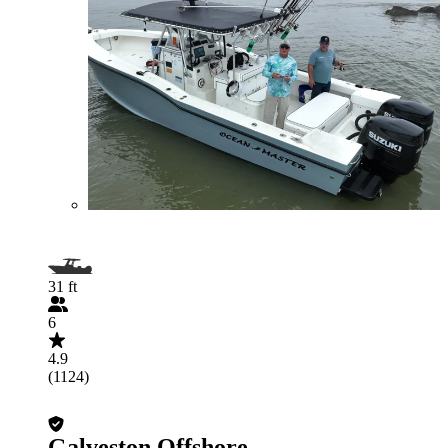
31 ft
6
4.9
(1124)
Galveston Offshore