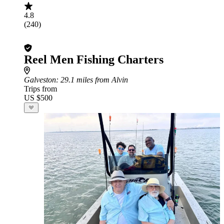
4.8
(240)
Reel Men Fishing Charters
Galveston
: 29.1 miles from Alvin
Trips from
US $500