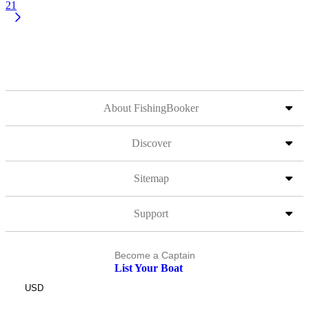
21
About FishingBooker
Discover
Sitemap
Support
Become a Captain
List Your Boat
USD