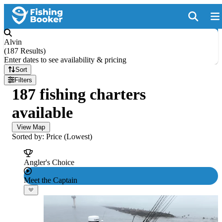
Alvin
(
187 Results
)
Enter dates to see availability & pricing
Sort
Filters
187 fishing charters
available
View Map
Sorted by: Price (Lowest)
Angler's Choice
Meet the Captain