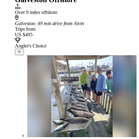
Over 9 miles offshore
Galveston
: 49 min drive from Alvin
Trips from
US $495
Angler's Choice