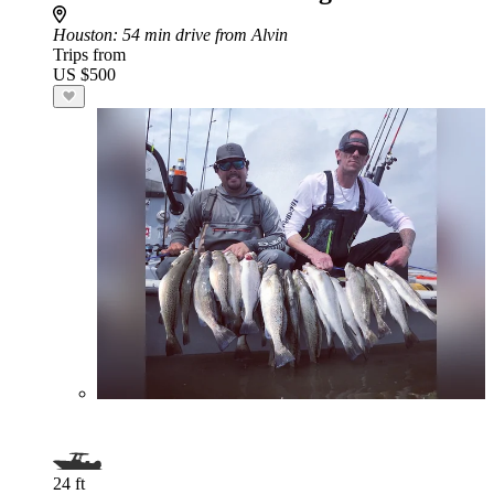
Houston
: 54 min drive from Alvin
Trips from
US $500
24 ft