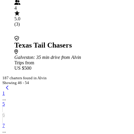
4
5.0
(3)
Texas Tail Chasers
Galveston
: 35 min drive from Alvin
Trips from
US $500
187 charters found in Alvin
Showing 46 - 54
1
...
5
6
7
...