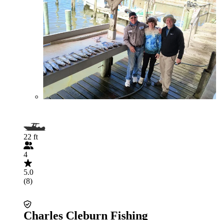
22 ft
4
5.0
(8)
Charles Cleburn Fishing