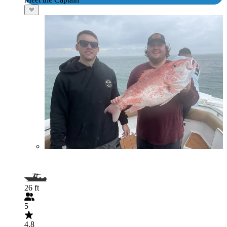
26 ft
5
4.8