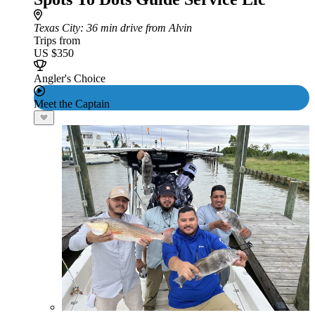
Texas City
: 36 min drive from Alvin
Trips from
US $350
Angler's Choice
Meet the Captain