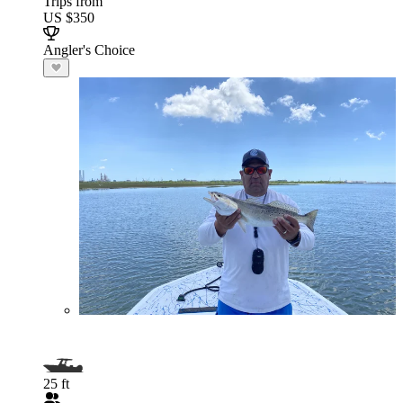
Trips from
US $350
Angler's Choice
25 ft