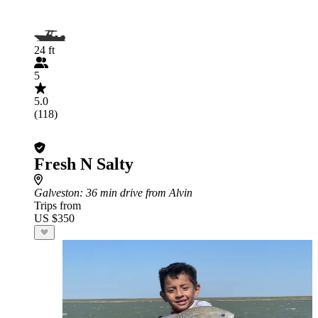
24 ft
5
5.0
(118)
Fresh N Salty
Galveston
: 36 min drive from Alvin
Trips from
US $350