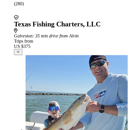
(280)
Texas Fishing Charters, LLC
Galveston
: 35 min drive from Alvin
Trips from
US $375