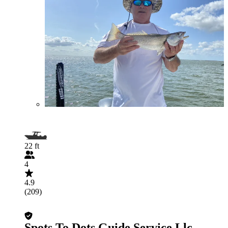
22 ft
4
4.9
(209)
Spots To Dots Guide Service Llc