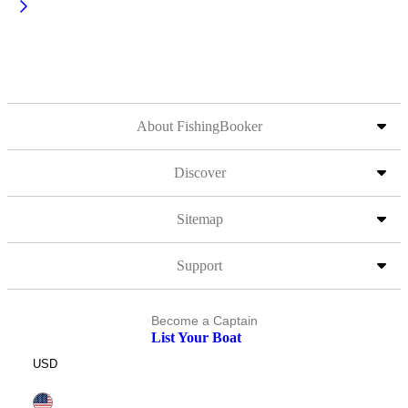
About FishingBooker
Discover
Sitemap
Support
Become a Captain
List Your Boat
USD