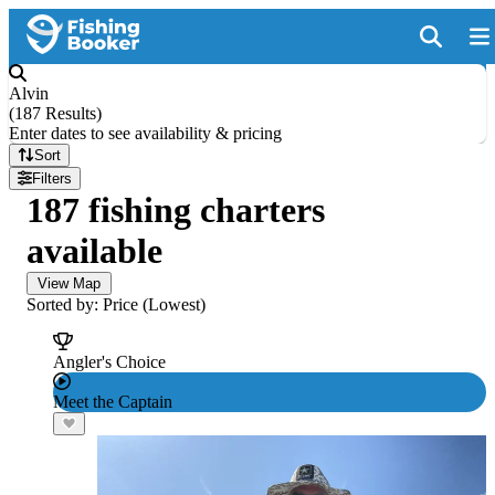
Alvin
(
187 Results
)
Enter dates to see availability & pricing
Sort
Filters
187 fishing charters
available
View Map
Sorted by: Price (Lowest)
Angler's Choice
Meet the Captain