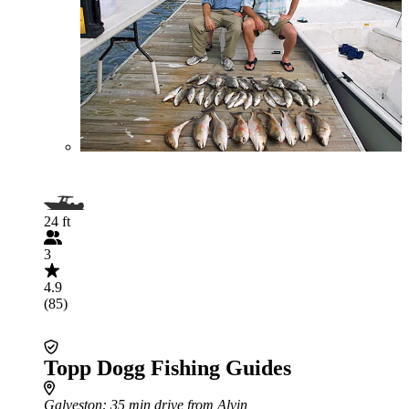
24 ft
3
4.9
(85)
Topp Dogg Fishing Guides
Galveston
: 35 min drive from Alvin