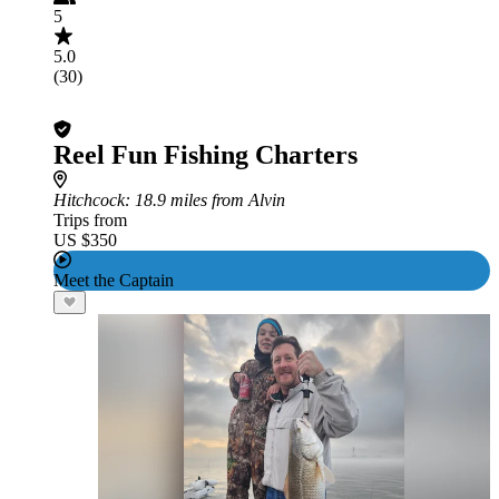
5
5.0
(30)
Reel Fun Fishing Charters
Hitchcock
: 18.9 miles from Alvin
Trips from
US $350
Meet the Captain