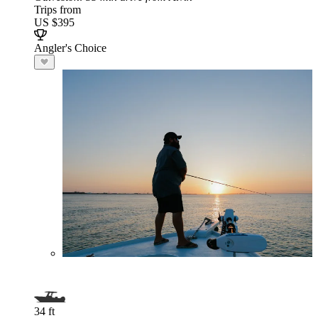
Trips from
US $395
Angler's Choice
34 ft