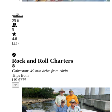
25 ft
5
4.6
(23)
Rock and Roll Charters
Galveston
: 49 min drive from Alvin
Trips from
US $375