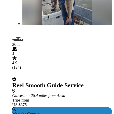
26 ft
4
4.9
(124)
Reel Smooth Guide Service
Galveston
: 26.4 miles from Alvin
Trips from
US $375
Meet the Captain