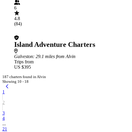
6
4.8
(84)
Island Adventure Charters
Galveston
: 29.1 miles from Alvin
Trips from
US $395
187 charters found in Alvin
Showing 10 - 18
1
2
3
4
...
21