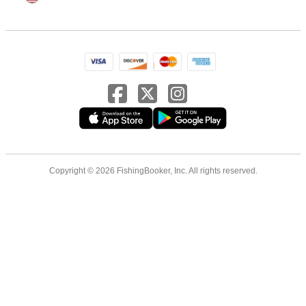
Copyright © 2026 FishingBooker, Inc. All rights reserved.