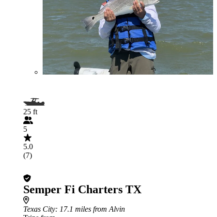
25 ft
5
5.0
(7)
Semper Fi Charters TX
Texas City
: 17.1 miles from Alvin