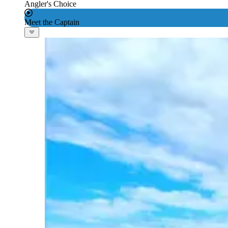
Angler's Choice
Meet the Captain