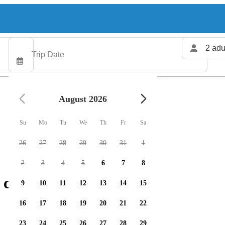
2 adu
August 2026
Su
Mo
Tu
We
Th
Fr
Sa
26
27
28
29
30
31
1
2
3
4
5
6
7
8
 charters available
9
10
11
12
13
14
15
16
17
18
19
20
21
22
23
24
25
26
27
28
29