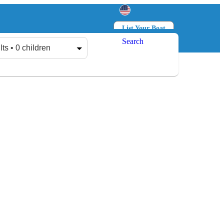
List Your Boat
Search
Log in
Sign up
lts • 0 children