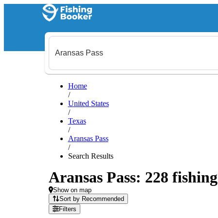
Home
/
United States
/
Texas
/
Aransas Pass
/
Search Results
Aransas Pass: 228 fishing
Show on map
Sort by Recommended
Filters