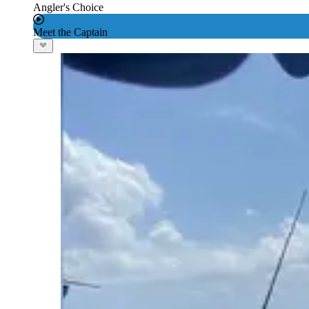
Angler's Choice
Meet the Captain