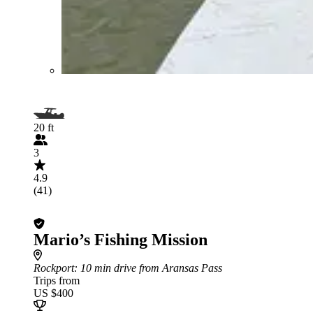
20 ft
3
4.9
(41)
Mario’s Fishing Mission
Rockport
: 10 min drive from Aransas Pass
Trips from
US $400