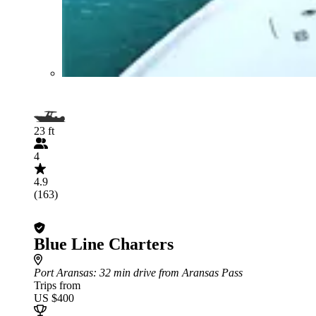
23 ft
4
4.9
(163)
Blue Line Charters
Port Aransas
: 32 min drive from Aransas Pass
Trips from
US $400