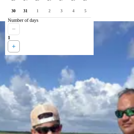
30
31
1
2
3
4
5
Number of days
1