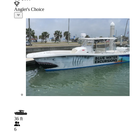
Angler's Choice
36 ft
6