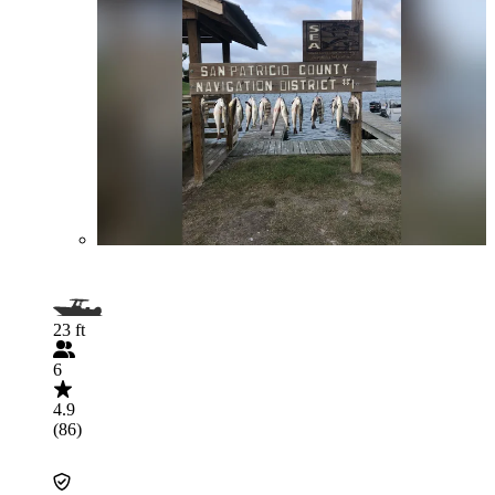
23 ft
6
4.9
(86)