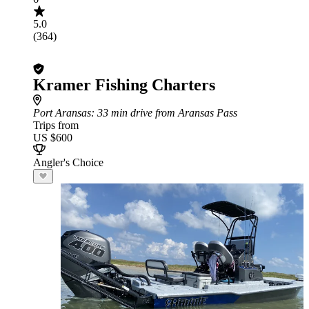
5.0
(364)
Kramer Fishing Charters
Port Aransas
: 33 min drive from Aransas Pass
Trips from
US $600
Angler's Choice