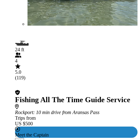
24 ft
4
5.0
(119)
Fishing All The Time Guide Service
Rockport
: 10 min drive from Aransas Pass
Trips from
US $500
Meet the Captain