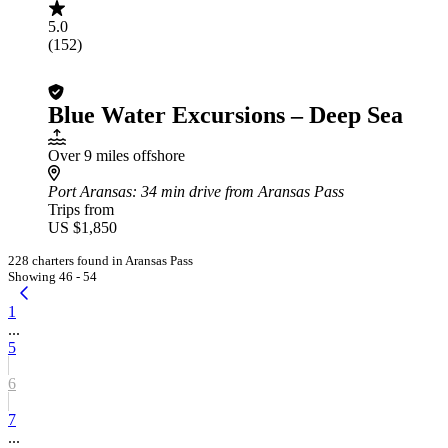
5.0
(152)
Blue Water Excursions – Deep Sea
Over 9 miles offshore
Port Aransas
: 34 min drive from Aransas Pass
Trips from
US $1,850
228 charters found in Aransas Pass
Showing 46 - 54
1
...
5
6
7
...