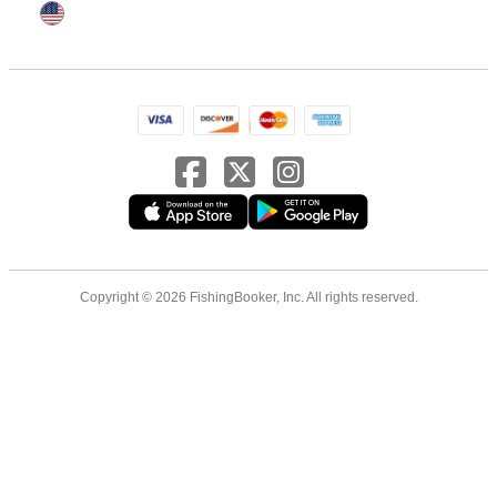
Copyright © 2026 FishingBooker, Inc. All rights reserved.