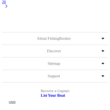
26
About FishingBooker
Discover
Sitemap
Support
Become a Captain
List Your Boat
USD