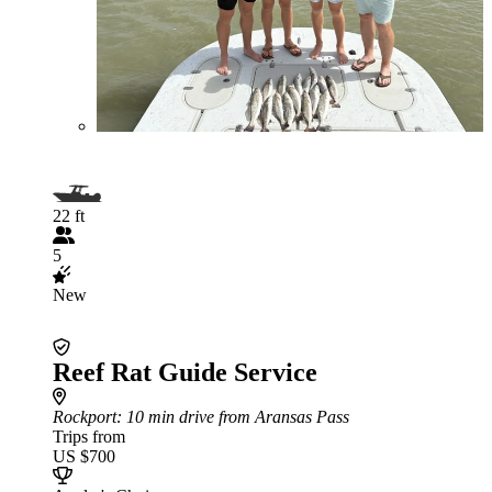
22 ft
5
New
Reef Rat Guide Service
Rockport
: 10 min drive from Aransas Pass
Trips from
US $700