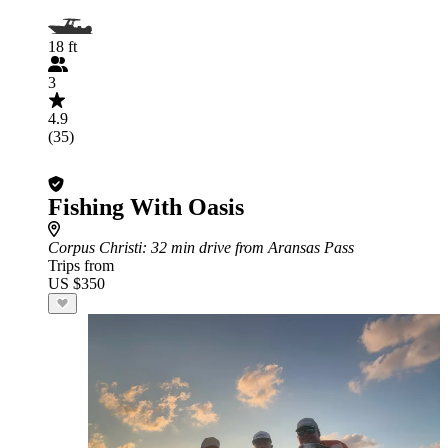
18 ft
3
4.9
(35)
Fishing With Oasis
Corpus Christi
: 32 min drive from Aransas Pass
Trips from
US $350