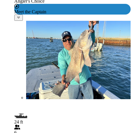
Angler's Choice
Meet the Captain
24 ft
6