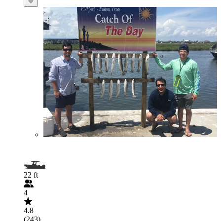
22 ft
4
4.8
(243)