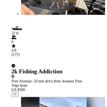
22 ft
6
4.9
(177)
2k Fishing Addiction
Port Aransas
: 33 min drive from Aransas Pass
Trips from
US $300