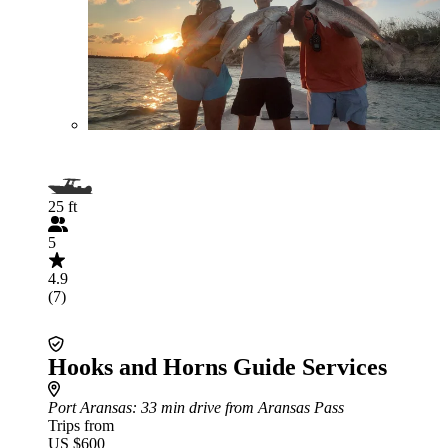
25 ft
5
4.9
(7)
Hooks and Horns Guide Services
Port Aransas
: 33 min drive from Aransas Pass
Trips from
US $600