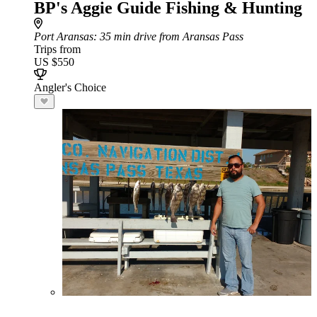
BP's Aggie Guide Fishing & Hunting
Port Aransas
: 35 min drive from Aransas Pass
Trips from
US $550
Angler's Choice