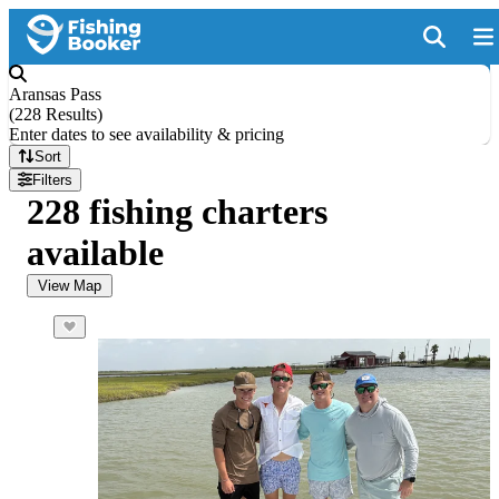
Aransas Pass
(
228 Results
)
Enter dates to see availability & pricing
Sort
Filters
228 fishing charters
available
View Map