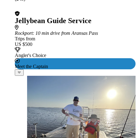
Jellybean Guide Service
Rockport
: 10 min drive from Aransas Pass
Trips from
US $500
Angler's Choice
Meet the Captain