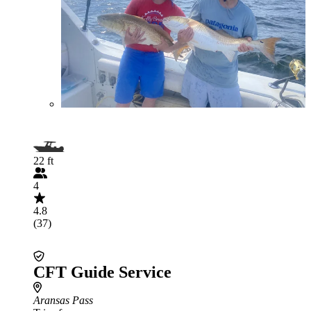
22 ft
4
4.8
(37)
CFT Guide Service
Aransas Pass