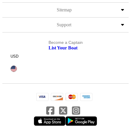
Sitemap
Support
Become a Captain
List Your Boat
USD