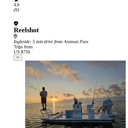
4.6
(9)
Reelshot
Ingleside
: 5 min drive from Aransas Pass
Trips from
US $750