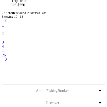
Trips from
US $550
227 charters found in Aransas Pass
Showing 10 - 18
1
2
3
4
...
26
About FishingBooker
Discover