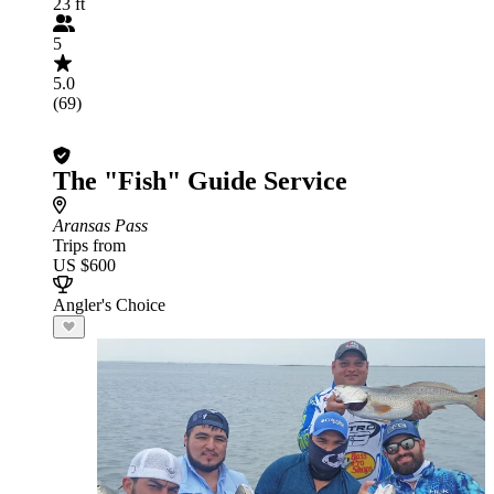
23 ft
5
5.0
(69)
The "Fish" Guide Service
Aransas Pass
Trips from
US $600
Angler's Choice