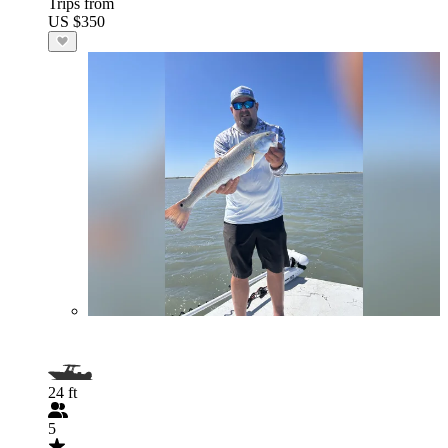
Trips from
US $350
24 ft
5