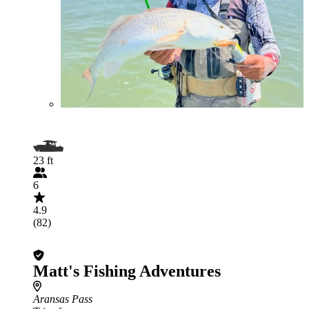
23 ft
6
4.9
(82)
Matt's Fishing Adventures
Aransas Pass