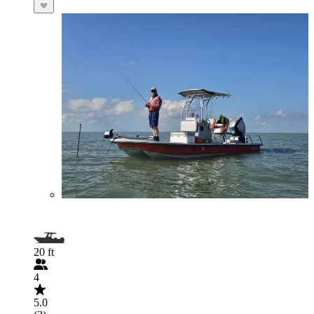
20 ft
4
5.0