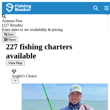
Aransas Pass
(
227 Results
)
Enter dates to see availability & pricing
Sort
Filters
227 fishing charters
available
View Map
Angler's Choice