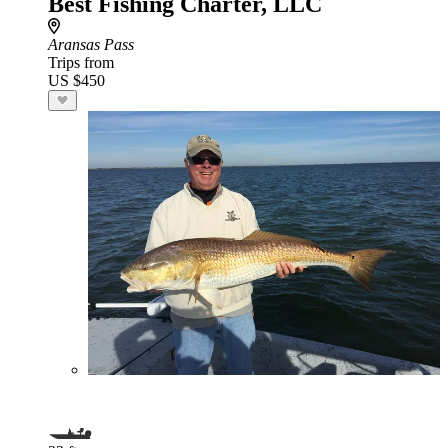
Best Fishing Charter, LLC
Aransas Pass
Trips from
US $450