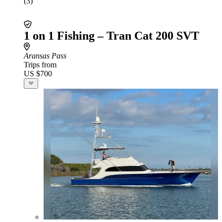
(3)
1 on 1 Fishing – Tran Cat 200 SVT
Aransas Pass
Trips from
US $700