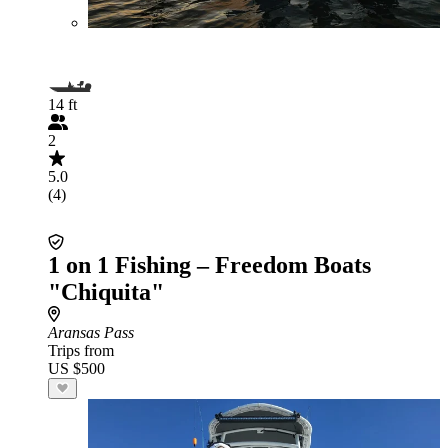
14 ft
2
5.0
(4)
1 on 1 Fishing – Freedom Boats
"Chiquita"
Aransas Pass
Trips from
US $500