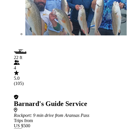
22 ft
4
5.0
(105)
Barnard's Guide Service
Rockport
: 9 min drive from Aransas Pass
Trips from
US $500