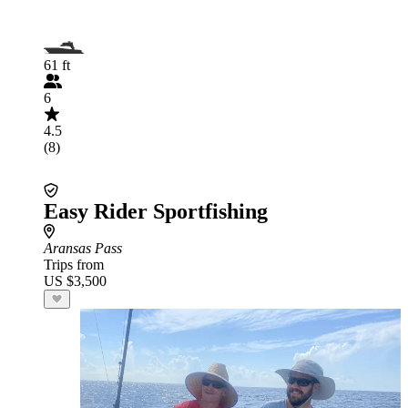
61 ft
6
4.5
(8)
Easy Rider Sportfishing
Aransas Pass
Trips from
US $3,500