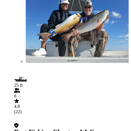
25 ft
6
4.8
(22)