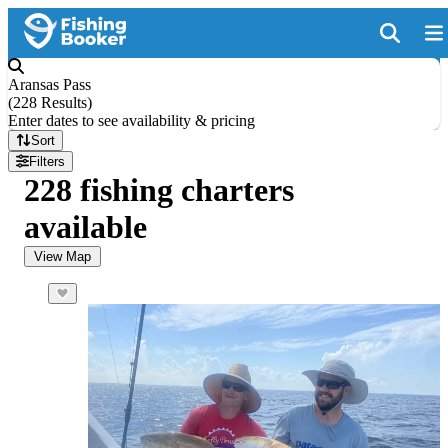
Aransas Pass
(
228 Results
)
Enter dates to see availability & pricing
Sort
Filters
228 fishing charters
available
View Map