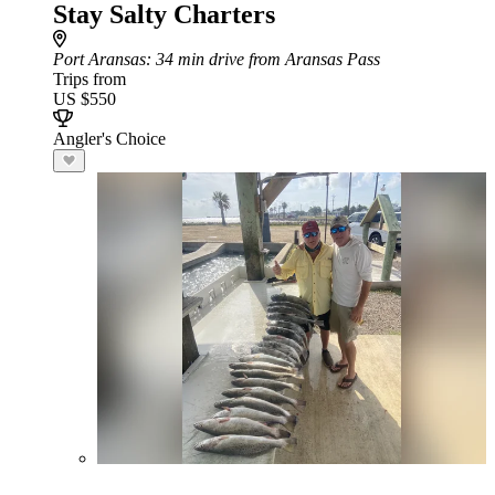
Stay Salty Charters
Port Aransas
: 34 min drive from Aransas Pass
Trips from
US $550
Angler's Choice