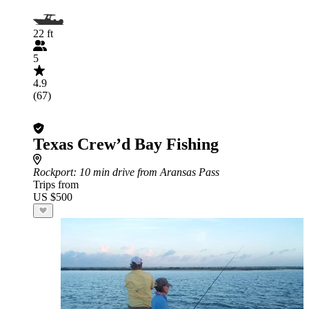
22 ft
5
4.9
(67)
Texas Crew’d Bay Fishing
Rockport
: 10 min drive from Aransas Pass
Trips from
US $500