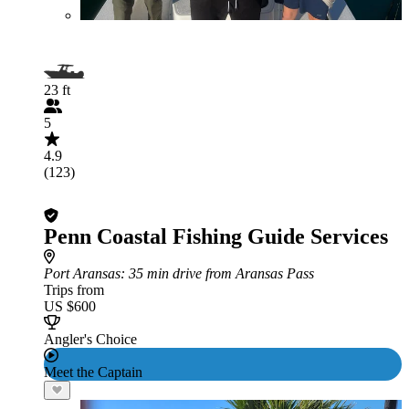
23 ft
5
4.9
(123)
Penn Coastal Fishing Guide Services
Port Aransas
: 35 min drive from Aransas Pass
Trips from
US $600
Angler's Choice
Meet the Captain