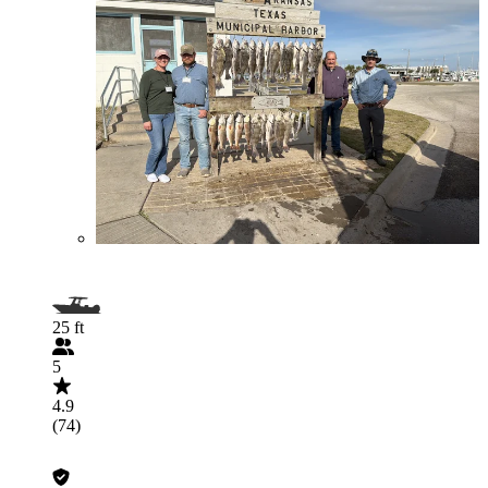
25 ft
5
4.9
(74)