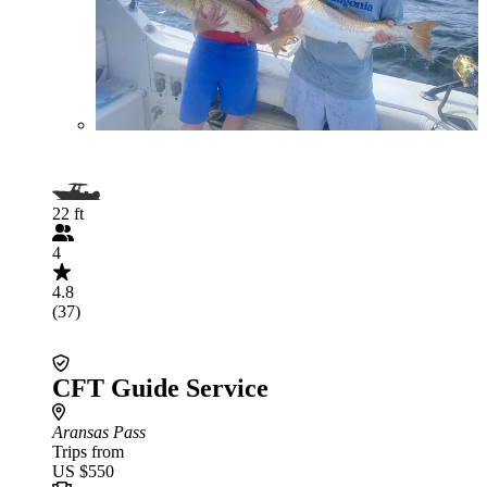
22 ft
4
4.8
(37)
CFT Guide Service
Aransas Pass
Trips from
US $550