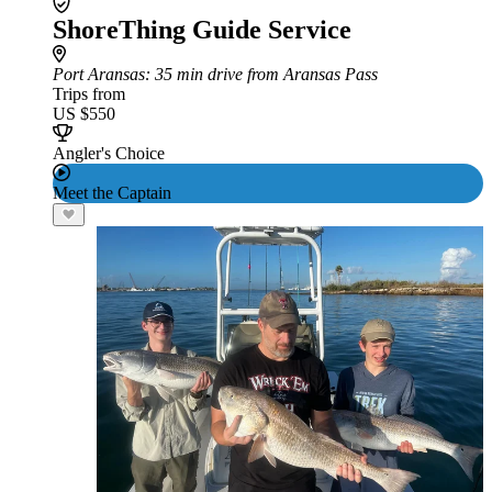
ShoreThing Guide Service
Port Aransas
: 35 min drive from Aransas Pass
Trips from
US $550
Angler's Choice
Meet the Captain