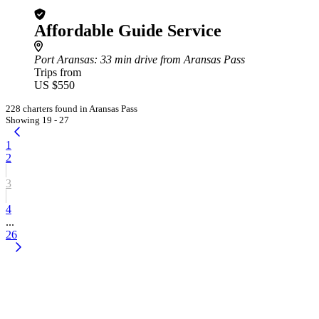
Affordable Guide Service
Port Aransas
: 33 min drive from Aransas Pass
Trips from
US $550
228 charters found in Aransas Pass
Showing 19 - 27
1
2
3
4
...
26