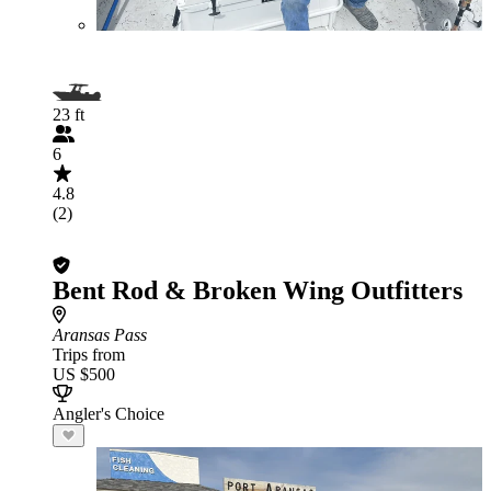
23 ft
6
4.8
(2)
Bent Rod & Broken Wing Outfitters
Aransas Pass
Trips from
US $500
Angler's Choice