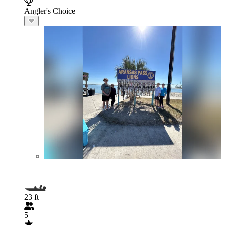
Angler's Choice
23 ft
5