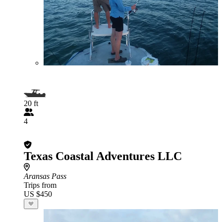
20 ft
4
Texas Coastal Adventures LLC
Aransas Pass
Trips from
US $450