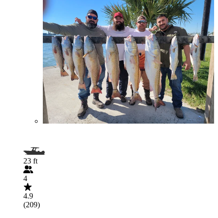
23 ft
4
4.9
(209)