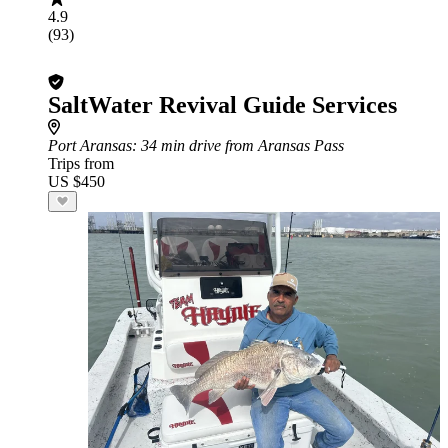
4.9
(93)
SaltWater Revival Guide Services
Port Aransas
: 34 min drive from Aransas Pass
Trips from
US $450