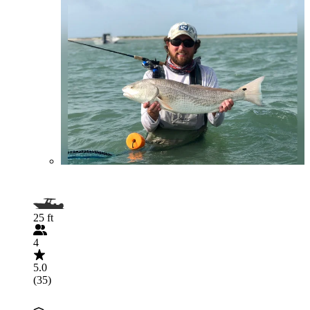
25 ft
4
5.0
(35)