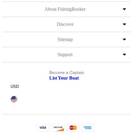
About FishingBooker
Discover
Sitemap
Support
Become a Captain
List Your Boat
USD